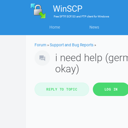
WinSCP
Free
SFTP, SCP, S3 and FTP client
for
Windows
Home
News
Forum
»
Support and Bug Reports
»
i need help (germ
okay)
REPLY TO TOPIC
LOG IN