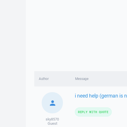
Author
Message
i need help (german is n
REPLY WITH QUOTE
sky8570
Guest