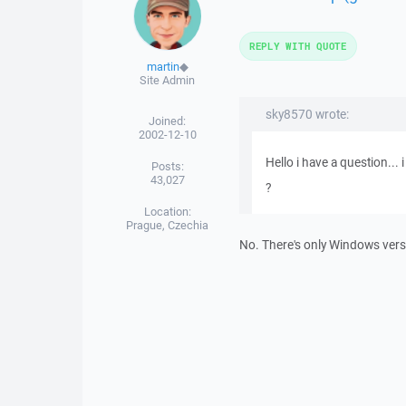
REPLY WITH QUOTE
martin
◆
Site Admin
sky8570 wrote:
Joined:
2002-12-10
Hello i have a question...
Posts:
43,027
?
Location:
Prague, Czechia
No. There's only Windows vers