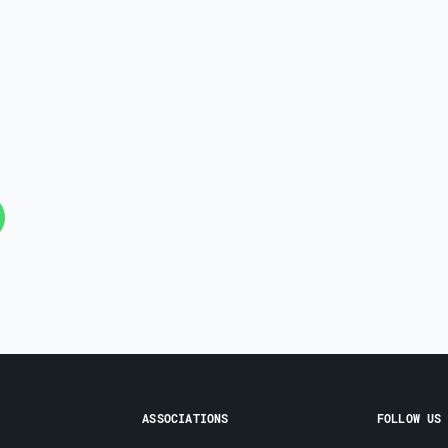
ASSOCIATIONS
FOLLOW US