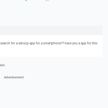
 i search for a winscp app for a smartphone?? have you a app for this
ion.
Advertisement