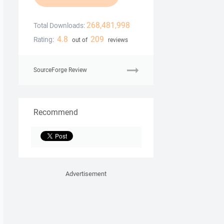
268,481,998
Total Downloads:
4.8
209
Rating:
out of
reviews
SourceForge Review
Recommend
Advertisement