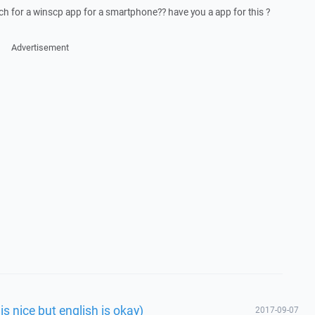
arch for a winscp app for a smartphone?? have you a app for this ?
Advertisement
is nice but english is okay)
2017-09-07