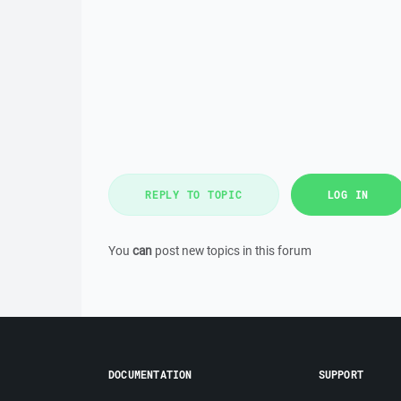
REPLY TO TOPIC
LOG IN
You
can
post new topics in this forum
DOCUMENTATION
SUPPORT