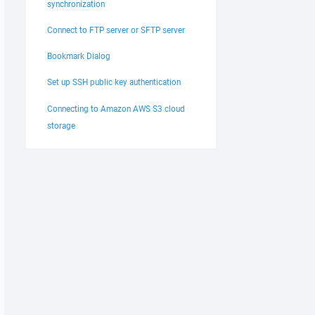
synchronization
Connect to FTP server or SFTP server
Bookmark Dialog
Set up SSH public key authentication
Connecting to Amazon AWS S3 cloud
storage