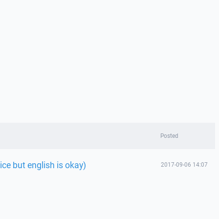
Posted
ice but english is okay)
2017-09-06 14:07