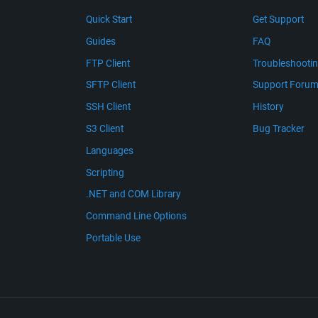
Quick Start
Get Support
Guides
FAQ
FTP Client
Troubleshooti
SFTP Client
Support Foru
SSH Client
History
S3 Client
Bug Tracker
Languages
Scripting
.NET and COM Library
Command Line Options
Portable Use