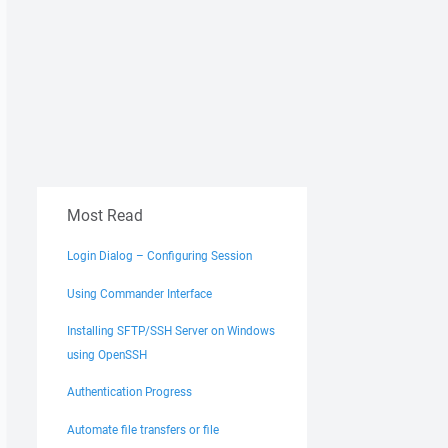
Most Read
Login Dialog – Configuring Session
Using Commander Interface
Installing SFTP/SSH Server on Windows
using OpenSSH
Authentication Progress
Automate file transfers or file