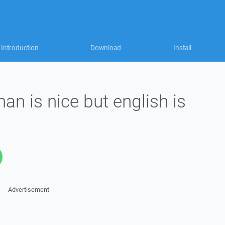
Introduction
Download
Install
an is nice but english is
Advertisement