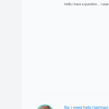
Hello i have a question... i se
Re: i need help (german 