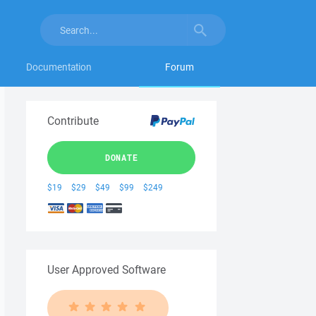
Documentation
Forum
Contribute
DONATE
$19
$29
$49
$99
$249
User Approved Software