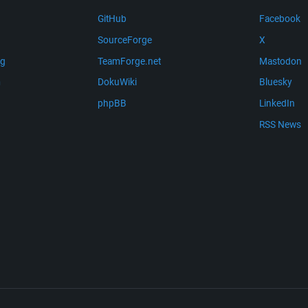
GitHub
Facebook
SourceForge
X
ng
TeamForge.net
Mastodon
m
DokuWiki
Bluesky
phpBB
LinkedIn
RSS News