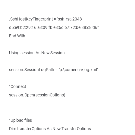
.SshHostKeyFingerprint = "ssh-rsa 2048
d5:e9:b2:29:16:a3:09:fb:e8:6d:67:72:be:88:c8:d6"
End With
Using session As New Session
session.SessionLogPath = "p:\comerica\log.xml"
' Connect
session.Open(sessionOptions)
' Upload files
Dim transferOptions As New TransferOptions