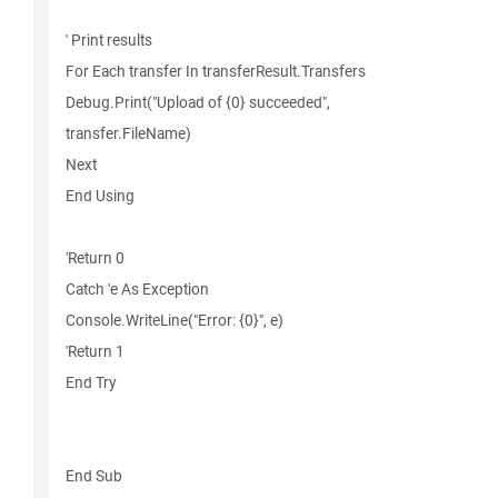
' Print results
For Each transfer In transferResult.Transfers
Debug.Print("Upload of {0} succeeded",
transfer.FileName)
Next
End Using
'Return 0
Catch 'e As Exception
Console.WriteLine("Error: {0}", e)
'Return 1
End Try
End Sub