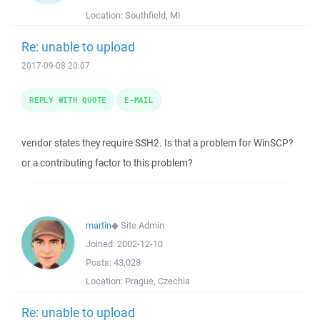
Location:
Southfield, MI
Re: unable to upload
2017-09-08 20:07
REPLY WITH QUOTE
E-MAIL
vendor states they require SSH2. Is that a problem for WinSCP?
or a contributing factor to this problem?
martin
◆
Site Admin
Joined:
2002-12-10
Posts:
43,028
Location:
Prague, Czechia
Re: unable to upload