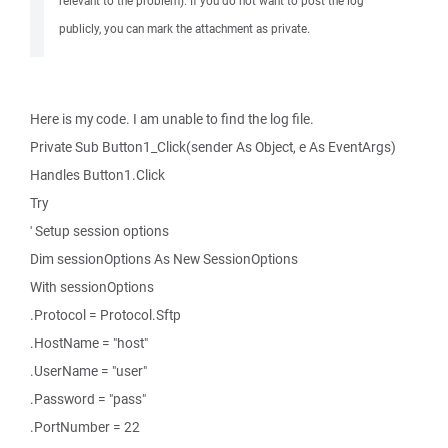
relevant to the problem). If you do not want to post the log
publicly, you can mark the attachment as private.
Here is my code. I am unable to find the log file.
Private Sub Button1_Click(sender As Object, e As EventArgs)
Handles Button1.Click
Try
' Setup session options
Dim sessionOptions As New SessionOptions
With sessionOptions
.Protocol = Protocol.Sftp
.HostName = "host"
.UserName = "user"
.Password = "pass"
.PortNumber = 22