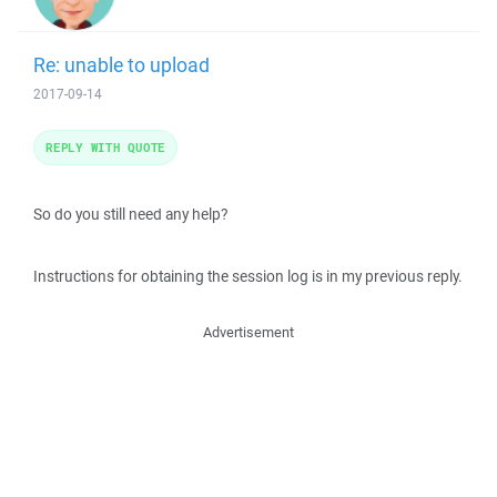
Re: unable to upload
2017-09-14
REPLY WITH QUOTE
So do you still need any help?
Instructions for obtaining the session log is in my previous reply.
Advertisement