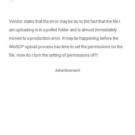
Vendor states that the error may be du to the fact that the file I
am uploading is in a polled folder and is almost immediately
moved to a production error. It may be happening before the
WinSCP upload process has time to set the permissions on the
file. How do I turn the setting of permissions off?
Advertisement