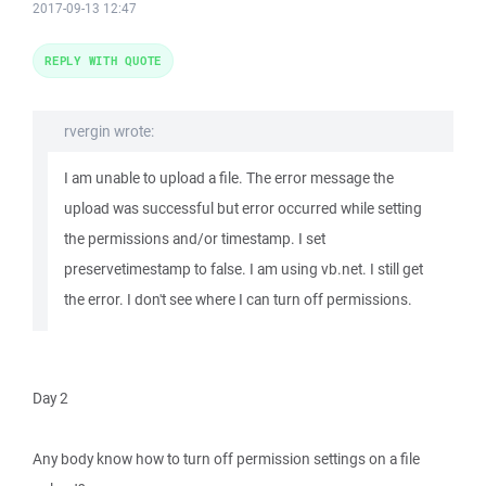
2017-09-13 12:47
REPLY WITH QUOTE
rvergin wrote:
I am unable to upload a file. The error message the
upload was successful but error occurred while setting
the permissions and/or timestamp. I set
preservetimestamp to false. I am using vb.net. I still get
the error. I don't see where I can turn off permissions.
Day 2
Any body know how to turn off permission settings on a file