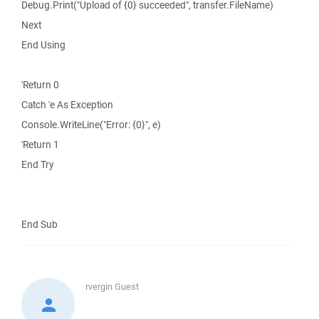
Debug.Print("Upload of {0} succeeded", transfer.FileName)
Next
End Using
'Return 0
Catch 'e As Exception
Console.WriteLine("Error: {0}", e)
'Return 1
End Try
End Sub
rvergin
Guest