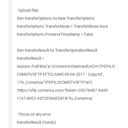
' Upload files
Dim transferOptions As New TransferOptions
transferOptions.TransferMode = TransferMode.Ascii
transferOptions.PreserveTimestamp = False
Dim transferResult As TransferOperationResult
transferResult =
session.PutFiles("p:\Comerica\DataVault\ACH\TPEPILO
COMOTVSFTP.EFTCLAIMS 09-06-2017 - Copy.txt",
"/To_Comerica/TPEPILOCOMOTVSFTP.txt")
'https://sftp.comerica.com/?token=20079AB7-94AE-
11e7-80E2-42F2E966EE8F#/To_Comerica/
' Throw on any error
transferResult.Check()