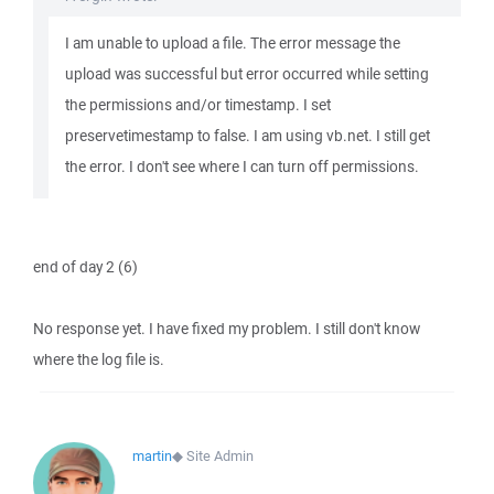
I am unable to upload a file. The error message the
upload was successful but error occurred while setting
the permissions and/or timestamp. I set
preservetimestamp to false. I am using vb.net. I still get
the error. I don't see where I can turn off permissions.
end of day 2 (6)
No response yet. I have fixed my problem. I still don't know
where the log file is.
martin
◆
Site Admin