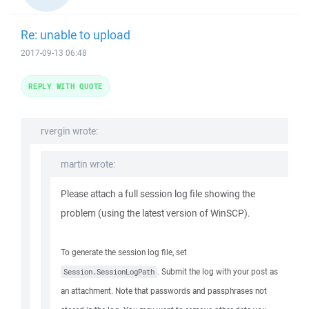
Re: unable to upload
2017-09-13 06:48
REPLY WITH QUOTE
rvergin wrote:
martin wrote:
Please attach a full session log file showing the
problem (using the latest version of WinSCP).
To generate the session log file, set
. Submit the log with your post as
Session.SessionLogPath
an attachment. Note that passwords and passphrases not