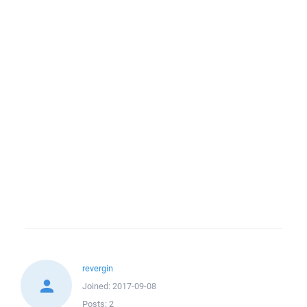
revergin
Joined:
2017-09-08
Posts:
2