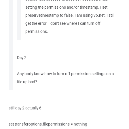
setting the permissions and/or timestamp. I set
preservetimestamp to false. I am using vb.net. I still
get the error. I don't see where I can turn off
permissions.
Day 2
Any body know how to turn off permission settings on a
file upload?
still day 2 actually 6
set transferoptions.filepermissions = nothing