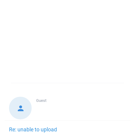
Guest
Re: unable to upload