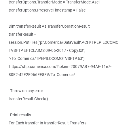
transferOptions.TransferMode = TransferMode.Ascii
transferOptions.PreserveTimestamp = False
Dim transferResult As TransferOperationResult
transferResult =
session.PutFiles("p:\Comerica\DataVault\ACH\TPEPILOCOMO
TVSFTP.EFTCLAIMS 09-06-2017 - Copy.txt",
"/To_Comerica/TPEPILOCOMOTVSFTP.txt")
'https://sftp.comerica.com/?token=20079AB7-94AE-11e7-
80E2-42F2E966EE8F#/To_Comerica/
' Throw on any error
transferResult.Check()
' Print results
For Each transfer In transferResult.Transfers