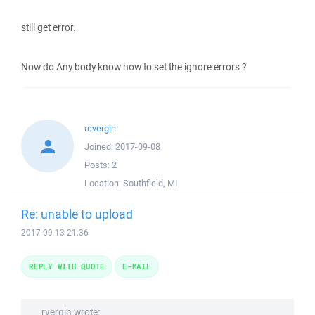
still get error.
Now do Any body know how to set the ignore errors ?
revergin
Joined:
2017-09-08
Posts:
2
Location:
Southfield, MI
Re: unable to upload
2017-09-13 21:36
REPLY WITH QUOTE
E-MAIL
rvergin wrote: