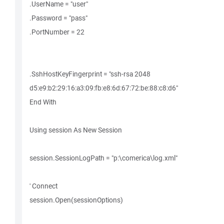
.UserName = "user"
.Password = "pass"
.PortNumber = 22
.SshHostKeyFingerprint = "ssh-rsa 2048
d5:e9:b2:29:16:a3:09:fb:e8:6d:67:72:be:88:c8:d6"
End With
Using session As New Session
session.SessionLogPath = "p:\comerica\log.xml"
' Connect
session.Open(sessionOptions)