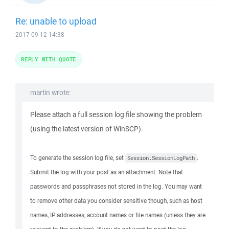
Re: unable to upload
2017-09-12 14:38
REPLY WITH QUOTE
martin wrote:
Please attach a full session log file showing the problem
(using the latest version of WinSCP).
To generate the session log file, set
.
Session.SessionLogPath
Submit the log with your post as an attachment. Note that
passwords and passphrases not stored in the log. You may want
to remove other data you consider sensitive though, such as host
names, IP addresses, account names or file names (unless they are