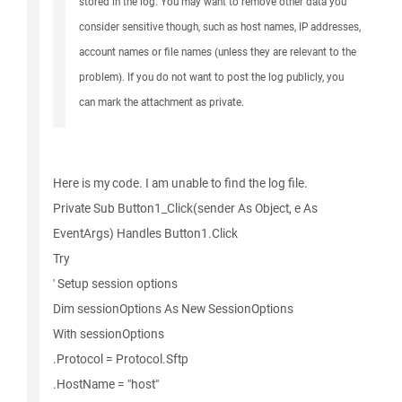
stored in the log. You may want to remove other data you
consider sensitive though, such as host names, IP addresses,
account names or file names (unless they are relevant to the
problem). If you do not want to post the log publicly, you
can mark the attachment as private.
Here is my code. I am unable to find the log file.
Private Sub Button1_Click(sender As Object, e As
EventArgs) Handles Button1.Click
Try
' Setup session options
Dim sessionOptions As New SessionOptions
With sessionOptions
.Protocol = Protocol.Sftp
.HostName = "host"