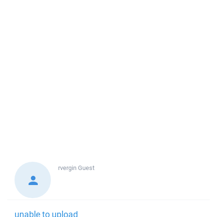
rvergin
Guest
unable to upload