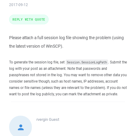
2017-09-12
REPLY WITH QUOTE
Please attach a full session log file showing the problem (using
the latest version of WinSCP).
To generate the session log file, set
. Submit the
Session.SessionLogPath
log with your post as an attachment. Note that passwords and
passphrases not stored in the log. You may want to remove other data you
consider sensitive though, such as host names, IP addresses, account
names or file names (unless they are relevant to the problem). If you do not
want to post the log publicly, you can mark the attachment as private.
rvergin
Guest