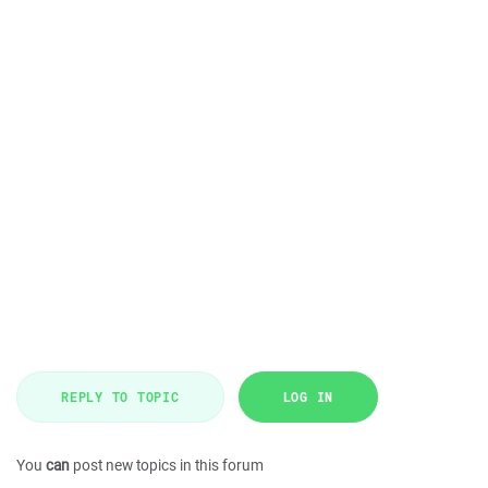
REPLY TO TOPIC
LOG IN
You
can
post new topics in this forum