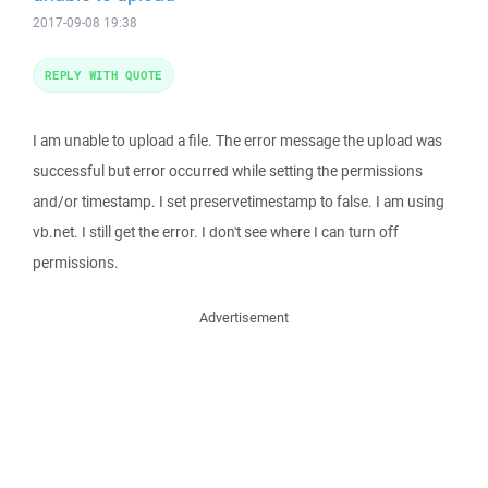
2017-09-08 19:38
REPLY WITH QUOTE
I am unable to upload a file. The error message the upload was
successful but error occurred while setting the permissions
and/or timestamp. I set preservetimestamp to false. I am using
vb.net. I still get the error. I don't see where I can turn off
permissions.
Advertisement