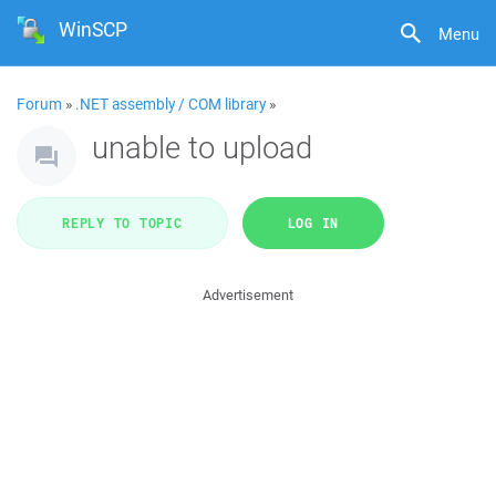
WinSCP
Menu
Forum
»
.NET assembly / COM library
»
unable to upload
REPLY TO TOPIC
LOG IN
Advertisement