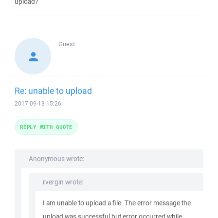
upload?
Guest
Re: unable to upload
2017-09-13 15:26
REPLY WITH QUOTE
Anonymous wrote:
rvergin wrote:
I am unable to upload a file. The error message the
upload was successful but error occurred while