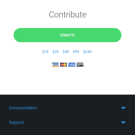
Contribute
DONATE
$19
$29
$49
$99
$249
Documentation
Quick Start
Support
Guides
Get Support