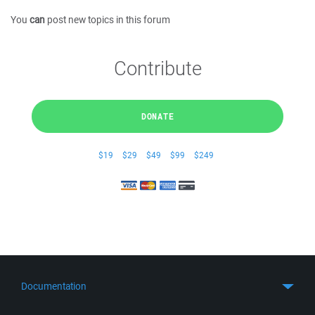
You
can
post new topics in this forum
Contribute
DONATE
$19
$29
$49
$99
$249
Documentation
Quick Start