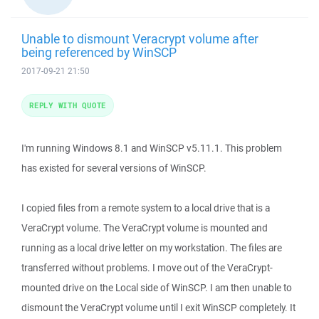
Unable to dismount Veracrypt volume after
being referenced by WinSCP
2017-09-21 21:50
REPLY WITH QUOTE
I'm running Windows 8.1 and WinSCP v5.11.1. This problem
has existed for several versions of WinSCP.
I copied files from a remote system to a local drive that is a
VeraCrypt volume. The VeraCrypt volume is mounted and
running as a local drive letter on my workstation. The files are
transferred without problems. I move out of the VeraCrypt-
mounted drive on the Local side of WinSCP. I am then unable to
dismount the VeraCrypt volume until I exit WinSCP completely. It