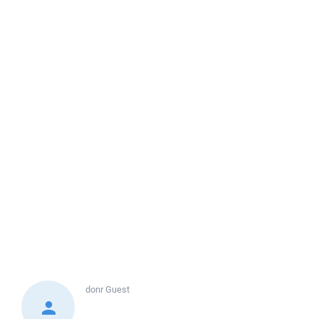
donr
Guest