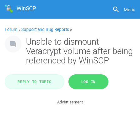
WinSCP
Menu
Forum
»
Support and Bug Reports
»
Unable to dismount
Veracrypt volume after being
referenced by WinSCP
REPLY TO TOPIC
LOG IN
Advertisement