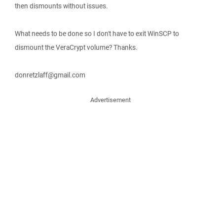
then dismounts without issues.
What needs to be done so I don't have to exit WinSCP to
dismount the VeraCrypt volume? Thanks.
donretzlaff@gmail.com
Advertisement