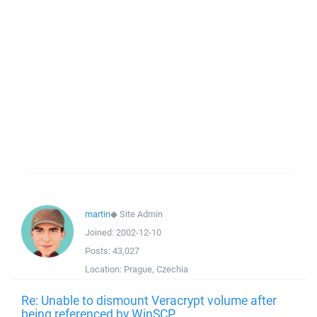
martin
◆
Site Admin
Joined:
2002-12-10
Posts:
43,027
Location:
Prague, Czechia
Re: Unable to dismount Veracrypt volume after
being referenced by WinSCP