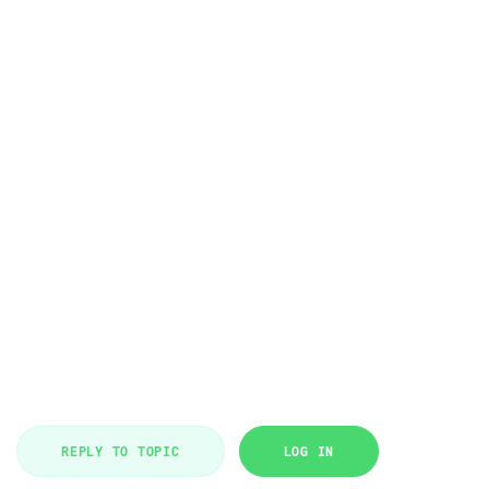
REPLY TO TOPIC
LOG IN