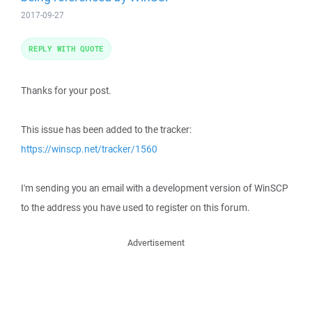
2017-09-27
REPLY WITH QUOTE
Thanks for your post.
This issue has been added to the tracker:
https://winscp.net/tracker/1560
I'm sending you an email with a development version of WinSCP
to the address you have used to register on this forum.
Advertisement