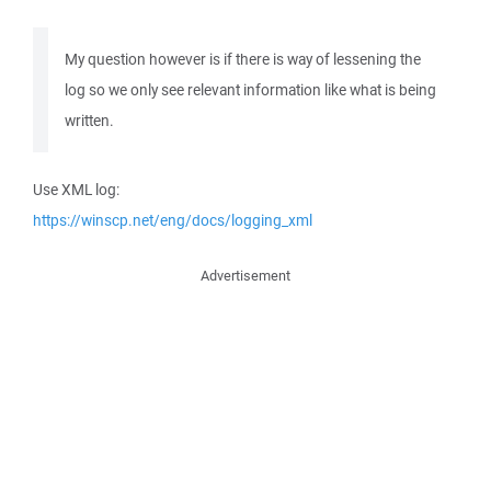
My question however is if there is way of lessening the
log so we only see relevant information like what is being
written.
Use XML log:
https://winscp.net/eng/docs/logging_xml
Advertisement