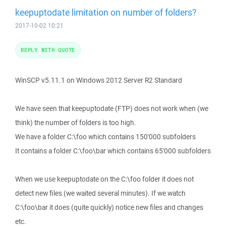
keepuptodate limitation on number of folders?
2017-10-02 10:21
REPLY WITH QUOTE
WinSCP v5.11.1 on Windows 2012 Server R2 Standard
We have seen that keepuptodate (FTP) does not work when (we
think) the number of folders is too high.
We have a folder C:\foo which contains 150'000 subfolders
It contains a folder C:\foo\bar which contains 65'000 subfolders
When we use keepuptodate on the C:\foo folder it does not
detect new files (we waited several minutes). If we watch
C:\foo\bar it does (quite quickly) notice new files and changes
etc.