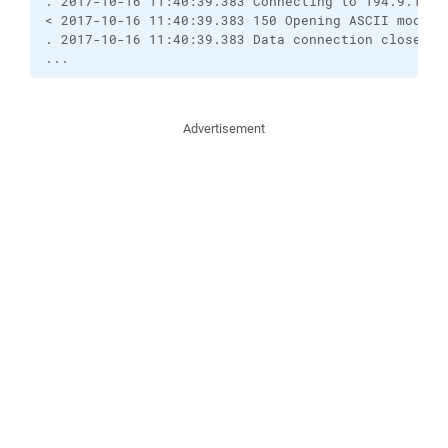
. 2017-10-16 11:40:39.383 Connecting to 194.9.121.2
< 2017-10-16 11:40:39.383 150 Opening ASCII mode da
. 2017-10-16 11:40:39.383 Data connection closed

...
Advertisement