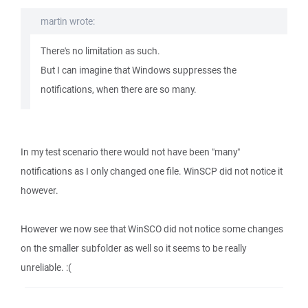
martin wrote:
There's no limitation as such.
But I can imagine that Windows suppresses the
notifications, when there are so many.
In my test scenario there would not have been "many"
notifications as I only changed one file. WinSCP did not notice it
however.
However we now see that WinSCO did not notice some changes
on the smaller subfolder as well so it seems to be really
unreliable. :(