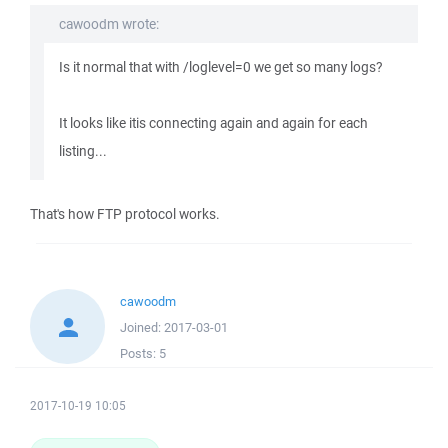
cawoodm wrote:
Is it normal that with /loglevel=0 we get so many logs?
It looks like itis connecting again and again for each
listing...
That's how FTP protocol works.
cawoodm
Joined:
2017-03-01
Posts:
5
2017-10-19 10:05