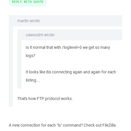
REPLY WITH QUOTE
martin wrote:
cawoodm wrote:
Is it normal that with /loglevel=0 we get so many
logs?
It looks like itis connecting again and again for each
listing...
That's how FTP protocol works.
A new connection for each "ls" command? Check out FileZilla