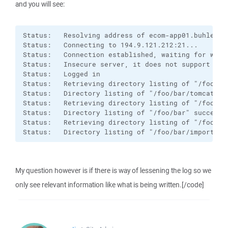
and you will see:
Status:   Resolving address of ecom-app01.buhlergro
Status:   Connecting to 194.9.121.212:21...

Status:   Connection established, waiting for welco
Status:   Insecure server, it does not support FTP 
Status:   Logged in

Status:   Retrieving directory listing of "/foo/bar
Status:   Directory listing of "/foo/bar/tomcat" su
Status:   Retrieving directory listing of "/foo/bar
Status:   Directory listing of "/foo/bar" successfu
Status:   Retrieving directory listing of "/foo/bar
Status:   Directory listing of "/foo/bar/import" s
My question however is if there is way of lessening the log so we
only see relevant information like what is being written.[/code]