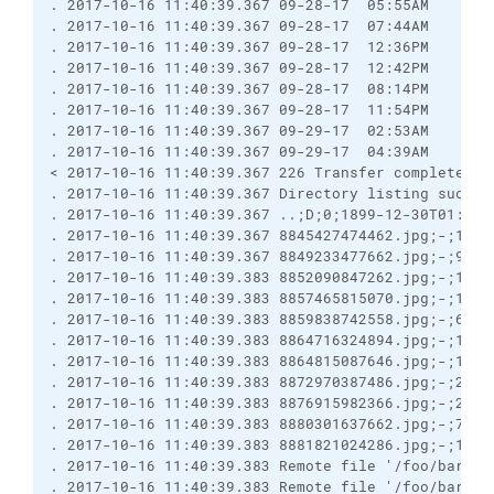
. 2017-10-16 11:40:39.367 09-28-17  05:55AM       
. 2017-10-16 11:40:39.367 09-28-17  07:44AM       
. 2017-10-16 11:40:39.367 09-28-17  12:36PM       
. 2017-10-16 11:40:39.367 09-28-17  12:42PM       
. 2017-10-16 11:40:39.367 09-28-17  08:14PM       
. 2017-10-16 11:40:39.367 09-28-17  11:54PM       
. 2017-10-16 11:40:39.367 09-29-17  02:53AM       
. 2017-10-16 11:40:39.367 09-29-17  04:39AM       
< 2017-10-16 11:40:39.367 226 Transfer complete.

. 2017-10-16 11:40:39.367 Directory listing success
. 2017-10-16 11:40:39.367 ..;D;0;1899-12-30T01:00:
. 2017-10-16 11:40:39.367 8845427474462.jpg;-;1464
. 2017-10-16 11:40:39.367 8849233477662.jpg;-;9956
. 2017-10-16 11:40:39.383 8852090847262.jpg;-;1207
. 2017-10-16 11:40:39.383 8857465815070.jpg;-;1277
. 2017-10-16 11:40:39.383 8859838742558.jpg;-;619;
. 2017-10-16 11:40:39.383 8864716324894.jpg;-;1269
. 2017-10-16 11:40:39.383 8864815087646.jpg;-;1948
. 2017-10-16 11:40:39.383 8872970387486.jpg;-;2475
. 2017-10-16 11:40:39.383 8876915982366.jpg;-;2561
. 2017-10-16 11:40:39.383 8880301637662.jpg;-;754;
. 2017-10-16 11:40:39.383 8881821024286.jpg;-;1798
. 2017-10-16 11:40:39.383 Remote file '/foo/bar/hc
. 2017-10-16 11:40:39.383 Remote file '/foo/bar/hc