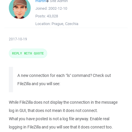
martin
◆
Site Admin
Joined:
2002-12-10
Posts:
43,028
Location:
Prague, Czechia
2017-10-19
REPLY WITH QUOTE
A new connection for each "ls" command? Check out
FileZilla and you will see:
While FileZilla does not display the connection in the message
log in GUI, that does not mean it does not connect.
What you have posted is not a log file anyway. Enable real
logging in FileZilla and you will see that it does connect too.