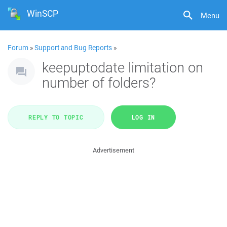
WinSCP
Menu
Forum
»
Support and Bug Reports
»
keepuptodate limitation on
number of folders?
REPLY TO TOPIC
LOG IN
Advertisement