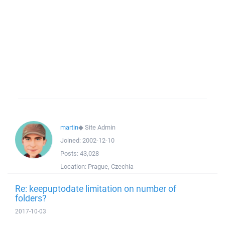
martin
◆
Site Admin
Joined:
2002-12-10
Posts:
43,028
Location:
Prague, Czechia
Re: keepuptodate limitation on number of
folders?
2017-10-03