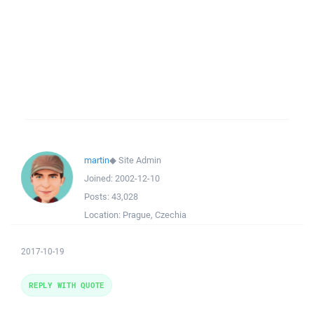
martin
◆
Site Admin
Joined:
2002-12-10
Posts:
43,028
Location:
Prague, Czechia
2017-10-19
REPLY WITH QUOTE