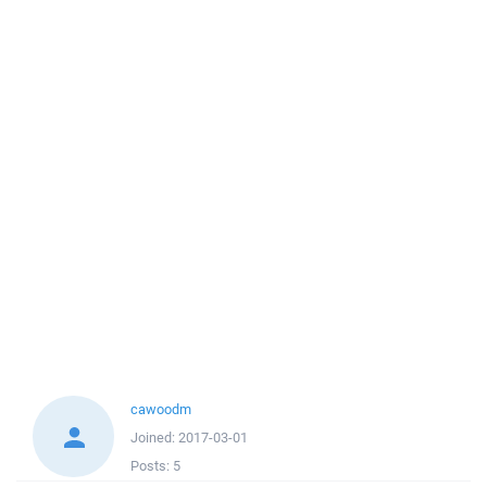
cawoodm
Joined:
2017-03-01
Posts:
5