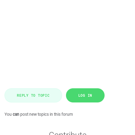
REPLY TO TOPIC
LOG IN
You
can
post new topics in this forum
Contribute