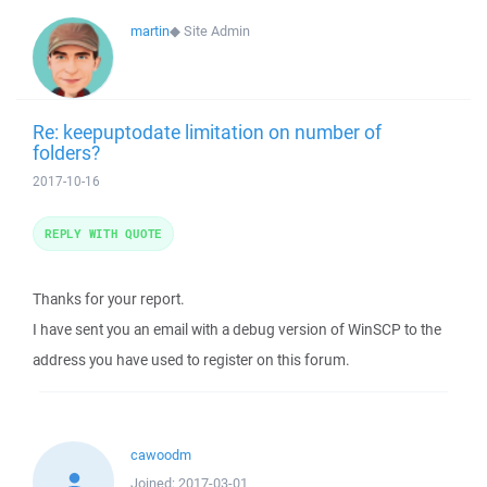
martin
◆
Site Admin
Re: keepuptodate limitation on number of
folders?
2017-10-16
REPLY WITH QUOTE
Thanks for your report.
I have sent you an email with a debug version of WinSCP to the
address you have used to register on this forum.
cawoodm
Joined:
2017-03-01