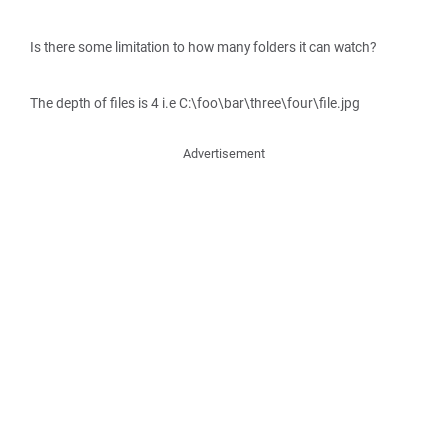
Is there some limitation to how many folders it can watch?
The depth of files is 4 i.e C:\foo\bar\three\four\file.jpg
Advertisement