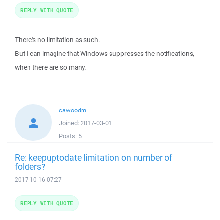
REPLY WITH QUOTE
There's no limitation as such.
But I can imagine that Windows suppresses the notifications,
when there are so many.
cawoodm
Joined:
2017-03-01
Posts:
5
Re: keepuptodate limitation on number of
folders?
2017-10-16 07:27
REPLY WITH QUOTE