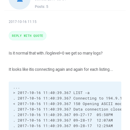
Posts:
5
2017-10-16 11:15
REPLY WITH QUOTE
Is it normal that with /loglevel=0 we get so many logs?
It looks like itis connecting again and again for each listing...
...

> 2017-10-16 11:40:39.367 LIST -a

. 2017-10-16 11:40:39.367 Connecting to 194.9.121.2
< 2017-10-16 11:40:39.367 150 Opening ASCII mode da
. 2017-10-16 11:40:39.367 Data connection closed

. 2017-10-16 11:40:39.367 09-27-17  05:58PM       
. 2017-10-16 11:40:39.367 09-28-17  12:07AM       
. 2017-10-16 11:40:39.367 09-28-17  12:29AM       