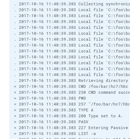
. 2017-10-16 11:40:39.383 Collecting synchronizati
. 2017-10-16 11:40:39.383 Local file 'C:\foo\bar\h
. 2017-10-16 11:40:39.383 Local file 'C:\foo\bar\h
. 2017-10-16 11:40:39.383 Local file 'C:\foo\bar\h
. 2017-10-16 11:40:39.383 Local file 'C:\foo\bar\h
. 2017-10-16 11:40:39.383 Local file 'C:\foo\bar\h
. 2017-10-16 11:40:39.383 Local file 'C:\foo\bar\h
. 2017-10-16 11:40:39.383 Local file 'C:\foo\bar\h
. 2017-10-16 11:40:39.383 Local file 'C:\foo\bar\h
. 2017-10-16 11:40:39.383 Local file 'C:\foo\bar\h
. 2017-10-16 11:40:39.383 Local file 'C:\foo\bar\h
. 2017-10-16 11:40:39.383 Local file 'C:\foo\bar\h
. 2017-10-16 11:40:39.383 Local file 'C:\foo\bar\h
. 2017-10-16 11:40:39.383 Retrieving directory list
> 2017-10-16 11:40:39.383 CWD /foo/bar/hc7/hbc

< 2017-10-16 11:40:39.383 250 CWD command successfu
> 2017-10-16 11:40:39.383 PWD

< 2017-10-16 11:40:39.383 257 "/foo/bar/hc7/hbc" is
> 2017-10-16 11:40:39.383 TYPE A

< 2017-10-16 11:40:39.383 200 Type set to A.

> 2017-10-16 11:40:39.383 PASV

< 2017-10-16 11:40:39.383 227 Entering Passive Mode
> 2017-10-16 11:40:39.383 LIST -a
