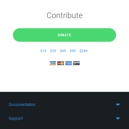
Contribute
DONATE
$19
$29
$49
$99
$249
Documentation
Quick Start
Support
Guides