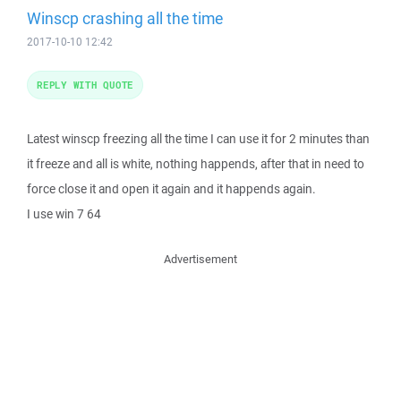
Winscp crashing all the time
2017-10-10 12:42
REPLY WITH QUOTE
Latest winscp freezing all the time I can use it for 2 minutes than
it freeze and all is white, nothing happends, after that in need to
force close it and open it again and it happends again.
I use win 7 64
Advertisement