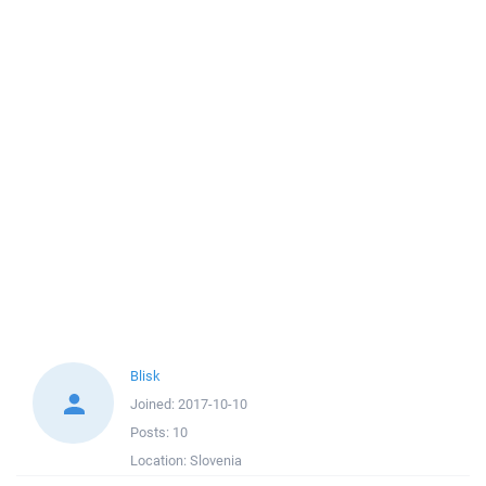
Blisk
Joined:
2017-10-10
Posts:
10
Location:
Slovenia