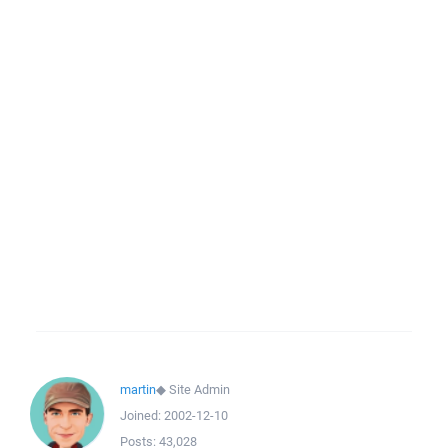
martin
◆
Site Admin
Joined:
2002-12-10
Posts:
43,028