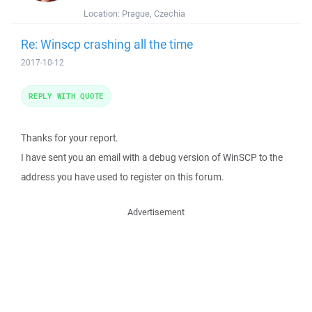
Location:
Prague, Czechia
Re: Winscp crashing all the time
2017-10-12
REPLY WITH QUOTE
Thanks for your report.
I have sent you an email with a debug version of WinSCP to the
address you have used to register on this forum.
Advertisement