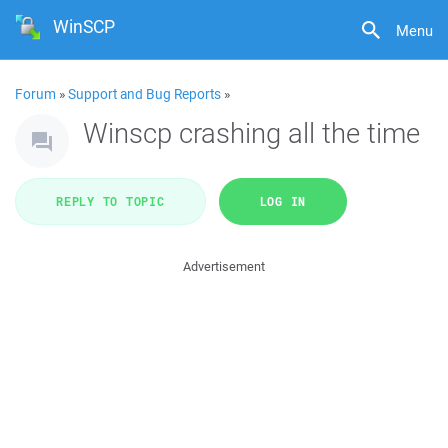
WinSCP
Menu
Forum
»
Support and Bug Reports
»
Winscp crashing all the time
REPLY TO TOPIC
LOG IN
Advertisement