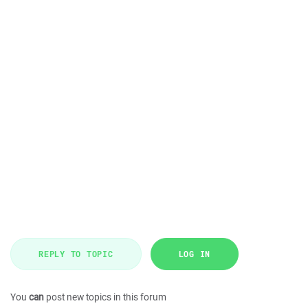
REPLY TO TOPIC
LOG IN
You
can
post new topics in this forum