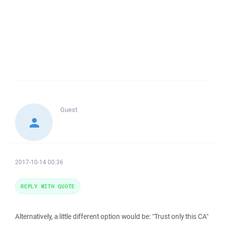
Guest
2017-10-14 00:36
REPLY WITH QUOTE
Alternatively, a little different option would be: "Trust only this CA"