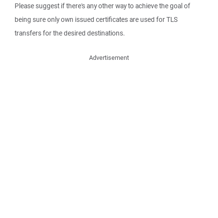
Please suggest if there's any other way to achieve the goal of
being sure only own issued certificates are used for TLS
transfers for the desired destinations.
Advertisement