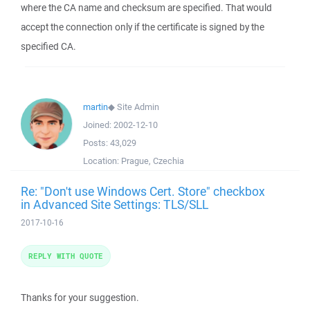
where the CA name and checksum are specified. That would
accept the connection only if the certificate is signed by the
specified CA.
martin
◆
Site Admin
Joined:
2002-12-10
Posts:
43,029
Location:
Prague, Czechia
Re: "Don't use Windows Cert. Store" checkbox
in Advanced Site Settings: TLS/SLL
2017-10-16
REPLY WITH QUOTE
Thanks for your suggestion.