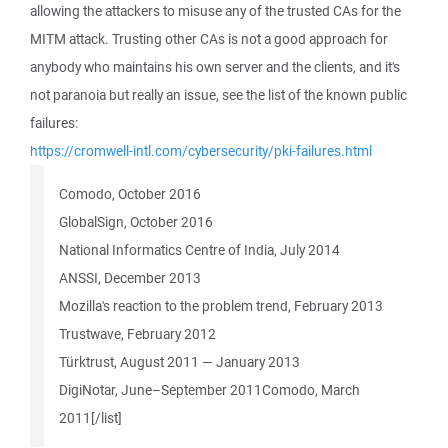
allowing the attackers to misuse any of the trusted CAs for the
MITM attack. Trusting other CAs is not a good approach for
anybody who maintains his own server and the clients, and it's
not paranoia but really an issue, see the list of the known public
failures:
https://cromwell-intl.com/cybersecurity/pki-failures.html
Comodo, October 2016
GlobalSign, October 2016
National Informatics Centre of India, July 2014
ANSSI, December 2013
Mozilla's reaction to the problem trend, February 2013
Trustwave, February 2012
Türktrust, August 2011 — January 2013
DigiNotar, June–September 2011Comodo, March
2011[/list]