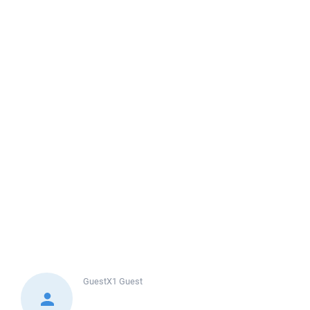
GuestX1
Guest