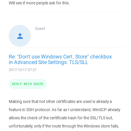
Will see if more people ask for this.
Guest
Re: "Don't use Windows Cert. Store" checkbox
in Advanced Site Settings: TLS/SLL
2017-10-17 07:21
REPLY WITH QUOTE
Making sure that not other certificates are used is already a
feature in SSH protocol. As far as I understand, WinSCP already
allows the check of the certificate hash for the SSL/TLS but,
unfortunately, only if the route through the Windows store fails,