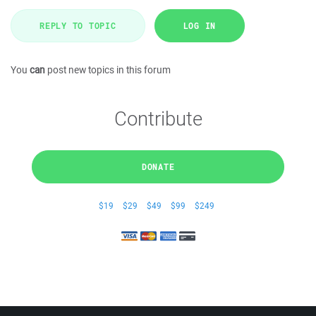
REPLY TO TOPIC
LOG IN
You
can
post new topics in this forum
Contribute
DONATE
$19
$29
$49
$99
$249