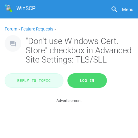
WinSCP
Menu
Forum
»
Feature Requests
»
"Don't use Windows Cert.
Store" checkbox in Advanced
Site Settings: TLS/SLL
REPLY TO TOPIC
LOG IN
Advertisement