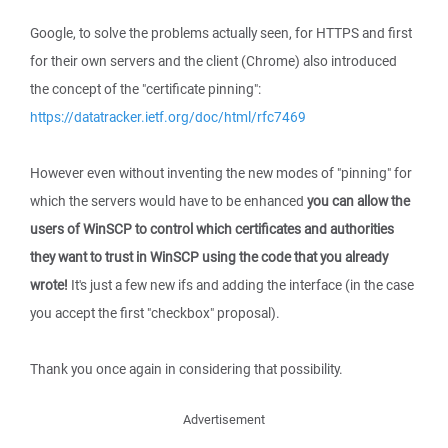
Google, to solve the problems actually seen, for HTTPS and first
for their own servers and the client (Chrome) also introduced
the concept of the "certificate pinning":
https://datatracker.ietf.org/doc/html/rfc7469
However even without inventing the new modes of "pinning" for
which the servers would have to be enhanced
you can allow the
users of WinSCP to control which certificates and authorities
they want to trust in WinSCP using the code that you already
wrote!
It's just a few new ifs and adding the interface (in the case
you accept the first "checkbox" proposal).
Thank you once again in considering that possibility.
Advertisement