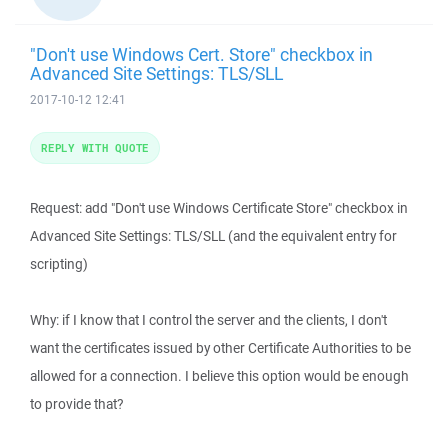
"Don't use Windows Cert. Store" checkbox in
Advanced Site Settings: TLS/SLL
2017-10-12 12:41
REPLY WITH QUOTE
Request: add "Don't use Windows Certificate Store" checkbox in
Advanced Site Settings: TLS/SLL (and the equivalent entry for
scripting)
Why: if I know that I control the server and the clients, I don't
want the certificates issued by other Certificate Authorities to be
allowed for a connection. I believe this option would be enough
to provide that?