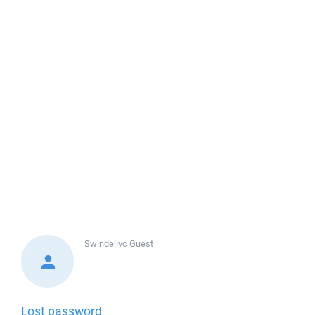
Swindellvc
Guest
Lost password