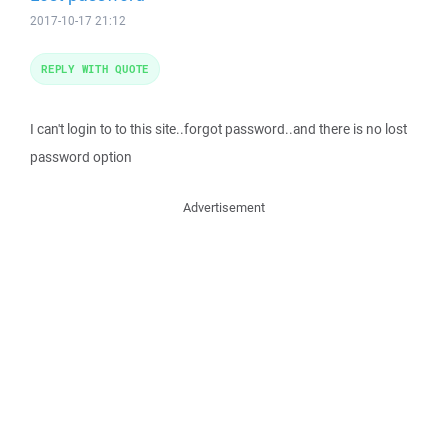
2017-10-17 21:12
REPLY WITH QUOTE
I can't login to to this site..forgot password..and there is no lost
password option
Advertisement