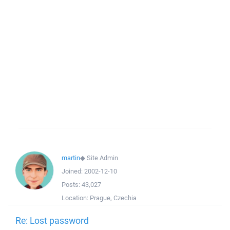
martin
◆
Site Admin
Joined:
2002-12-10
Posts:
43,027
Location:
Prague, Czechia
Re: Lost password