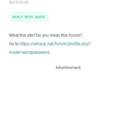
2017-10-19
REPLY WITH QUOTE
What this site? Do you mean this forum?
Go to
https://winscp.net/forum/profile.php?
mode=sendpassword
Advertisement