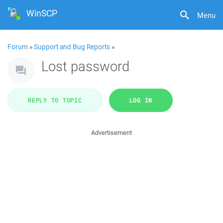
WinSCP
Menu
Forum
»
Support and Bug Reports
»
Lost password
REPLY TO TOPIC
LOG IN
Advertisement