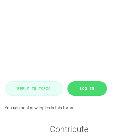
REPLY TO TOPIC
LOG IN
You
can
post new topics in this forum
Contribute