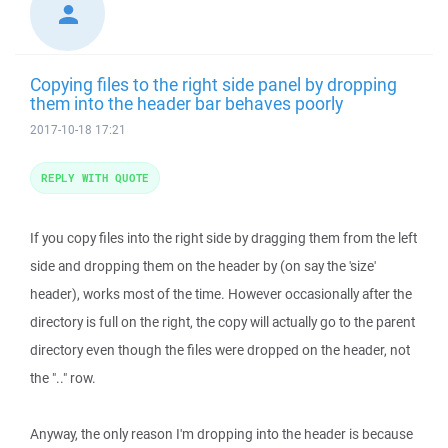
Copying files to the right side panel by dropping
them into the header bar behaves poorly
2017-10-18 17:21
REPLY WITH QUOTE
If you copy files into the right side by dragging them from the left
side and dropping them on the header by (on say the 'size'
header), works most of the time. However occasionally after the
directory is full on the right, the copy will actually go to the parent
directory even though the files were dropped on the header, not
the ".." row.
Anyway, the only reason I'm dropping into the header is because