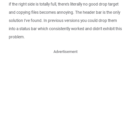
if the right side is totally full, there's literally no good drop target
and copying files becomes annoying. The header bar is the only
solution I've found. In previous versions you could drop them
into a status bar which consistently worked and didn't exhibit this
problem.
Advertisement