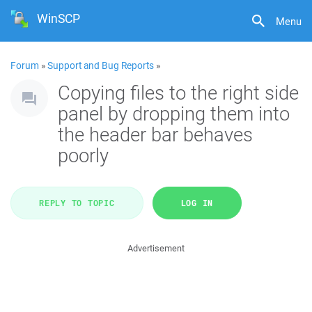
WinSCP
Menu
Forum
»
Support and Bug Reports
»
Copying files to the right side
panel by dropping them into
the header bar behaves
poorly
REPLY TO TOPIC
LOG IN
Advertisement