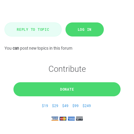
REPLY TO TOPIC
LOG IN
You
can
post new topics in this forum
Contribute
DONATE
$19
$29
$49
$99
$249