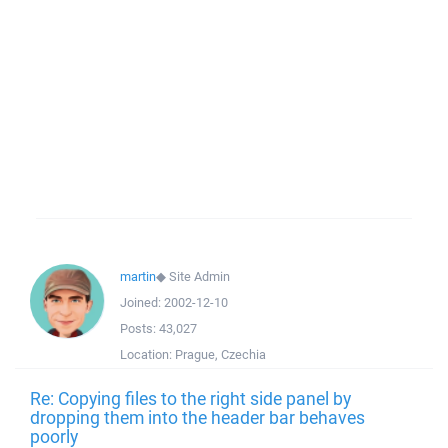
martin
◆
Site Admin
Joined:
2002-12-10
Posts:
43,027
Location:
Prague, Czechia
Re: Copying files to the right side panel by
dropping them into the header bar behaves
poorly