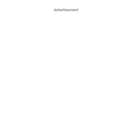
Advertisement