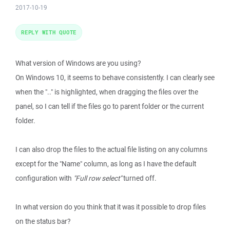
2017-10-19
REPLY WITH QUOTE
What version of Windows are you using?
On Windows 10, it seems to behave consistently. I can clearly see
when the ".." is highlighted, when dragging the files over the
panel, so I can tell if the files go to parent folder or the current
folder.
I can also drop the files to the actual file listing on any columns
except for the "Name" column, as long as I have the default
configuration with
"Full row select"
turned off.
In what version do you think that it was it possible to drop files
on the status bar?