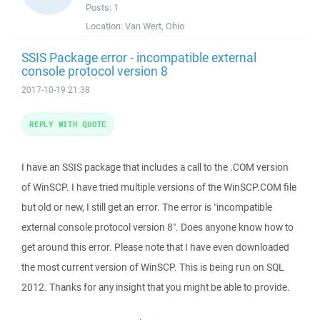
Posts:
1
Location:
Van Wert, Ohio
SSIS Package error - incompatible external
console protocol version 8
2017-10-19 21:38
REPLY WITH QUOTE
I have an SSIS package that includes a call to the .COM version
of WinSCP. I have tried multiple versions of the WinSCP.COM file
but old or new, I still get an error. The error is "incompatible
external console protocol version 8". Does anyone know how to
get around this error. Please note that I have even downloaded
the most current version of WinSCP. This is being run on SQL
2012. Thanks for any insight that you might be able to provide.