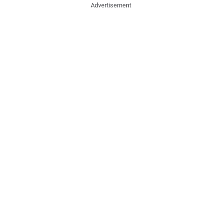
Advertisement