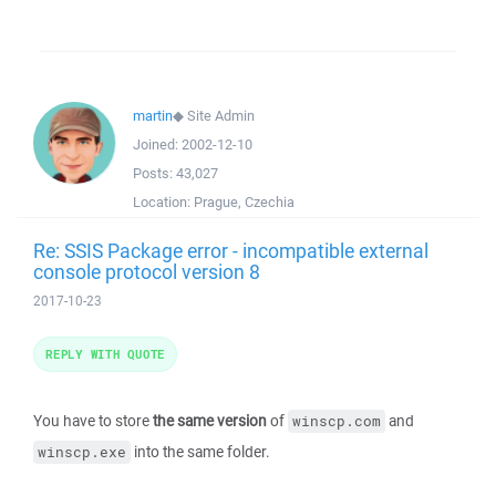
martin
◆
Site Admin
Joined:
2002-12-10
Posts:
43,027
Location:
Prague, Czechia
Re: SSIS Package error - incompatible external
console protocol version 8
2017-10-23
REPLY WITH QUOTE
You have to store
the same version
of
and
winscp.com
into the same folder.
winscp.exe