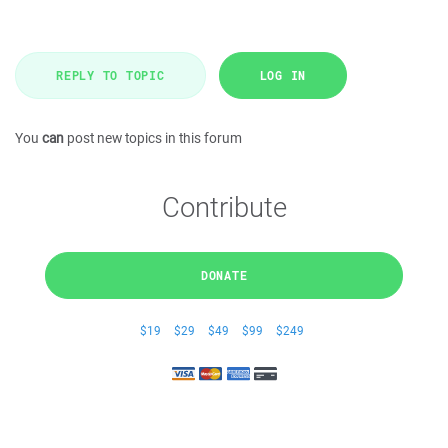
REPLY TO TOPIC
LOG IN
You
can
post new topics in this forum
Contribute
DONATE
$19
$29
$49
$99
$249