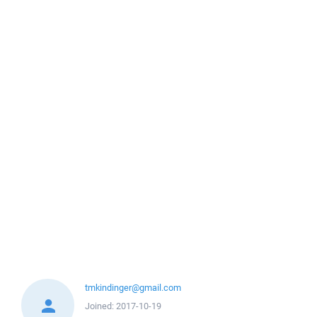
tmkindinger@gmail.com
Joined:
2017-10-19