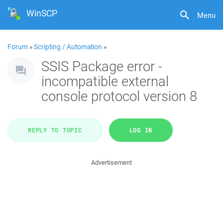
WinSCP
Menu
Forum
»
Scripting / Automation
»
SSIS Package error -
incompatible external
console protocol version 8
REPLY TO TOPIC
LOG IN
Advertisement