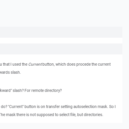
ou that I used the
Current
button, which does procede the current
kwards slash.
ckward" slash? For remote directory?
o do? "Current" button is on transfer setting autoselection mask. So I
The mask there is not supposed to select file, but directories.