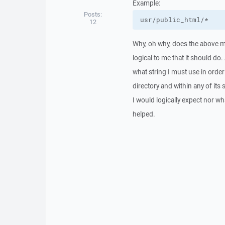
Example:
Posts:
usr/public_html/*
12
Why, oh why, does the above ma
logical to me that it should d
what string I must use in order 
directory and within any of its
I would logically expect nor what
helped.