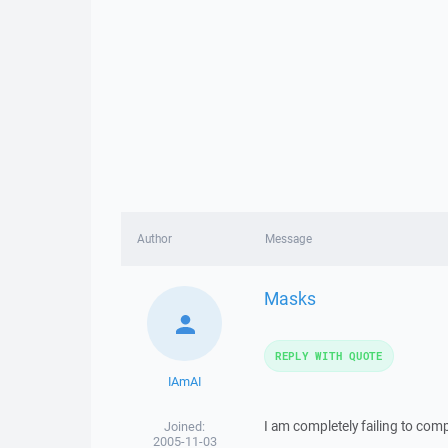
Author
Message
Masks
REPLY WITH QUOTE
IAmAI
I am completely failing to co
Joined:
2005-11-03