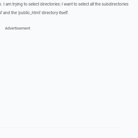
 I am trying to select directories: I want to select all the subdirectories
' and the 'public_html' directory itself.
Advertisement