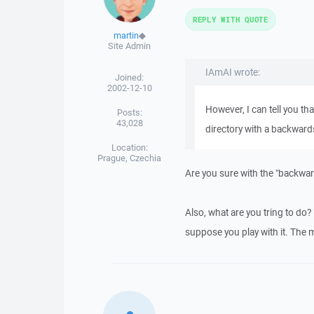
REPLY WITH QUOTE
martin
◆
Site Admin
IAmAI wrote:
Joined:
2002-12-10
However, I can tell you tha
Posts:
43,028
directory with a backward
Location:
Prague, Czechia
Are you sure with the "backwar
Also, what are you tring to do?
suppose you play with it. The m