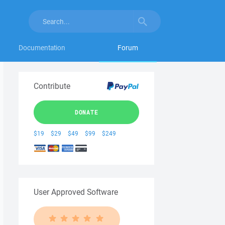
Documentation
Forum
Contribute
DONATE
$19
$29
$49
$99
$249
User Approved Software