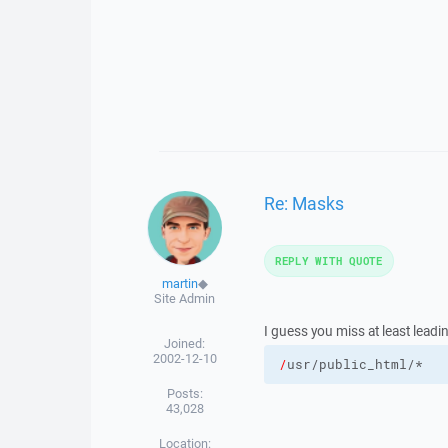
Re: Masks
REPLY WITH QUOTE
martin
◆
Site Admin
I guess you miss at least leadi
Joined:
2002-12-10
/
Posts:
43,028
Location: