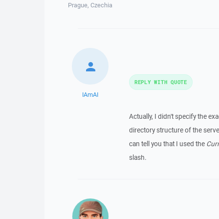
Prague, Czechia
REPLY WITH QUOTE
IAmAI
Actually, I didn't specify the exa
directory structure of the serv
can tell you that I used the
Cur
slash.