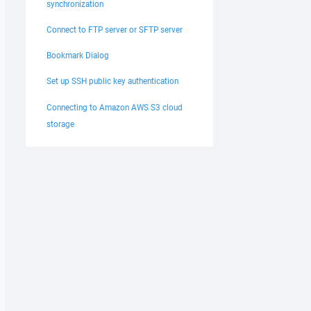
synchronization
Connect to FTP server or SFTP server
Bookmark Dialog
Set up SSH public key authentication
Connecting to Amazon AWS S3 cloud
storage