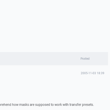
Posted
2005-11-03 18:39
mprehend how masks are supposed to work with transfer presets.