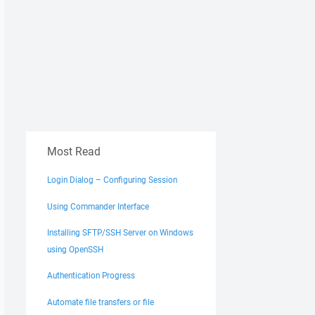
Most Read
Login Dialog – Configuring Session
Using Commander Interface
Installing SFTP/SSH Server on Windows
using OpenSSH
Authentication Progress
Automate file transfers or file