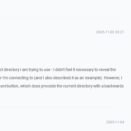
2005-11-03 20:21
ct directory I am trying to use - I didn't feel it necessary to reveal the
er I'm connecting to (and I also described it as an 'example). However, I
rent
button, which does procede the current directory with a backwards
2005-11-04