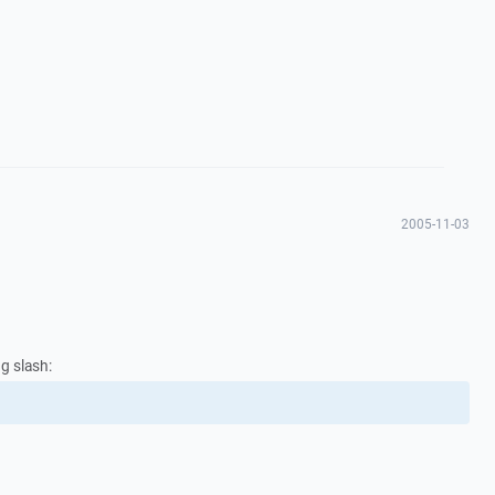
2005-11-03
ng slash: