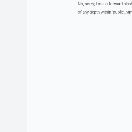
No, sorry; I mean forward slash.
of any depth within 'public_html