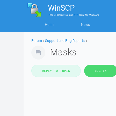
WinSCP
Free
SFTP, SCP, S3 and FTP client
for
Windows
Home
News
Forum
»
Support and Bug Reports
»
Masks
REPLY TO TOPIC
LOG IN