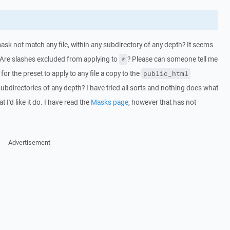
sk not match any file, within any subdirectory of any depth? It seems
o. Are slashes excluded from applying to
? Please can someone tell me
*
for the preset to apply to any file a copy to the
public_html
 subdirectories of any depth? I have tried all sorts and nothing does what
 I'd like it do. I have read the
Masks page
, however that has not
Advertisement