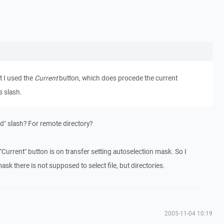
t I used the
Current
button, which does procede the current
s slash.
d" slash? For remote directory?
 "Current" button is on transfer setting autoselection mask. So I
ask there is not supposed to select file, but directories.
2005-11-04 10:19