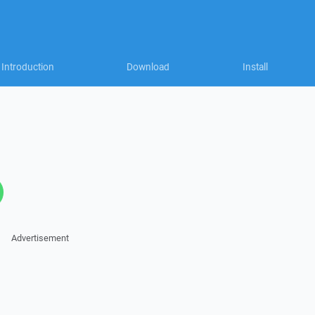
Introduction
Download
Install
Advertisement