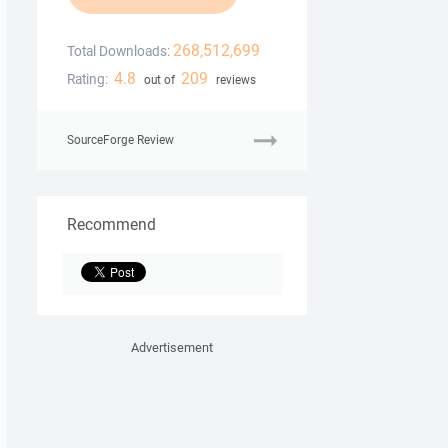
268,512,699
Total Downloads:
4.8
209
Rating:
out of
reviews
SourceForge Review
Recommend
Advertisement