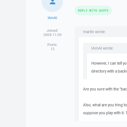
REPLY WITH QUOTE
IAmAI
Joined:
martin wrote:
2005-11-03
Posts:
IAmAI wrote:
12
However, I can tell y
directory with a bac
Are you sure with the "ba
Also, what are you tring t
suppose you play with it. 