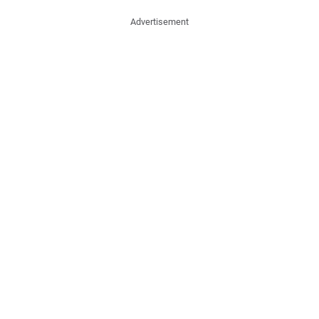
Advertisement