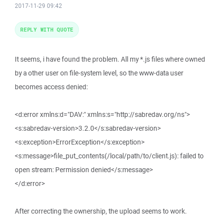
2017-11-29 09:42
REPLY WITH QUOTE
It seems, i have found the problem. All my *.js files where owned
by a other user on file-system level, so the www-data user
becomes access denied:
<d:error xmlns:d="DAV:" xmlns:s="http://sabredav.org/ns">
<s:sabredav-version>3.2.0</s:sabredav-version>
<s:exception>ErrorException</s:exception>
<s:message>file_put_contents(/local/path/to/client.js): failed to
open stream: Permission denied</s:message>
</d:error>
After correcting the ownership, the upload seems to work.