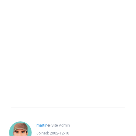
martin
◆
Site Admin
Joined:
2002-12-10