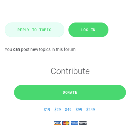
REPLY TO TOPIC
LOG IN
You
can
post new topics in this forum
Contribute
DONATE
$19
$29
$49
$99
$249