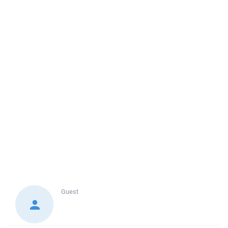
Guest