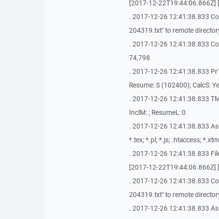
[2017-12-22T19:44:06.866Z] 
. 2017-12-26 12:41:38.833 C
204319.txt" to remote directory
. 2017-12-26 12:41:38.833 Copyi
74,798
. 2017-12-26 12:41:38.833 PrTi
Resume: S (102400); CalcS: Ye
. 2017-12-26 12:41:38.833 TM
InclM: ; ResumeL: 0
. 2017-12-26 12:41:38.833 AscM: 
*.tex; *.pl; *.js; .htaccess; *.xtm
. 2017-12-26 12:41:38.833 Fi
[2017-12-22T19:44:06.866Z] 
. 2017-12-26 12:41:38.833 C
204319.txt" to remote directory
. 2017-12-26 12:41:38.833 Asc