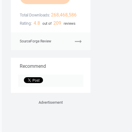
268,468,586
Total Downloads:
4.8
209
Rating:
out of
reviews
SourceForge Review
Recommend
Advertisement