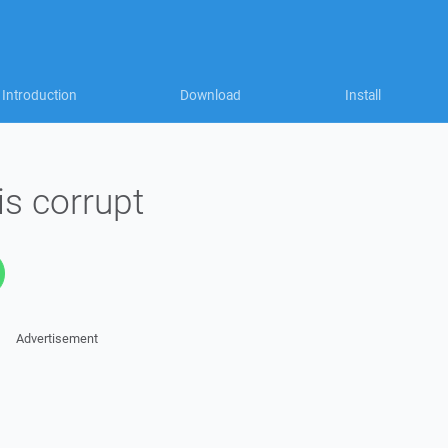
Introduction
Download
Install
 is corrupt
Advertisement