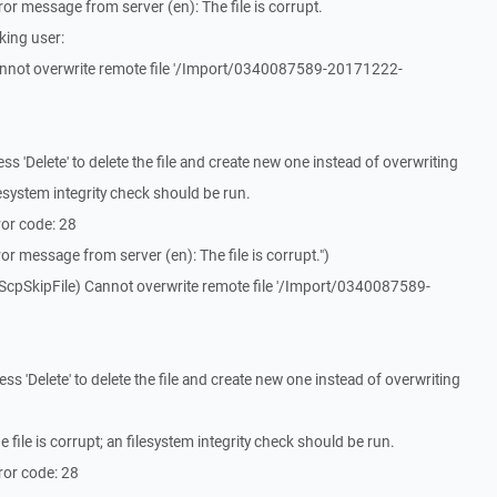
r message from server (en): The file is corrupt.
king user:
nnot overwrite remote file '/Import/0340087589-20171222-
 'Delete' to delete the file and create new one instead of overwriting
filesystem integrity check should be run.
or code: 28
r message from server (en): The file is corrupt.")
ScpSkipFile) Cannot overwrite remote file '/Import/0340087589-
 'Delete' to delete the file and create new one instead of overwriting
ile is corrupt; an filesystem integrity check should be run.
ror code: 28