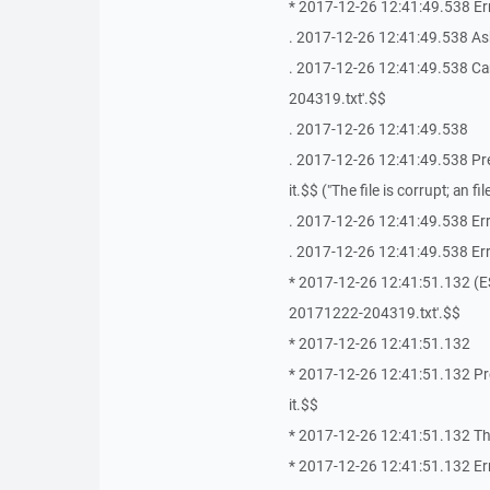
* 2017-12-26 12:41:49.538 Erro
. 2017-12-26 12:41:49.538 As
. 2017-12-26 12:41:49.538 Ca
204319.txt'.$$
. 2017-12-26 12:41:49.538
. 2017-12-26 12:41:49.538 Press
it.$$ ("The file is corrupt; an 
. 2017-12-26 12:41:49.538 Err
. 2017-12-26 12:41:49.538 Erro
* 2017-12-26 12:41:51.132 (E
20171222-204319.txt'.$$
* 2017-12-26 12:41:51.132
* 2017-12-26 12:41:51.132 Press
it.$$
* 2017-12-26 12:41:51.132 The f
* 2017-12-26 12:41:51.132 Er