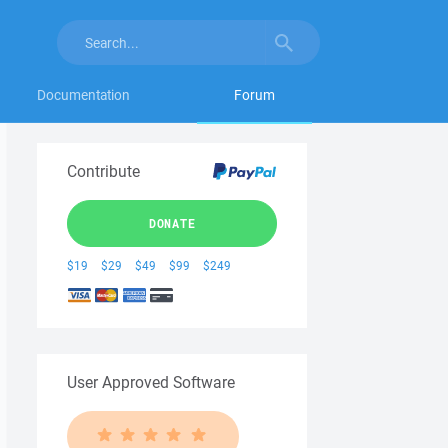
Documentation
Forum
Contribute
DONATE
$19
$29
$49
$99
$249
User Approved Software