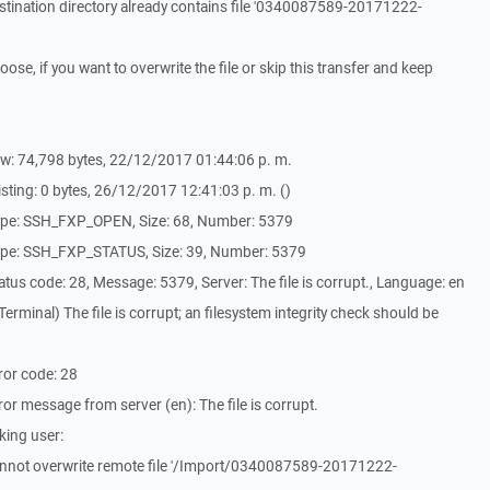
tination directory already contains file '0340087589-20171222-
e, if you want to overwrite the file or skip this transfer and keep
w: 74,798 bytes, 22/12/2017 01:44:06 p. m.
sting: 0 bytes, 26/12/2017 12:41:03 p. m. ()
ype: SSH_FXP_OPEN, Size: 68, Number: 5379
ype: SSH_FXP_STATUS, Size: 39, Number: 5379
us code: 28, Message: 5379, Server: The file is corrupt., Language: en
rminal) The file is corrupt; an filesystem integrity check should be
ror code: 28
r message from server (en): The file is corrupt.
king user:
nnot overwrite remote file '/Import/0340087589-20171222-