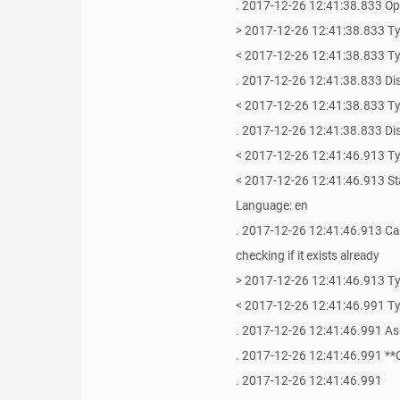
. 2017-12-26 12:41:38.833 Ope
> 2017-12-26 12:41:38.833 T
< 2017-12-26 12:41:38.833 T
. 2017-12-26 12:41:38.833 Di
< 2017-12-26 12:41:38.833 T
. 2017-12-26 12:41:38.833 Di
< 2017-12-26 12:41:46.913 T
< 2017-12-26 12:41:46.913 Stat
Language: en
. 2017-12-26 12:41:46.913 Ca
checking if it exists already
> 2017-12-26 12:41:46.913 Ty
< 2017-12-26 12:41:46.991 T
. 2017-12-26 12:41:46.991 As
. 2017-12-26 12:41:46.991 **
. 2017-12-26 12:41:46.991