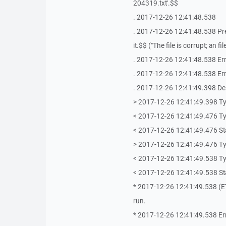
204319.txt'.$$
. 2017-12-26 12:41:48.538
. 2017-12-26 12:41:48.538 Press
it.$$ ("The file is corrupt; an 
. 2017-12-26 12:41:48.538 Err
. 2017-12-26 12:41:48.538 Erro
. 2017-12-26 12:41:49.398 De
> 2017-12-26 12:41:49.398 T
< 2017-12-26 12:41:49.476 T
< 2017-12-26 12:41:49.476 St
> 2017-12-26 12:41:49.476 T
< 2017-12-26 12:41:49.538 T
< 2017-12-26 12:41:49.538 Stat
* 2017-12-26 12:41:49.538 (ETe
run.
* 2017-12-26 12:41:49.538 Er