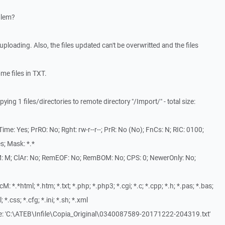
blem?
s uploading. Also, the files updated can't be overwritted and the files
ome files in TXT.
ng 1 files/directories to remote directory "/Import/" - total size:
me: Yes; PrRO: No; Rght: rw-r--r--; PrR: No (No); FnCs: N; RIC: 0100;
s; Mask: *.*
: M; ClAr: No; RemEOF: No; RemBOM: No; CPS: 0; NewerOnly: No;
*.*html; *.htm; *.txt; *.php; *.php3; *.cgi; *.c; *.cpp; *.h; *.pas; *.bas;
l; *.css; *.cfg; *.ini; *.sh; *.xml
le: 'C:\ATEB\Infile\Copia_Original\0340087589-20171222-204319.txt'