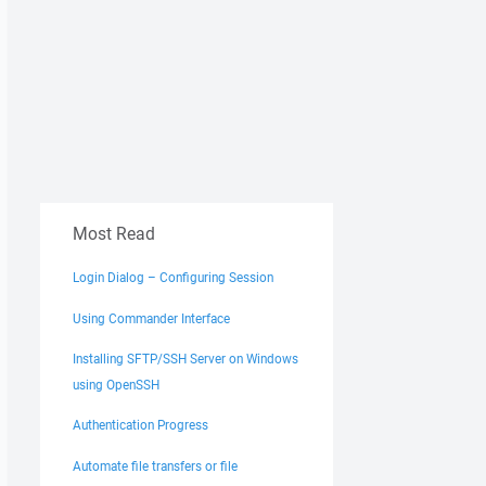
Most Read
Login Dialog – Configuring Session
Using Commander Interface
Installing SFTP/SSH Server on Windows
using OpenSSH
Authentication Progress
Automate file transfers or file