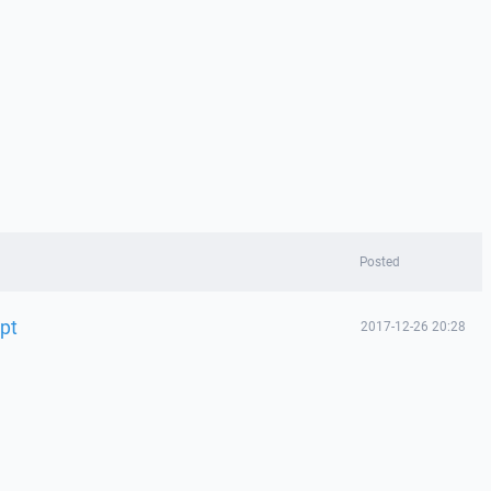
Posted
upt
2017-12-26 20:28