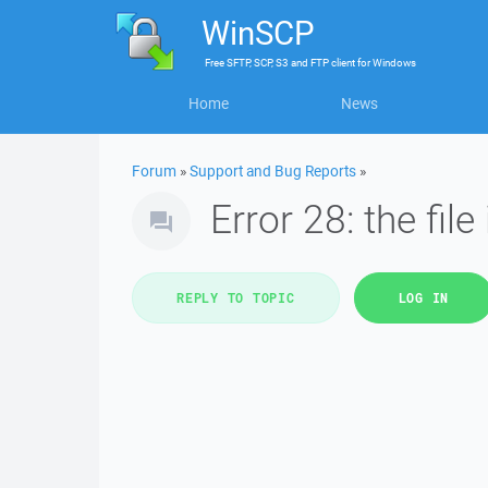
WinSCP
Free
SFTP, SCP, S3 and FTP client
for
Windows
Home
News
Forum
»
Support and Bug Reports
»
Error 28: the file
REPLY TO TOPIC
LOG IN