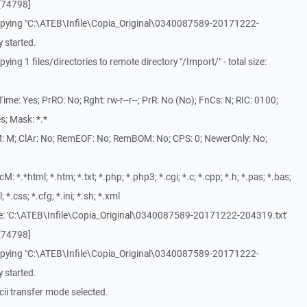
[74798]
opying "C:\ATEB\Infile\Copia_Original\0340087589-20171222-
 started.
ng 1 files/directories to remote directory "/Import/" - total size:
me: Yes; PrRO: No; Rght: rw-r--r--; PrR: No (No); FnCs: N; RIC: 0100;
s; Mask: *.*
: M; ClAr: No; RemEOF: No; RemBOM: No; CPS: 0; NewerOnly: No;
*.*html; *.htm; *.txt; *.php; *.php3; *.cgi; *.c; *.cpp; *.h; *.pas; *.bas;
l; *.css; *.cfg; *.ini; *.sh; *.xml
le: 'C:\ATEB\Infile\Copia_Original\0340087589-20171222-204319.txt'
[74798]
opying "C:\ATEB\Infile\Copia_Original\0340087589-20171222-
 started.
ii transfer mode selected.