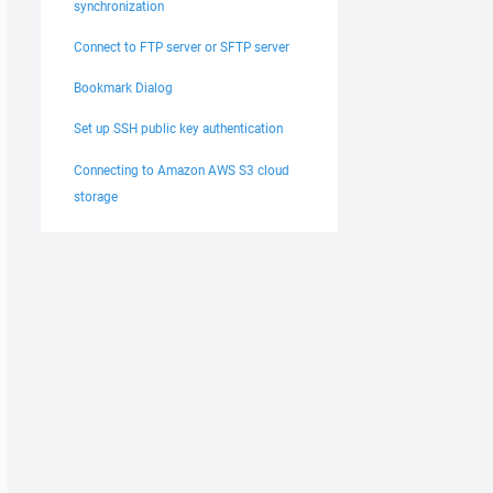
synchronization
Connect to FTP server or SFTP server
Bookmark Dialog
Set up SSH public key authentication
Connecting to Amazon AWS S3 cloud
storage