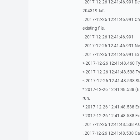
. 2017-12-26 12:41:46.991 Des
204319.txt'.
. 2017-12-26 12:41:46.991 Choos
existing file.
. 2017-12-26 12:41:46.991
. 2017-12-26 12:41:46.991 Ne
. 2017-12-26 12:41:46.991 Exi
> 2017-12-26 12:41:48.460 T
< 2017-12-26 12:41:48.538 T
< 2017-12-26 12:41:48.538 Stat
* 2017-12-26 12:41:48.538 (ETe
run.
* 2017-12-26 12:41:48.538 Er
* 2017-12-26 12:41:48.538 Erro
. 2017-12-26 12:41:48.538 As
. 2017-12-26 12:41:48.538 Ca