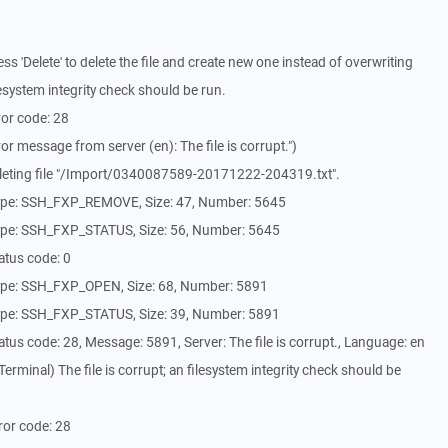
 'Delete' to delete the file and create new one instead of overwriting
filesystem integrity check should be run.
or code: 28
r message from server (en): The file is corrupt.")
leting file "/Import/0340087589-20171222-204319.txt".
ype: SSH_FXP_REMOVE, Size: 47, Number: 5645
ype: SSH_FXP_STATUS, Size: 56, Number: 5645
atus code: 0
ype: SSH_FXP_OPEN, Size: 68, Number: 5891
ype: SSH_FXP_STATUS, Size: 39, Number: 5891
us code: 28, Message: 5891, Server: The file is corrupt., Language: en
rminal) The file is corrupt; an filesystem integrity check should be
ror code: 28