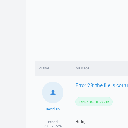
Author
Message
Error 28: the file is corr
REPLY WITH QUOTE
DavidDio
Hello,
Joined:
2017-12-26