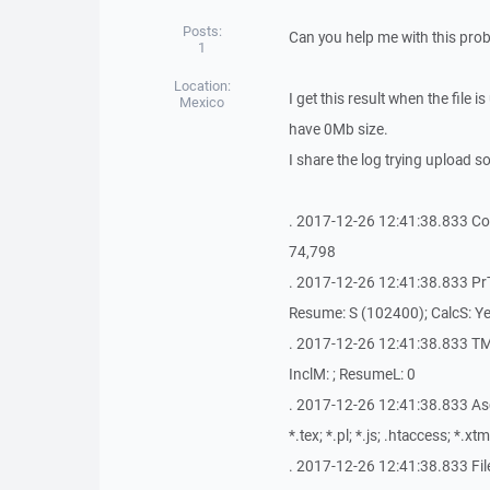
Posts:
Can you help me with this pro
1
Location:
I get this result when the file i
Mexico
have 0Mb size.
I share the log trying upload s
. 2017-12-26 12:41:38.833 Copyi
74,798
. 2017-12-26 12:41:38.833 PrTi
Resume: S (102400); CalcS: Ye
. 2017-12-26 12:41:38.833 TM
InclM: ; ResumeL: 0
. 2017-12-26 12:41:38.833 AscM: 
*.tex; *.pl; *.js; .htaccess; *.xtm
. 2017-12-26 12:41:38.833 Fi