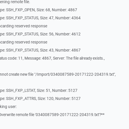
ning remote file.
ype: SSH_FXP_OPEN, Size: 68, Number: 4867
ype: SSH_FXP_STATUS, Size: 47, Number: 4364
scarding reserved response
ype: SSH_FXP_STATUS, Size: 56, Number: 4612
scarding reserved response
ype: SSH_FXP_STATUS, Size: 43, Number: 4867
us code: 11, Message: 4867, Server: The file already exists.,
nnot create new file "/Import/0340087589-20171222-204319.txt",
pe: SSH_FXP_LSTAT, Size: 51, Number: 5127
ype: SSH_FXP_ATTRS, Size: 120, Number: 5127
king user:
Overwrite remote file '0340087589-20171222-204319.txt'?**