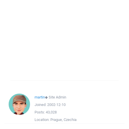
martin
◆
Site Admin
Joined:
2002-12-10
Posts:
43,028
Location:
Prague, Czechia