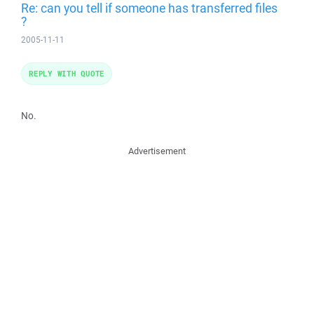
Re: can you tell if someone has transferred files
?
2005-11-11
REPLY WITH QUOTE
No.
Advertisement