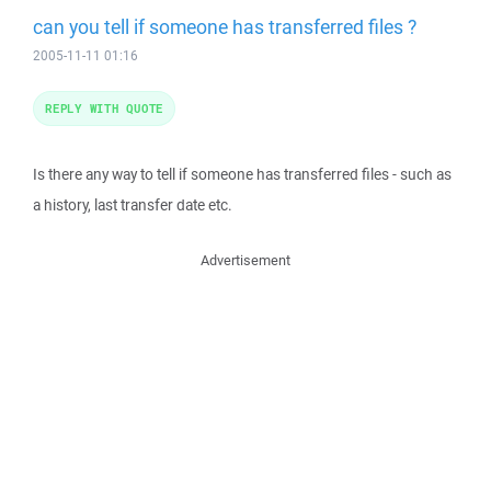
can you tell if someone has transferred files ?
2005-11-11 01:16
REPLY WITH QUOTE
Is there any way to tell if someone has transferred files - such as
a history, last transfer date etc.
Advertisement