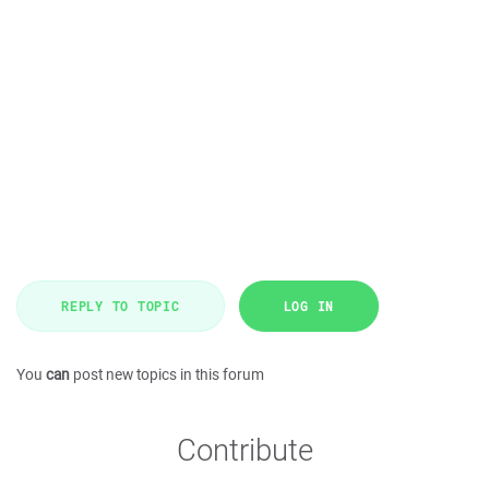
REPLY TO TOPIC
LOG IN
You
can
post new topics in this forum
Contribute