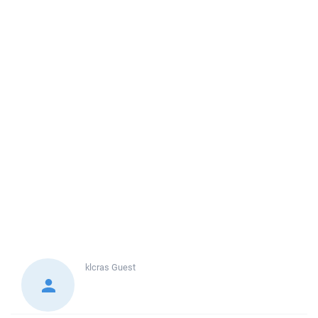
klcras
Guest