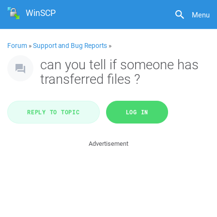
WinSCP
Menu
Forum
»
Support and Bug Reports
»
can you tell if someone has
transferred files ?
REPLY TO TOPIC
LOG IN
Advertisement