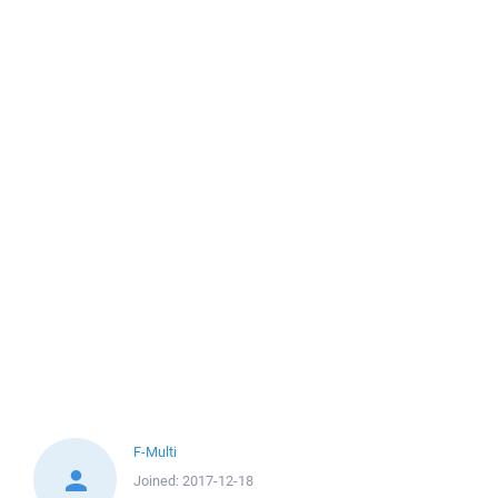
F-Multi
Joined:
2017-12-18