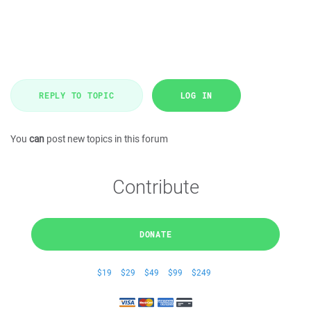
REPLY TO TOPIC
LOG IN
You
can
post new topics in this forum
Contribute
DONATE
$19
$29
$49
$99
$249