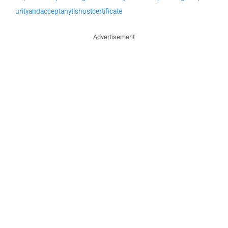
urityandacceptanytlshostcertificate
Advertisement