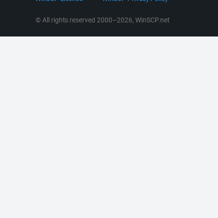
RSS News
Portable Use
© All rights reserved 2000–2026, WinSCP.net