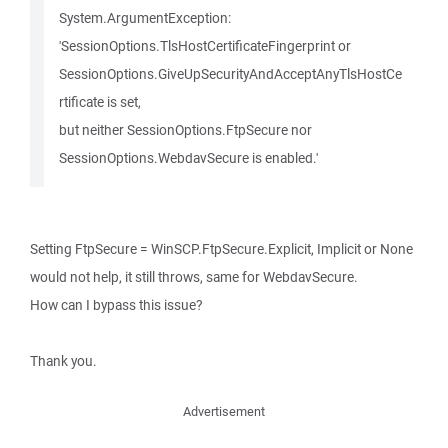
System.ArgumentException:
'SessionOptions.TlsHostCertificateFingerprint or
SessionOptions.GiveUpSecurityAndAcceptAnyTlsHostCe
rtificate is set,
but neither SessionOptions.FtpSecure nor
SessionOptions.WebdavSecure is enabled.'
Setting FtpSecure = WinSCP.FtpSecure.Explicit, Implicit or None
would not help, it still throws, same for WebdavSecure.
How can I bypass this issue?
Thank you.
Advertisement