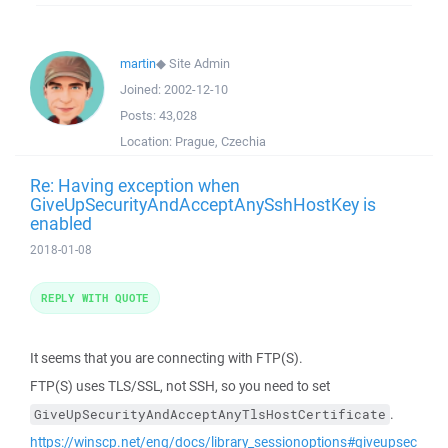
martin
◆
Site Admin
Joined:
2002-12-10
Posts:
43,028
Location:
Prague, Czechia
Re: Having exception when
GiveUpSecurityAndAcceptAnySshHostKey is
enabled
2018-01-08
REPLY WITH QUOTE
It seems that you are connecting with FTP(S).
FTP(S) uses TLS/SSL, not SSH, so you need to set
.
GiveUpSecurityAndAcceptAnyTlsHostCertificate
https://winscp.net/eng/docs/library_sessionoptions#giveupsec