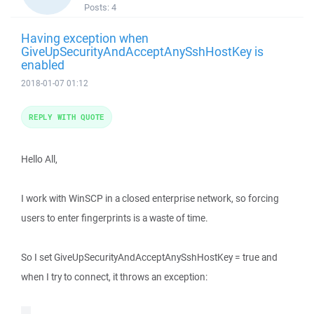
Posts:
4
Having exception when
GiveUpSecurityAndAcceptAnySshHostKey is
enabled
2018-01-07 01:12
REPLY WITH QUOTE
Hello All,
I work with WinSCP in a closed enterprise network, so forcing
users to enter fingerprints is a waste of time.
So I set GiveUpSecurityAndAcceptAnySshHostKey = true and
when I try to connect, it throws an exception: