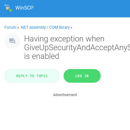
WinSCP
Forum
»
.NET assembly / COM library
»
Having exception when
GiveUpSecurityAndAcceptAny
is enabled
REPLY TO TOPIC
LOG IN
Advertisement