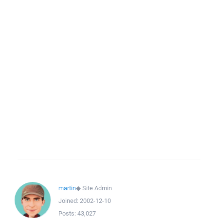
martin
◆
Site Admin
Joined:
2002-12-10
Posts:
43,027