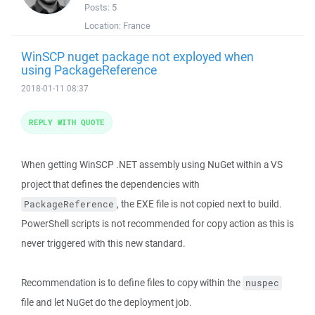
Posts:
5
Location:
France
WinSCP nuget package not exployed when
using PackageReference
2018-01-11 08:37
REPLY WITH QUOTE
When getting WinSCP .NET assembly using NuGet within a VS
project that defines the dependencies with
, the EXE file is not copied next to build.
PackageReference
PowerShell scripts is not recommended for copy action as this is
never triggered with this new standard.
Recommendation is to define files to copy within the
nuspec
file and let NuGet do the deployment job.