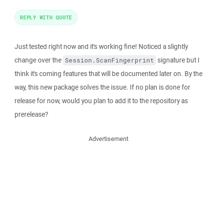
REPLY WITH QUOTE
Just tested right now and it's working fine! Noticed a slightly
change over the
signature but I
Session.ScanFingerprint
think it's coming features that will be documented later on. By the
way, this new package solves the issue. If no plan is done for
release for now, would you plan to add it to the repository as
prerelease?
Advertisement