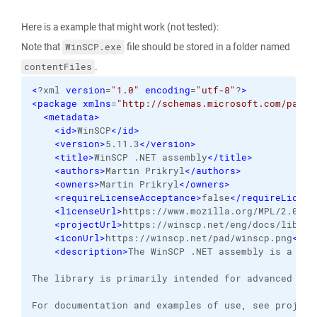
Here is a example that might work (not tested):
Note that
file should be stored in a folder named
WinSCP.exe
.
contentFiles
<
?xml 
version
=
"1.0"
encoding
=
"utf-8"
?
>
<package
xmlns
=
"http://schemas.microsoft.com/packa
<metadata
>
<id
>
WinSCP
</id
>
<version
>
5.11.3
</version
>
<title
>
WinSCP .NET assembly
</title
>
<authors
>
Martin Prikryl
</authors
>
<owners
>
Martin Prikryl
</owners
>
<requireLicenseAcceptance
>
false
</requireLicens
<licenseUrl
>
https://www.mozilla.org/MPL/2.0/
</
<projectUrl
>
https://winscp.net/eng/docs/librar
<iconUrl
>
https://winscp.net/pad/winscp.png
</ic
<description
>
The WinSCP .NET assembly is a .NE
The library is primarily intended for advanced aut
For documentation and examples of use, see project 