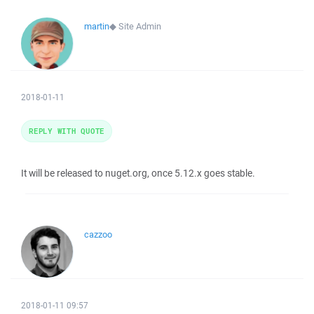
martin
◆
Site Admin
2018-01-11
REPLY WITH QUOTE
It will be released to nuget.org, once 5.12.x goes stable.
cazzoo
2018-01-11 09:57