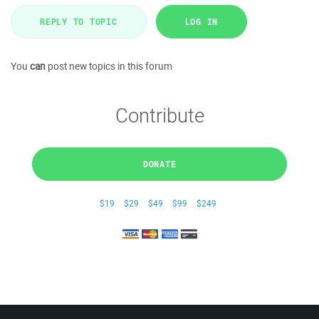
REPLY TO TOPIC
LOG IN
You
can
post new topics in this forum
Contribute
DONATE
$19
$29
$49
$99
$249