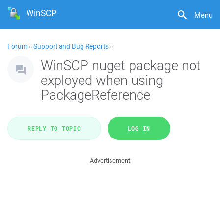
WinSCP
Menu
Forum
»
Support and Bug Reports
»
WinSCP nuget package not
exployed when using
PackageReference
REPLY TO TOPIC
LOG IN
Advertisement