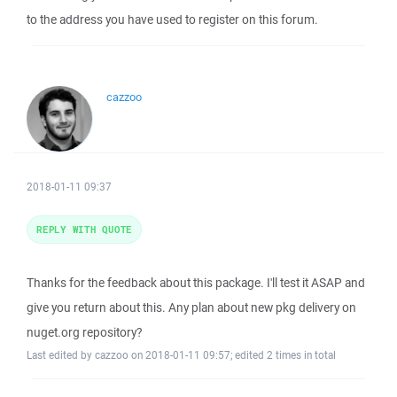
to the address you have used to register on this forum.
cazzoo
2018-01-11 09:37
REPLY WITH QUOTE
Thanks for the feedback about this package. I'll test it ASAP and
give you return about this. Any plan about new pkg delivery on
nuget.org repository?
Last edited by cazzoo on 2018-01-11 09:57; edited 2 times in total