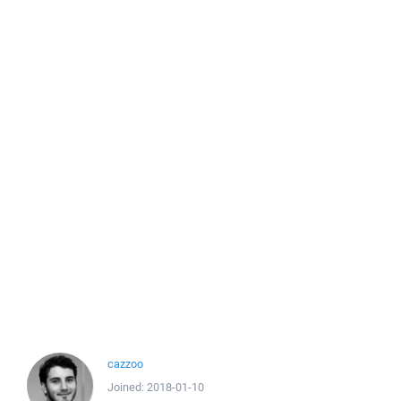
cazzoo
Joined:
2018-01-10