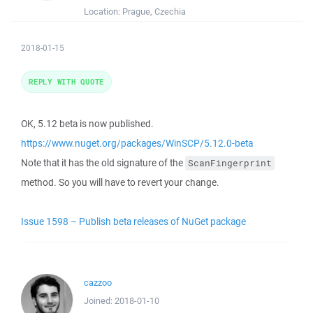
Location:
Prague, Czechia
2018-01-15
REPLY WITH QUOTE
OK, 5.12 beta is now published.
https://www.nuget.org/packages/WinSCP/5.12.0-beta
Note that it has the old signature of the
ScanFingerprint
method. So you will have to revert your change.
Issue 1598 – Publish beta releases of NuGet package
cazzoo
Joined:
2018-01-10