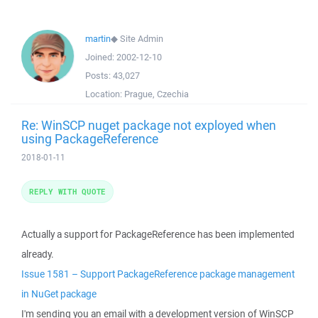
martin
◆
Site Admin
Joined:
2002-12-10
Posts:
43,027
Location:
Prague, Czechia
Re: WinSCP nuget package not exployed when
using PackageReference
2018-01-11
REPLY WITH QUOTE
Actually a support for PackageReference has been implemented
already.
Issue 1581 – Support PackageReference package management
in NuGet package
I'm sending you an email with a development version of WinSCP