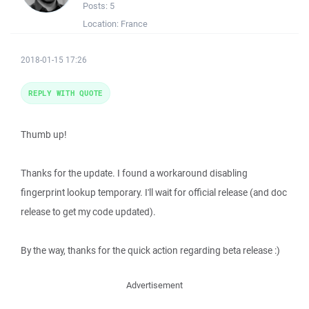
Posts:
5
Location:
France
2018-01-15 17:26
REPLY WITH QUOTE
Thumb up!
Thanks for the update. I found a workaround disabling
fingerprint lookup temporary. I'll wait for official release (and doc
release to get my code updated).
By the way, thanks for the quick action regarding beta release :)
Advertisement