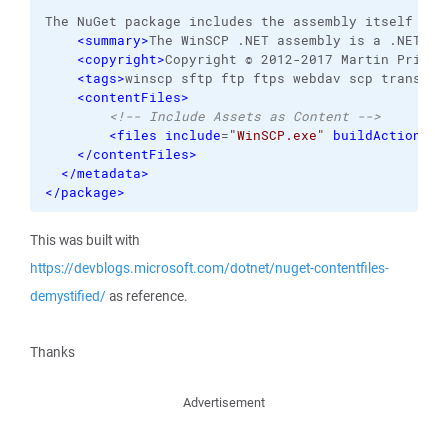
The NuGet package includes the assembly itself and
<summary
>
The WinSCP .NET assembly is a .NET wr
<copyright
>
Copyright © 2012-2017 Martin Prikry
<tags
>
winscp sftp ftp ftps webdav scp transfer
<contentFiles
>
<!-- Include Assets as Content -->
<files
include
=
"WinSCP.exe"
buildAction
=
"N
</contentFiles
>
</metadata
>
</package
>
This was built with
https://devblogs.microsoft.com/dotnet/nuget-contentfiles-
demystified/
as reference.
Thanks
Advertisement