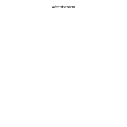
Advertisement