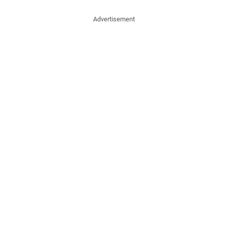
Advertisement