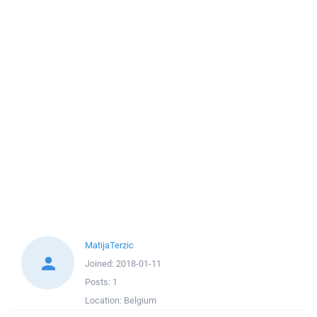
MatijaTerzic
Joined:
2018-01-11
Posts:
1
Location:
Belgium