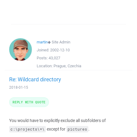
martin
◆
Site Admin
Joined:
2002-12-10
Posts:
43,027
Location:
Prague, Czechia
Re: Wildcard directory
2018-01-15
REPLY WITH QUOTE
You would have to explicitly exclude all subfolders of
except for
.
c:\projects\*\
pictures