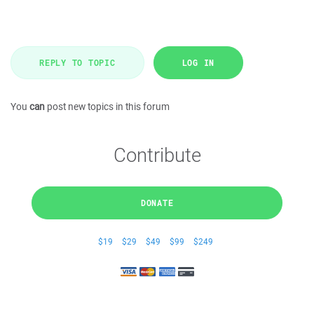
REPLY TO TOPIC
LOG IN
You
can
post new topics in this forum
Contribute
DONATE
$19
$29
$49
$99
$249