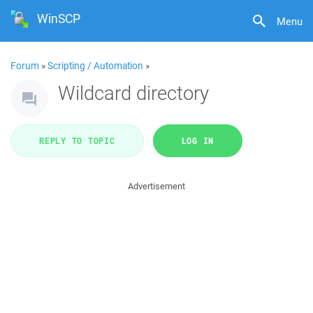
WinSCP
Menu
Forum
»
Scripting / Automation
»
Wildcard directory
REPLY TO TOPIC
LOG IN
Advertisement