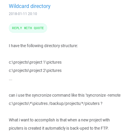
Wildcard directory
2018-01-11 20:10
REPLY WITH QUOTE
I have the following directory structure:
c:\projects\project 1\pictures
c:\projects\project 2\pictures
...
can i use the syncronize command like this "syncronize -remote
c:\projects\*\picutres /backup/projects/*/picuters ?
What i want to accomplish is that when a new project with
picuters is created it automaticly is back-uped to the FTP.