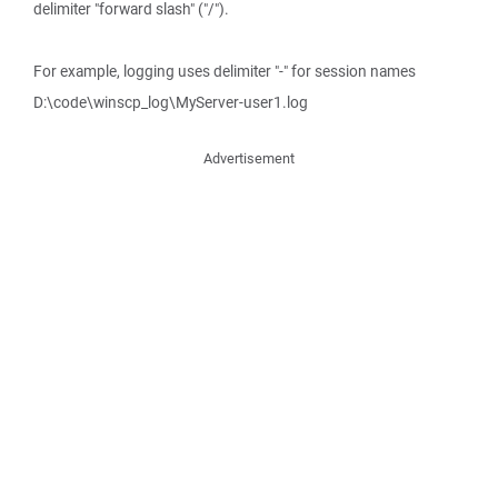
delimiter "forward slash" ("/").
For example, logging uses delimiter "-" for session names
D:\code\winscp_log\MyServer-user1.log
Advertisement