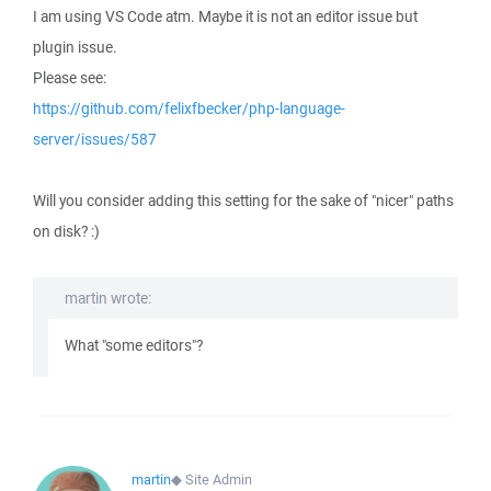
I am using VS Code atm. Maybe it is not an editor issue but
plugin issue.
Please see:
https://github.com/felixfbecker/php-language-
server/issues/587
Will you consider adding this setting for the sake of "nicer" paths
on disk? :)
martin wrote:
What "some editors"?
martin
◆
Site Admin