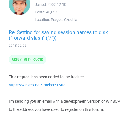
Joined:
2002-12-10
Posts:
43,027
Location:
Prague, Czechia
Re: Setting for saving session names to disk
("forward slash" ("/"))
2018-02-09
REPLY WITH QUOTE
This request has been added to the tracker:
https://winscp.net/tracker/1608
I'm sending you an email with a development version of WinSCP
to the address you have used to register on this forum.