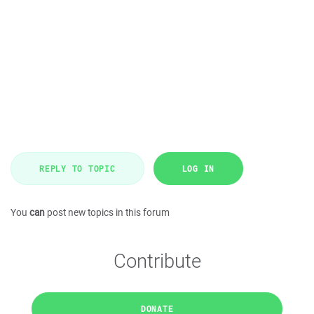
REPLY TO TOPIC
LOG IN
You
can
post new topics in this forum
Contribute
DONATE