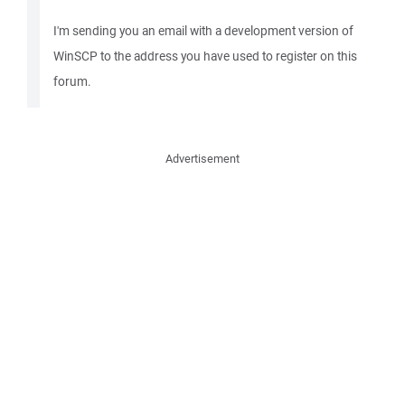
I'm sending you an email with a development version of
WinSCP to the address you have used to register on this
forum.
Advertisement