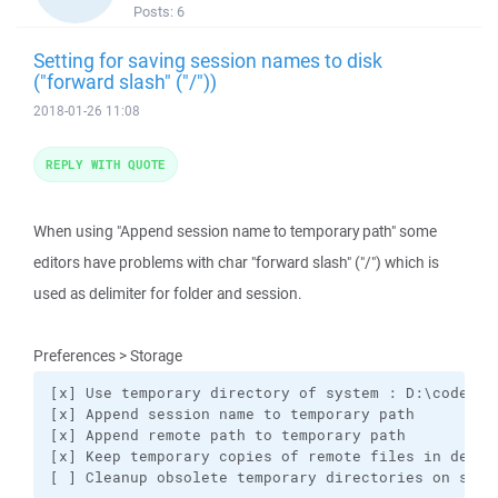
Posts:
6
Setting for saving session names to disk
("forward slash" ("/"))
2018-01-26 11:08
REPLY WITH QUOTE
When using "Append session name to temporary path" some
editors have problems with char "forward slash" ("/") which is
used as delimiter for folder and session.
Preferences > Storage
[x] Use temporary directory of system : D:\code\win
[x] Append session name to temporary path

[x] Append remote path to temporary path

[x] Keep temporary copies of remote files in determ
[ ] Cleanup obsolete temporary directories on star