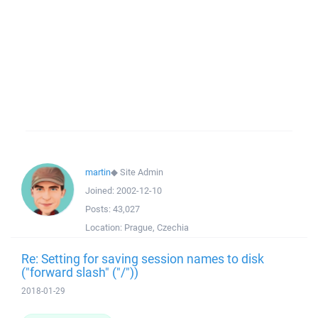
martin
◆
Site Admin
Joined:
2002-12-10
Posts:
43,027
Location:
Prague, Czechia
Re: Setting for saving session names to disk
("forward slash" ("/"))
2018-01-29