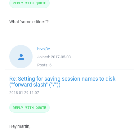
REPLY WITH QUOTE
What "some editors"?
hrvoj3e
Joined:
2017-05-03
Posts:
6
Re: Setting for saving session names to disk
("forward slash" ("/"))
2018-01-29 11:07
REPLY WITH QUOTE
Hey martin,