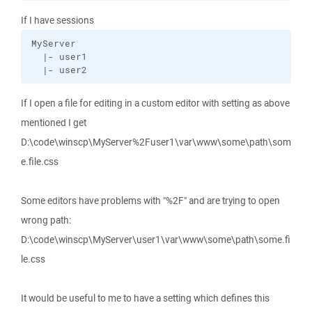
If I have sessions
MyServer

  |- user1

  |- user2
If I open a file for editing in a custom editor with setting as above
mentioned I get
D:\code\winscp\MyServer%2Fuser1\var\www\some\path\som
e.file.css
Some editors have problems with "%2F" and are trying to open
wrong path:
D:\code\winscp\MyServer\user1\var\www\some\path\some.fi
le.css
It would be useful to me to have a setting which defines this