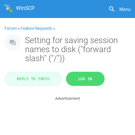
WinSCP
Menu
Forum
»
Feature Requests
»
Setting for saving session
names to disk ("forward
slash" ("/"))
REPLY TO TOPIC
LOG IN
Advertisement