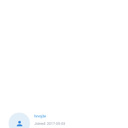
hrvoj3e
Joined:
2017-05-03