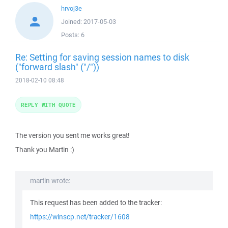
hrvoj3e
Joined:
2017-05-03
Posts:
6
Re: Setting for saving session names to disk
("forward slash" ("/"))
2018-02-10 08:48
REPLY WITH QUOTE
The version you sent me works great!
Thank you Martin :)
martin wrote:
This request has been added to the tracker:
https://winscp.net/tracker/1608