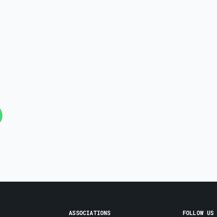
ASSOCIATIONS
FOLLOW US