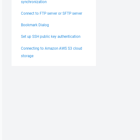
synchronization
Connect to FTP server or SFTP server
Bookmark Dialog
Set up SSH public key authentication
Connecting to Amazon AWS S3 cloud
storage