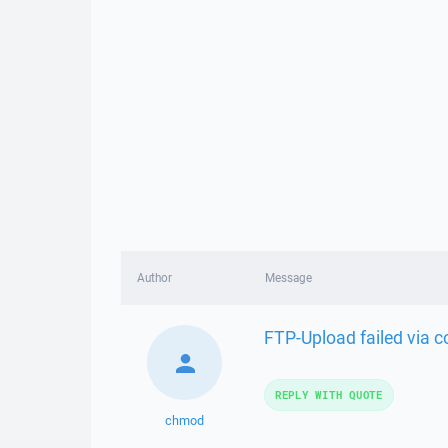
Author
Message
FTP-Upload failed via
REPLY WITH QUOTE
chmod