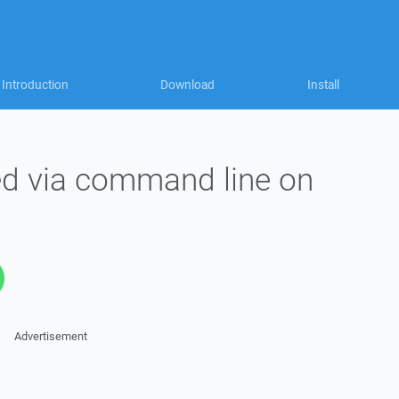
Introduction
Download
Install
ed via command line on
Advertisement