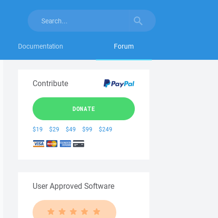
Documentation
Forum
Contribute
DONATE
$19
$29
$49
$99
$249
User Approved Software