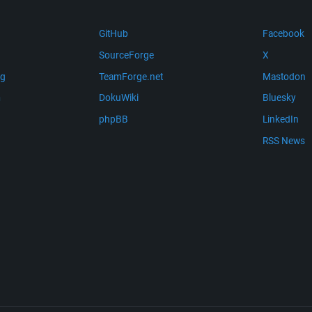
GitHub
Facebook
SourceForge
X
ng
TeamForge.net
Mastodon
m
DokuWiki
Bluesky
phpBB
LinkedIn
RSS News