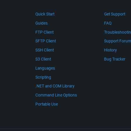
Quick Start
Get Support
Guides
FAQ
FTP Client
Troubleshooti
SFTP Client
Support Foru
SSH Client
History
S3 Client
Bug Tracker
Languages
Scripting
.NET and COM Library
Command Line Options
Portable Use