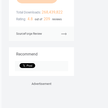
268,439,822
Total Downloads:
4.8
209
Rating:
out of
reviews
SourceForge Review
Recommend
Advertisement