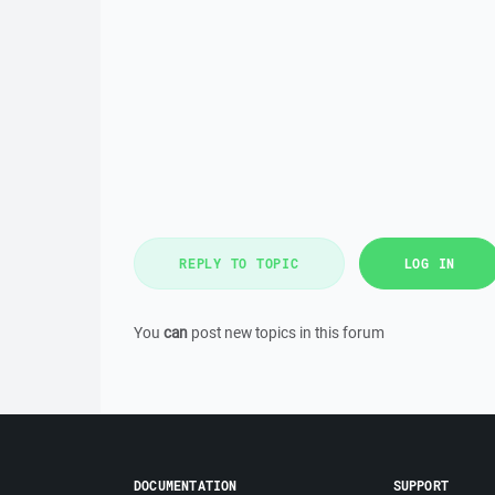
REPLY TO TOPIC
LOG IN
You
can
post new topics in this forum
DOCUMENTATION
SUPPORT