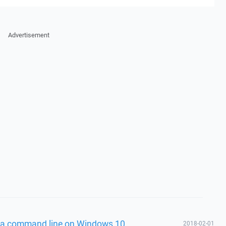
Advertisement
via command line on Windows 10
2018-02-01