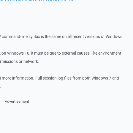
P command-line syntax is the same on all recent versions of Windows.
rk on Windows 10, it must be due to external causes, like environment
ermissions or network.
d more information. Full session log files from both Windows 7 and
.
Advertisement