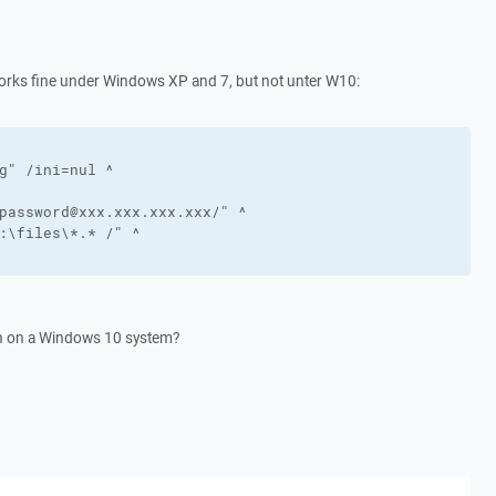
works fine under Windows XP and 7, but not unter W10:
g" /ini=nul ^

password@xxx.xxx.xxx.xxx/" ^

:\files\*.* /" ^

run on a Windows 10 system?