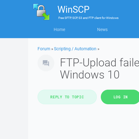
WinSCP
Free
SFTP, SCP, S3 and FTP client
for
Windows
Home
News
Forum
»
Scripting / Automation
»
FTP-Upload fail
Windows 10
REPLY TO TOPIC
LOG IN