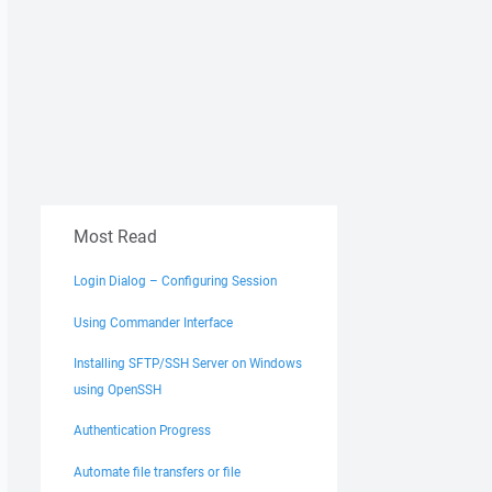
Most Read
Login Dialog – Configuring Session
Using Commander Interface
Installing SFTP/SSH Server on Windows
using OpenSSH
Authentication Progress
Automate file transfers or file