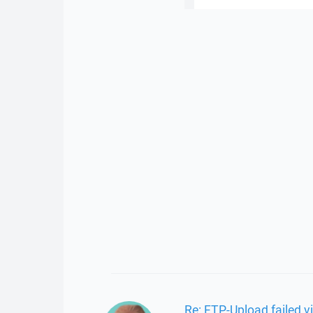
Re: FTP-Upload failed 