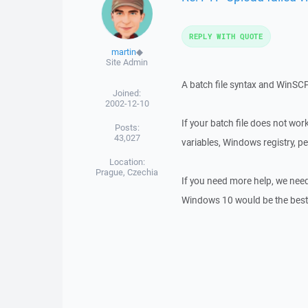
REPLY WITH QUOTE
martin
◆
Site Admin
A batch file syntax and WinSC
Joined:
2002-12-10
If your batch file does not wo
Posts:
43,027
variables, Windows registry, p
Location:
Prague, Czechia
If you need more help, we nee
Windows 10 would be the best