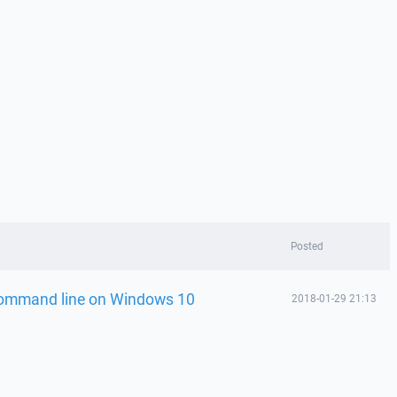
Posted
 command line on Windows 10
2018-01-29 21:13