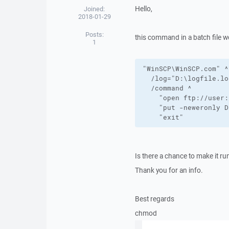
Hello,
Joined:
2018-01-29
Posts:
this command in a batch file 
1
"WinSCP\WinSCP.com" ^

  /log="D:\logfile.lo
  /command ^

    "open ftp://user:
    "put -neweronly D
    "exit"
Is there a chance to make it 
Thank you for an info.
Best regards
chmod