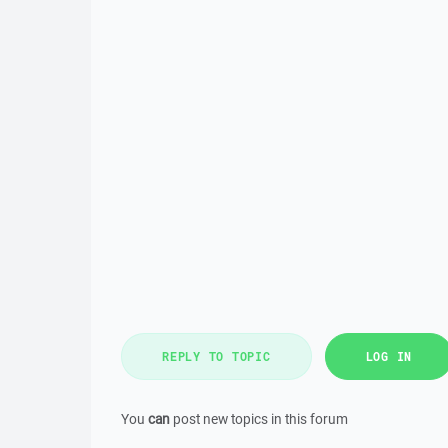
REPLY TO TOPIC
LOG IN
You
can
post new topics in this forum