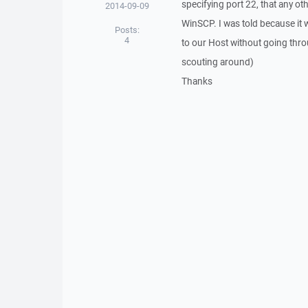
specifying port 22, that any o
2014-09-09
WinSCP. I was told because it 
Posts:
4
to our Host without going throu
scouting around)
Thanks