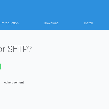
Introduction
Download
Install
or SFTP?
Advertisement