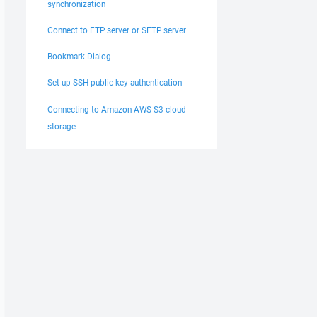
synchronization
Connect to FTP server or SFTP server
Bookmark Dialog
Set up SSH public key authentication
Connecting to Amazon AWS S3 cloud
storage