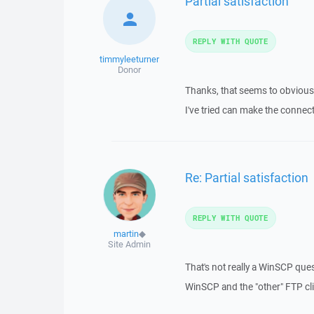
Partial satisfaction
REPLY WITH QUOTE
timmyleeturner
Donor
Thanks, that seems to obvious
I've tried can make the conne
Re: Partial satisfaction
REPLY WITH QUOTE
martin
◆
Site Admin
That's not really a WinSCP que
WinSCP and the "other" FTP cli