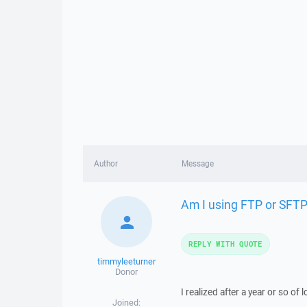
Author
Message
Am I using FTP or SFT
REPLY WITH QUOTE
timmyleeturner
Donor
I realized after a year or so o
Joined: