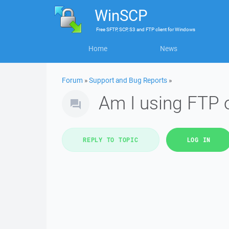
WinSCP
Free
SFTP, SCP, S3 and FTP client
for
Windows
Home
News
Forum
»
Support and Bug Reports
»
Am I using FTP 
REPLY TO TOPIC
LOG IN