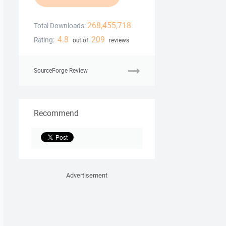
268,455,718
Total Downloads:
4.8
209
Rating:
out of
reviews
SourceForge Review
Recommend
Advertisement