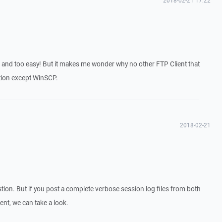
2018-02-21 17:22
 and too easy! But it makes me wonder why no other FTP Client that
ction except WinSCP.
2018-02-21
stion. But if you post a complete verbose session log files from both
ent, we can take a look.