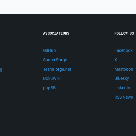
ASSOCIATIONS
FOLLOW US
GitHub
Facebook
SourceForge
X
ng
TeamForge.net
Mastodon
m
DokuWiki
Bluesky
phpBB
LinkedIn
RSS News