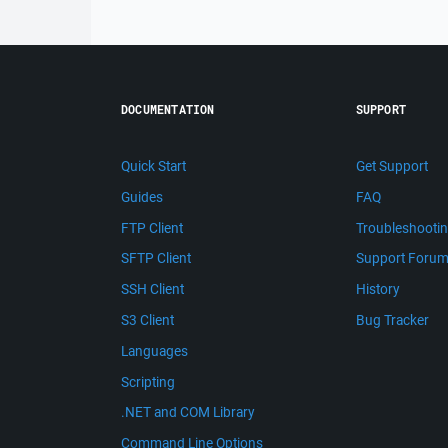
DOCUMENTATION
SUPPORT
Quick Start
Get Support
Guides
FAQ
FTP Client
Troubleshooti
SFTP Client
Support Foru
SSH Client
History
S3 Client
Bug Tracker
Languages
Scripting
.NET and COM Library
Command Line Options