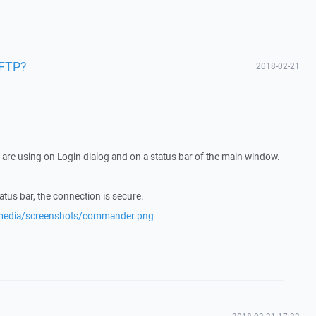
SFTP?
2018-02-21
are using on Login dialog and on a status bar of the main window.
tatus bar, the connection is secure.
/media/screenshots/commander.png