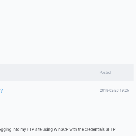
Posted
P?
2018-02-20 19:26
f logging into my FTP site using WinSCP with the credentials SFTP