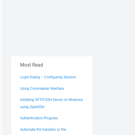
Most Read
Login Dialog – Configuring Session
Using Commander Interface
Installing SFTP/SSH Server on Windows
using OpenSSH
Authentication Progress
Automate file transfers or file