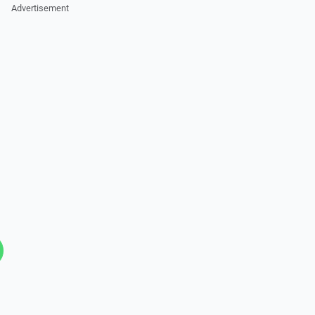
Advertisement