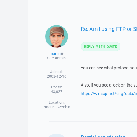
Re: Am I using FTP or 
REPLY WITH QUOTE
martin
◆
Site Admin
You can see what protocol you 
Joined:
2002-12-10
Also, if you see a lock on the s
Posts:
43,027
https://winscp.net/eng/data
Location:
Prague, Czechia