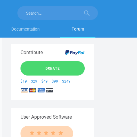
Documentation
Forum
Contribute
DONATE
$19
$29
$49
$99
$249
User Approved Software