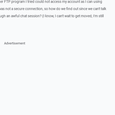
ther FTP program I tried could not access my account as I can using
was not a secure connection, so how do we find out since we can't talk
gh an awful chat session? (I know, I can't wait to get moved, I'm still
Advertisement