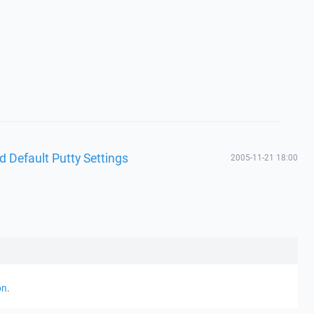
d Default Putty Settings
2005-11-21 18:00
on
.