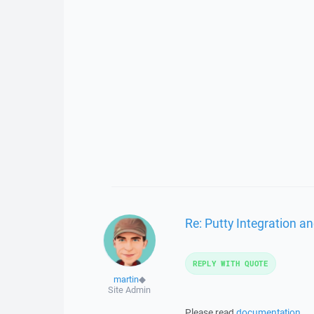
Re: Putty Integration an
REPLY WITH QUOTE
martin
◆
Site Admin
Please read
documentation
.