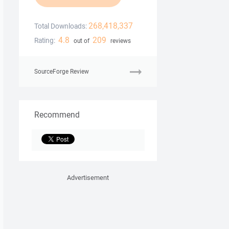
268,418,337
Total Downloads:
4.8
209
Rating:
out of
reviews
SourceForge Review
Recommend
Advertisement