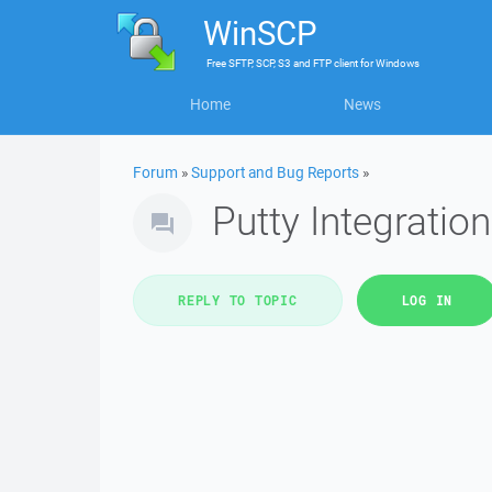
WinSCP
Free
SFTP, SCP, S3 and FTP client
for
Windows
Home
News
Forum
»
Support and Bug Reports
»
Putty Integratio
REPLY TO TOPIC
LOG IN