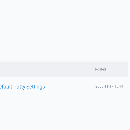
Posted
efault Putty Settings
2005-11-17 15:19