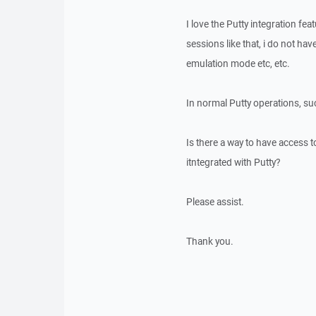
I love the Putty integration fe
sessions like that, i do not have
emulation mode etc, etc.
In normal Putty operations, su
Is there a way to have access
itntegrated with Putty?
Please assist.
Thank you.