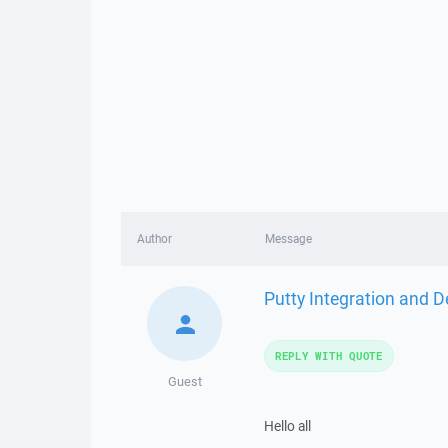
Author
Message
Putty Integration and D
REPLY WITH QUOTE
Guest
Hello all