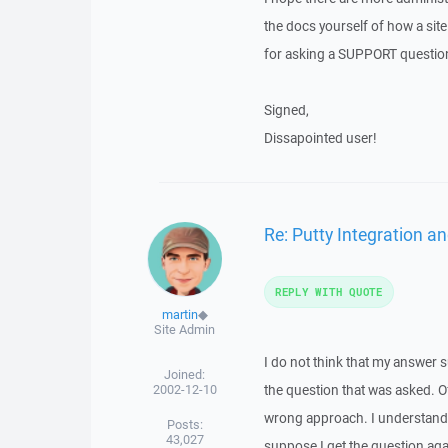
the docs yourself of how a sit
for asking a SUPPORT question i
Signed,
Dissapointed user!
Re: Putty Integration an
REPLY WITH QUOTE
martin
◆
Site Admin
I do not think that my answer s
Joined:
2002-12-10
the question that was asked. Of
wrong approach. I understand 
Posts:
43,027
suppose I get the question aga