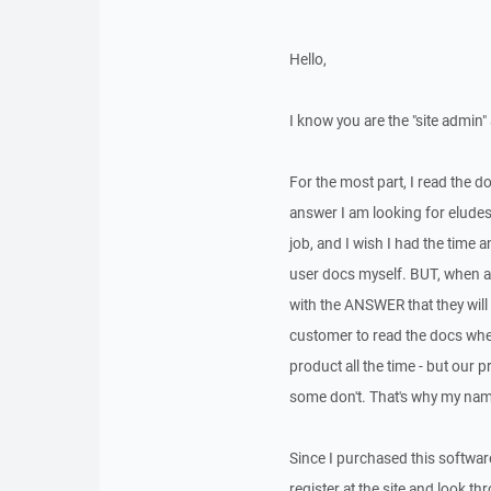
Hello,
I know you are the "site admin" 
For the most part, I read the 
answer I am looking for eludes
job, and I wish I had the time 
user docs myself. BUT, when a c
with the ANSWER that they will 
customer to read the docs when
product all the time - but our 
some don't. That's why my nam
Since I purchased this software
register at the site and look 