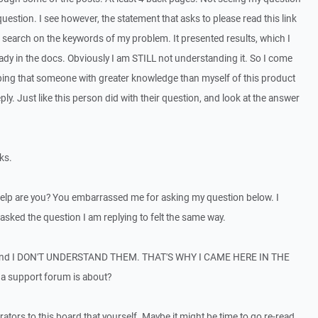
uestion. I see however, the statement that asks to please read this link
 a search on the keywords of my problem. It presented results, which I
eady in the docs. Obviously I am STILL not understanding it. So I come
oping that someone with greater knowledge than myself of this product
ly. Just like this person did with their question, and look at the answer
ks.
help are you? You embarrassed me for asking my question below. I
asked the question I am replying to felt the same way.
and I DON'T UNDERSTAND THEM. THAT'S WHY I CAME HERE IN THE
t a support forum is about?
ators to this board that yourself. Maybe it might be time to go re-read