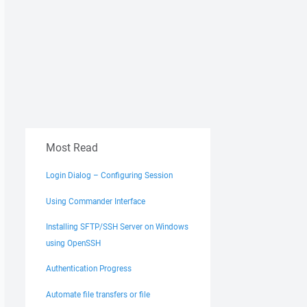
Most Read
Login Dialog – Configuring Session
Using Commander Interface
Installing SFTP/SSH Server on Windows
using OpenSSH
Authentication Progress
Automate file transfers or file