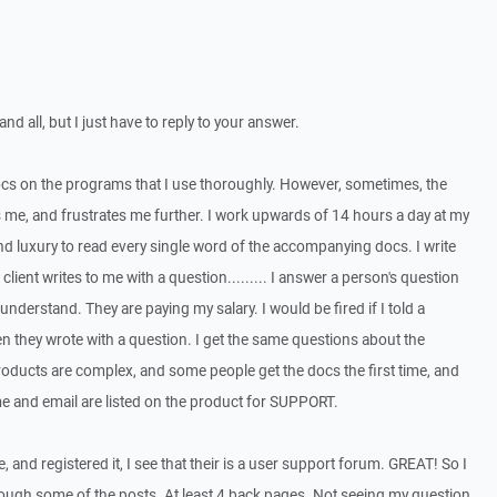
and all, but I just have to reply to your answer.
docs on the programs that I use thoroughly. However, sometimes, the
 me, and frustrates me further. I work upwards of 14 hours a day at my
and luxury to read every single word of the accompanying docs. I write
lient writes to me with a question......... I answer a person's question
understand. They are paying my salary. I would be fired if I told a
 they wrote with a question. I get the same questions about the
products are complex, and some people get the docs the first time, and
e and email are listed on the product for SUPPORT.
, and registered it, I see that their is a user support forum. GREAT! So I
through some of the posts. At least 4 back pages. Not seeing my question