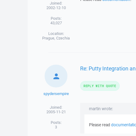
Joined:
2002-12-10
Posts:
43,027
Location:
Prague, Czechia
Re: Putty Integration an
REPLY WITH QUOTE
spydersempire
Joined:
martin wrote:
2005-11-21
Posts:
Please read
documentati
3