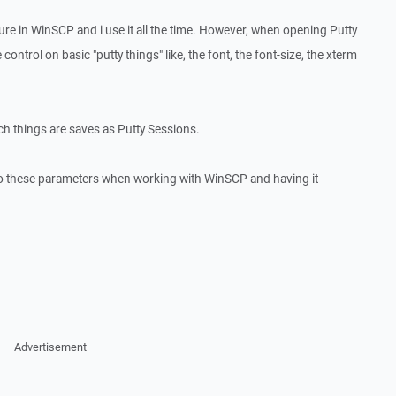
ature in WinSCP and i use it all the time. However, when opening Putty
 control on basic "putty things" like, the font, the font-size, the xterm
ch things are saves as Putty Sessions.
 to these parameters when working with WinSCP and having it
Advertisement