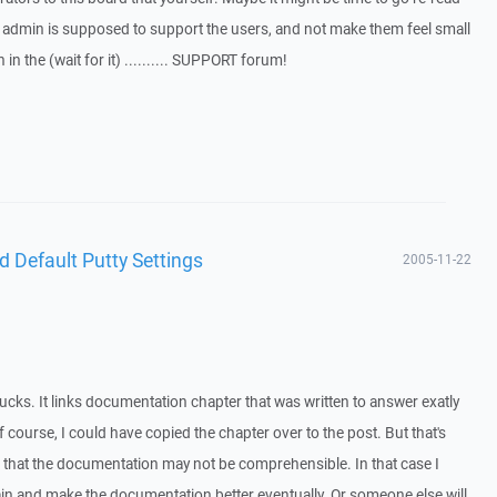
e admin is supposed to support the users, and not make them feel small
n the (wait for it) .......... SUPPORT forum!
d Default Putty Settings
2005-11-22
ucks. It links documentation chapter that was written to answer exatly
 course, I could have copied the chapter over to the post. But that's
that the documentation may not be comprehensible. In that case I
in and make the documentation better eventually. Or someone else will,