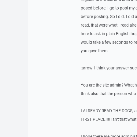
posed before, I go to post my q
before posting. So I did. I did
read, that were what I read alr
here to ask in plain English h
would take a few seconds to rep
you gave them.
:arrow: I think your answer suc
You are the site admin? What 
think also that the person who 
I ALREADY READ THE DOCS, 
FIRST PLACE!!!! Isn't that wha
I hope there are more administr