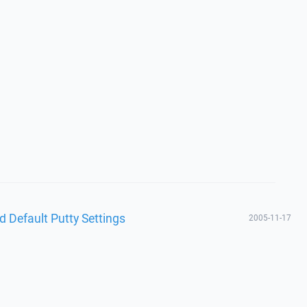
d Default Putty Settings
2005-11-17