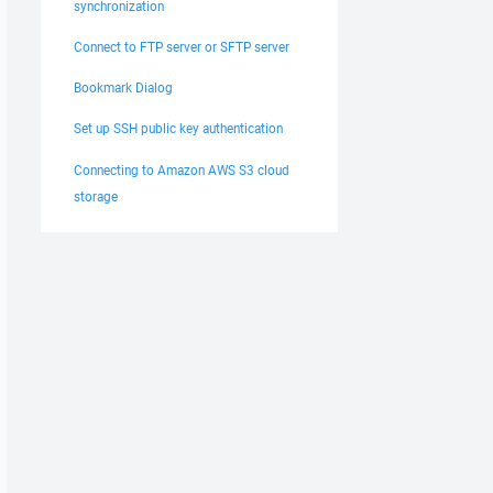
synchronization
Connect to FTP server or SFTP server
Bookmark Dialog
Set up SSH public key authentication
Connecting to Amazon AWS S3 cloud
storage