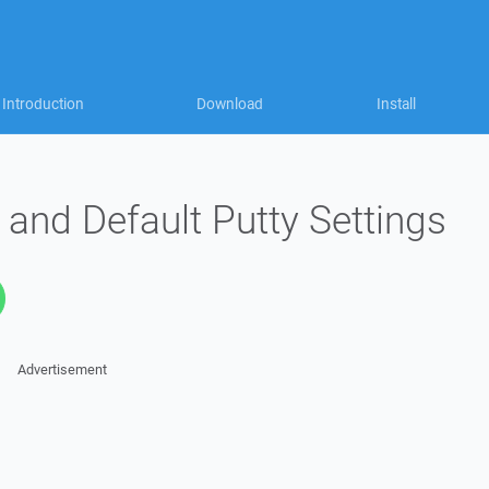
Introduction
Download
Install
n and Default Putty Settings
Advertisement