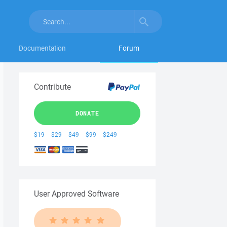
Documentation
Forum
Contribute
DONATE
$19
$29
$49
$99
$249
User Approved Software