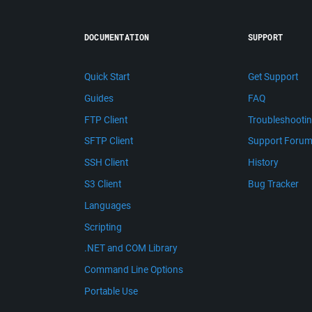
DOCUMENTATION
SUPPORT
Quick Start
Get Support
Guides
FAQ
FTP Client
Troubleshooti
SFTP Client
Support Foru
SSH Client
History
S3 Client
Bug Tracker
Languages
Scripting
.NET and COM Library
Command Line Options
Portable Use