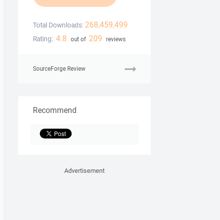
268,459,499
Total Downloads:
4.8
209
Rating:
out of
reviews
SourceForge Review
Recommend
Advertisement