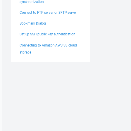
synchronization
Connect to FTP server or SFTP server
Bookmark Dialog
Set up SSH public key authentication
Connecting to Amazon AWS S3 cloud
storage