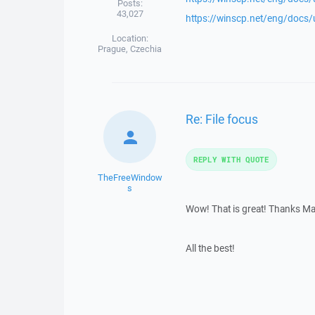
Posts:
43,027
https://winscp.net/eng/docs
Location:
Prague, Czechia
Re: File focus
REPLY WITH QUOTE
TheFreeWindow
s
Wow! That is great! Thanks Marti
All the best!