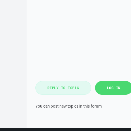
REPLY TO TOPIC
LOG IN
You
can
post new topics in this forum