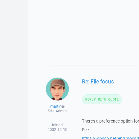
Re: File focus
REPLY WITH QUOTE
martin
◆
Site Admin
There's a preference option for
Joined:
2002-12-10
See
https://winscp.net/eng/docs/