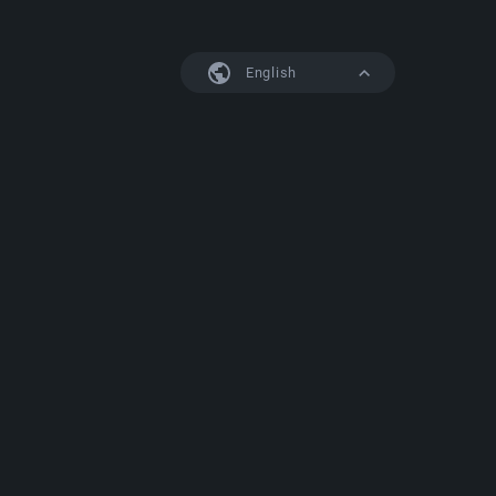
English