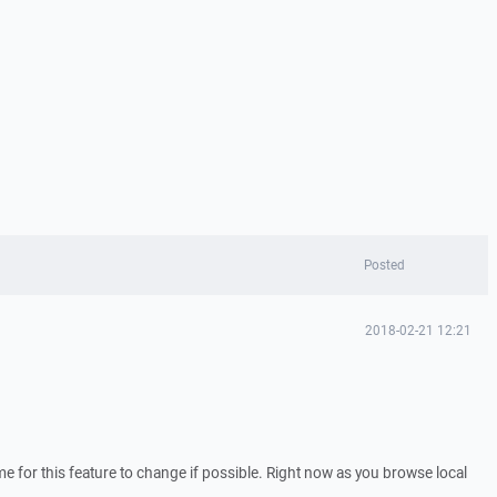
Posted
2018-02-21 12:21
e for this feature to change if possible. Right now as you browse local