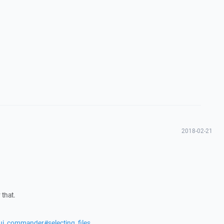
2018-02-21
 that.
ui_commander#selecting_files