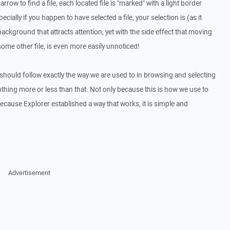
rrow to find a file, each located file is "marked" with a light border
ially if you happen to have selected a file, your selection is (as it
ckground that attracts attention, yet with the side effect that moving
some other file, is even more easily unnoticed!
hould follow exactly the way we are used to in browsing and selecting
othing more or less than that. Not only because this is how we use to
ecause Explorer established a way that works, it is simple and
Advertisement