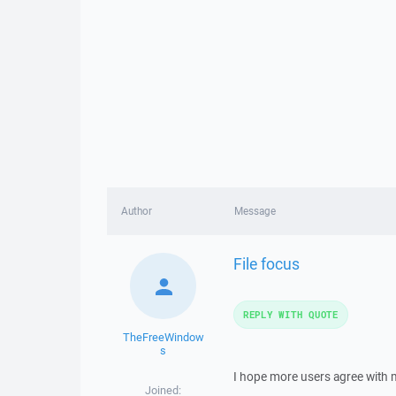
Author
Message
File focus
REPLY WITH QUOTE
TheFreeWindow
s
I hope more users agree with m
Joined: