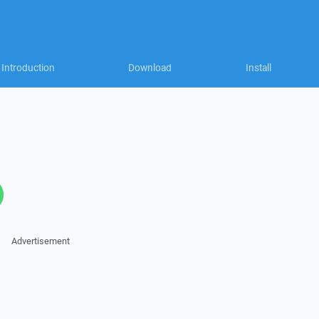
Introduction
Download
Install
Advertisement