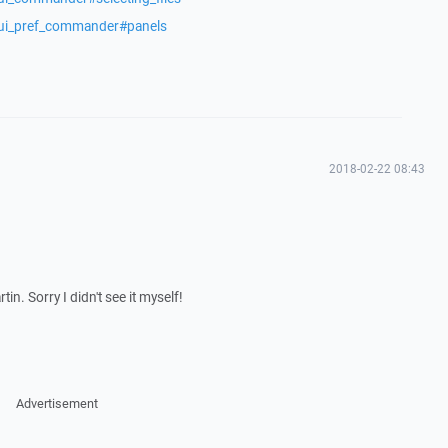
/ui_pref_commander#panels
2018-02-22 08:43
n. Sorry I didn't see it myself!
Advertisement