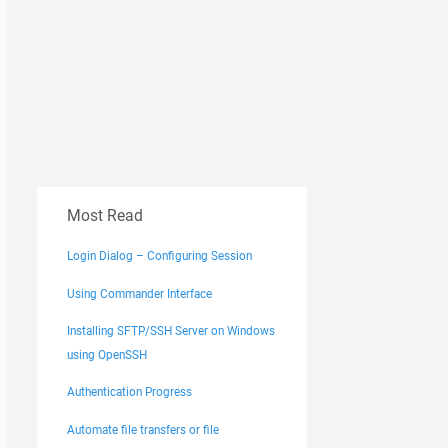
Most Read
Login Dialog – Configuring Session
Using Commander Interface
Installing SFTP/SSH Server on Windows
using OpenSSH
Authentication Progress
Automate file transfers or file