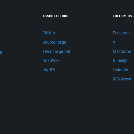
ASSOCIATIONS
FOLLOW US
GitHub
Facebook
SourceForge
X
ng
TeamForge.net
Mastodon
m
DokuWiki
Bluesky
phpBB
LinkedIn
RSS News