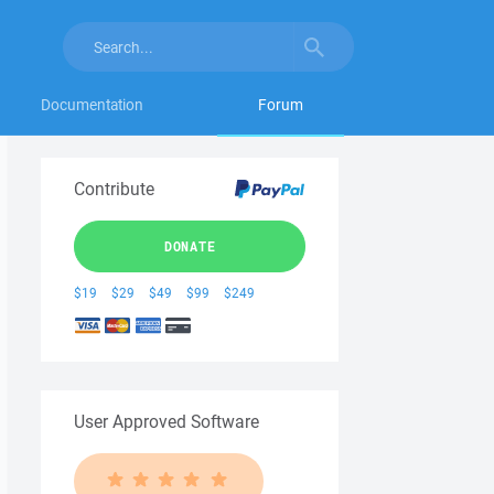
Documentation
Forum
Contribute
DONATE
$19
$29
$49
$99
$249
User Approved Software