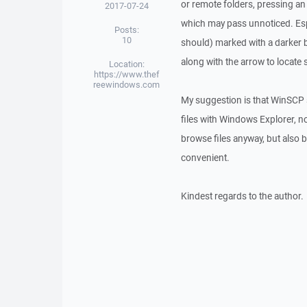
or remote folders, pressing an a
2017-07-24
which may pass unnoticed. Espec
Posts:
10
should) marked with a darker ba
along with the arrow to locate 
Location:
https://www.thef
reewindows.com
My suggestion is that WinSCP s
files with Windows Explorer, n
browse files anyway, but also b
convenient.
Kindest regards to the author.