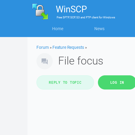
WinSCP
Free
SFTP, SCP, S3 and FTP client
for
Windows
Home
News
Forum
»
Feature Requests
»
File focus
REPLY TO TOPIC
LOG IN