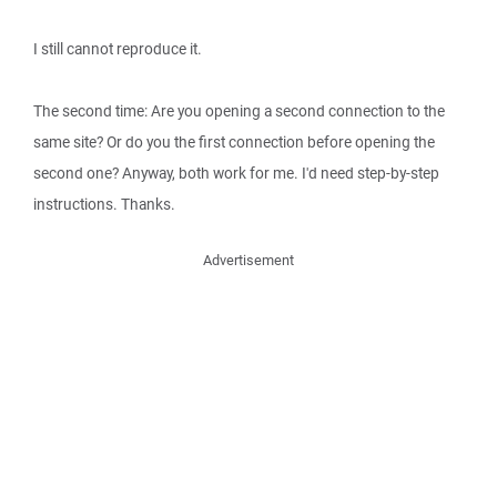
I still cannot reproduce it.
The second time: Are you opening a second connection to the
same site? Or do you the first connection before opening the
second one? Anyway, both work for me. I'd need step-by-step
instructions. Thanks.
Advertisement