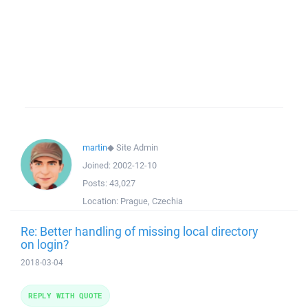
martin
◆
Site Admin
Joined:
2002-12-10
Posts:
43,027
Location:
Prague, Czechia
Re: Better handling of missing local directory
on login?
2018-03-04
REPLY WITH QUOTE