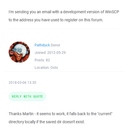
I'm sending you an email with a development version of WinSCP
to the address you have used to register on this forum.
Pathduck
Donor
Joined:
2012-05-29
Posts:
82
Location:
Oslo
2018-03-06 13:30
REPLY WITH QUOTE
Thanks Martin - it seems to work, it falls back to the "current"
directory locally if the saved dir doesn't exist.