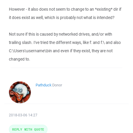
However - it also does not seem to change to an *existing* dir if
it does exist as well, which is probably not what is intended?
Not sure if this is caused by networked drives, and/or with
trailing slash. I've tried the different ways, like f: and f:\ and also
C:\Users\username\bin and even if they exist, they are not
changed to.
Pathduck
Donor
2018-03-06 14:27
REPLY WITH QUOTE