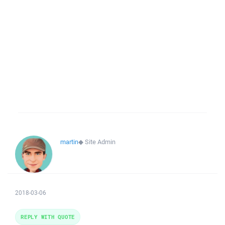
martin
◆
Site Admin
2018-03-06
REPLY WITH QUOTE