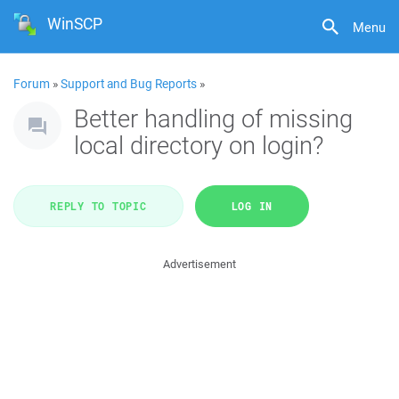
WinSCP
Menu
Forum
»
Support and Bug Reports
»
Better handling of missing
local directory on login?
REPLY TO TOPIC
LOG IN
Advertisement