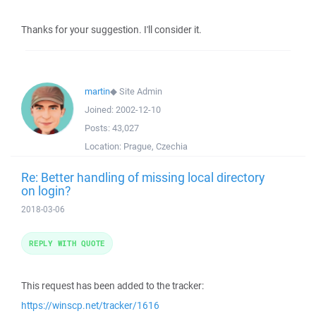
Thanks for your suggestion. I'll consider it.
martin
◆
Site Admin
Joined:
2002-12-10
Posts:
43,027
Location:
Prague, Czechia
Re: Better handling of missing local directory
on login?
2018-03-06
REPLY WITH QUOTE
This request has been added to the tracker:
https://winscp.net/tracker/1616