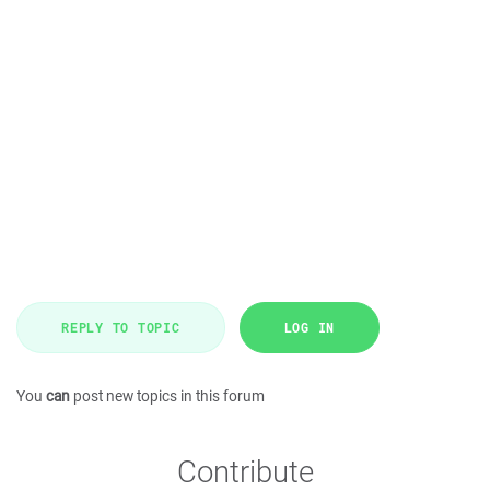
REPLY TO TOPIC
LOG IN
You
can
post new topics in this forum
Contribute