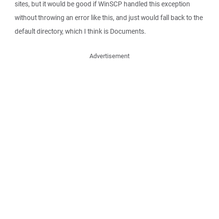
sites, but it would be good if WinSCP handled this exception
without throwing an error like this, and just would fall back to the
default directory, which I think is Documents.
Advertisement