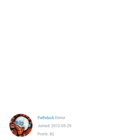
Pathduck
Donor
Joined:
2012-05-29
Posts:
82