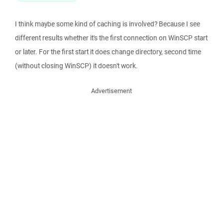
I think maybe some kind of caching is involved? Because I see
different results whether it's the first connection on WinSCP start
or later. For the first start it does change directory, second time
(without closing WinSCP) it doesn't work.
Advertisement