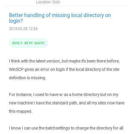
Location:
Oslo
Better handling of missing local directory on
login?
2018-02-28 12:24
REPLY WITH QUOTE
I think with the latest version, but maybe it's been there before,
WinSCP gives an error on login if the local directory of the site
definition is missing.
For instance, I used to have w: as a home directory but on my
new machine I have the standard path, and all my sites now have
this mapped.
I know I can use the batchsettings to change the directory for all