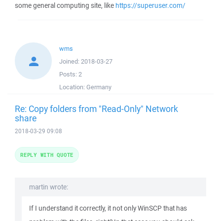
some general computing site, like
https://superuser.com/
wms
Joined:
2018-03-27
Posts:
2
Location:
Germany
Re: Copy folders from "Read-Only" Network
share
2018-03-29 09:08
REPLY WITH QUOTE
martin wrote:
If I understand it correctly, it not only WinSCP that has