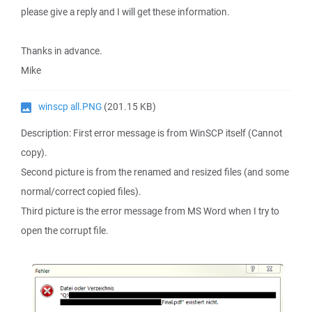
please give a reply and I will get these information.
Thanks in advance.
Mike
winscp all.PNG
(201.15 KB)
Description: First error message is from WinSCP itself (Cannot
copy).
Second picture is from the renamed and resized files (and some
normal/correct copied files).
Third picture is the error message from MS Word when I try to
open the corrupt file.