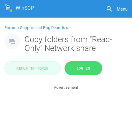
WinSCP
Menu
Forum
»
Support and Bug Reports
»
Copy folders from "Read-
Only" Network share
REPLY TO TOPIC
LOG IN
Advertisement