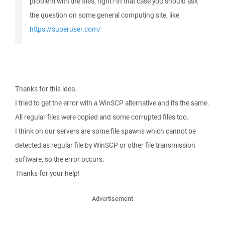
problem with the files, right? In that case you should ask
the question on some general computing site, like
https://superuser.com/
Thanks for this idea.
I tried to get the error with a WinSCP alternative and it's the same.
All regular files were copied and some corrupted files too.
I think on our servers are some file spawns which cannot be
detected as regular file by WinSCP or other file transmission
software, so the error occurs.
Thanks for your help!
Advertisement