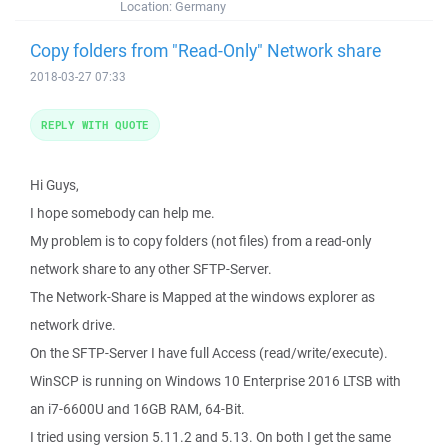
Location:
Germany
Copy folders from "Read-Only" Network share
2018-03-27 07:33
REPLY WITH QUOTE
Hi Guys,
I hope somebody can help me.
My problem is to copy folders (not files) from a read-only
network share to any other SFTP-Server.
The Network-Share is Mapped at the windows explorer as
network drive.
On the SFTP-Server I have full Access (read/write/execute).
WinSCP is running on Windows 10 Enterprise 2016 LTSB with
an i7-6600U and 16GB RAM, 64-Bit.
I tried using version 5.11.2 and 5.13. On both I get the same