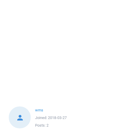
wms
Joined:
2018-03-27
Posts:
2