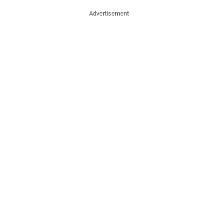
Advertisement