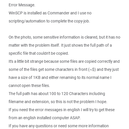
Error Message.
WinSCP is installed as Commander and I use no
scripting/automation to complete the copy-job.
On the photo, some sensitive information is cleared, but it has no
matter with the problem itself. It just shows the full path of a
specific file that couldn't be copied.
It's a little bit strange because some files are copied correctly and
some of the files get some characters in front (~$) and they just
have a size of 1KB and either renaming to its normal name I
cannot open these files.
The full path has about 100 to 120 Characters including
filename and extension, so this is not the problem I hope.
If you need the error messages in english I will try to get these
from an english installed computer ASAP.
If you have any questions or need some more information