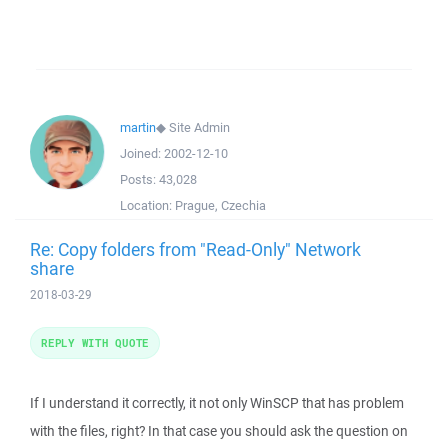
martin
◆
Site Admin
Joined:
2002-12-10
Posts:
43,028
Location:
Prague, Czechia
Re: Copy folders from "Read-Only" Network
share
2018-03-29
REPLY WITH QUOTE
If I understand it correctly, it not only WinSCP that has problem
with the files, right? In that case you should ask the question on