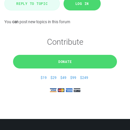
REPLY TO TOPIC
LOG IN
You
can
post new topics in this forum
Contribute
DONATE
$19
$29
$49
$99
$249