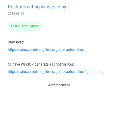
Re: Automating winscp copy
2018-03-29
REPLY WITH QUOTE
Start here:
https://winscp.net/eng/docs/guide_automation
Or have WinSCP generate a script for you:
https://winscp.net/eng/docs/guide_automation#generating
Advertisement