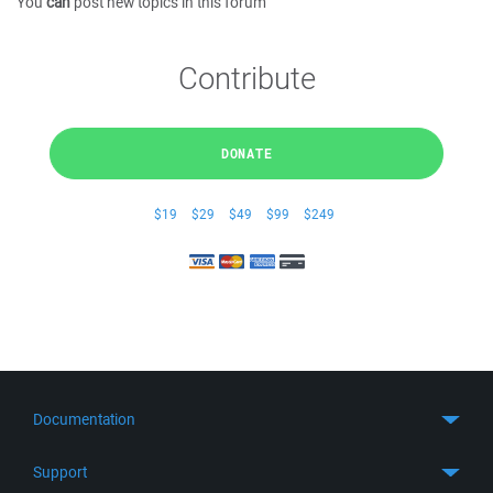
You
can
post new topics in this forum
Contribute
DONATE
$19
$29
$49
$99
$249
Documentation
Quick Start
Support