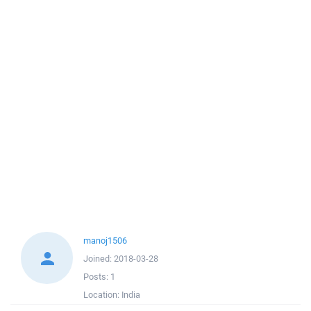
manoj1506
Joined:
2018-03-28
Posts:
1
Location:
India