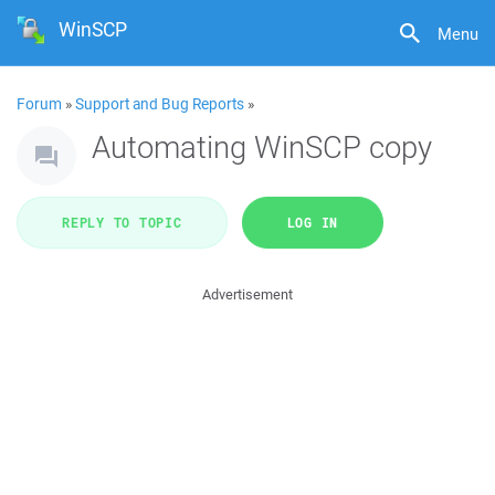
WinSCP
Menu
Forum
»
Support and Bug Reports
»
Automating WinSCP copy
REPLY TO TOPIC
LOG IN
Advertisement