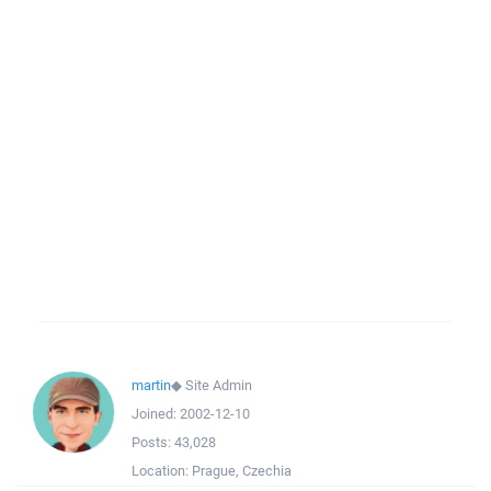
martin
◆
Site Admin
Joined:
2002-12-10
Posts:
43,028
Location:
Prague, Czechia