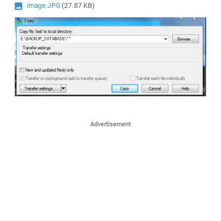
image.JPG
(27.87 KB)
Advertisement