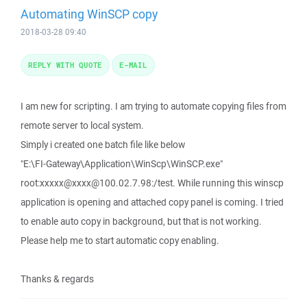
Automating WinSCP copy
2018-03-28 09:40
REPLY WITH QUOTE
E-MAIL
I am new for scripting. I am trying to automate copying files from
remote server to local system.
Simply i created one batch file like below
"E:\FI-Gateway\Application\WinScp\WinSCP.exe"
root:xxxxx@xxxx@100.02.7.98:/test. While running this winscp
application is opening and attached copy panel is coming. I tried
to enable auto copy in background, but that is not working.
Please help me to start automatic copy enabling.
Thanks & regards