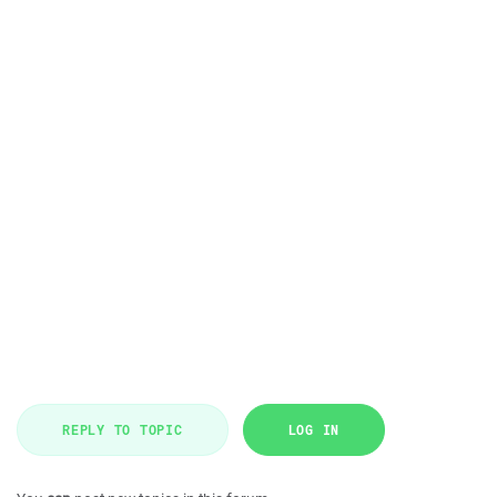
REPLY TO TOPIC
LOG IN