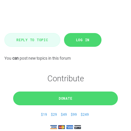
REPLY TO TOPIC
LOG IN
You
can
post new topics in this forum
Contribute
DONATE
$19
$29
$49
$99
$249