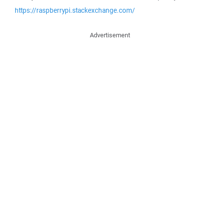
https://raspberrypi.stackexchange.com/
Advertisement