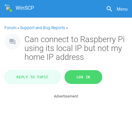
WinSCP
Menu
Forum
»
Support and Bug Reports
»
Can connect to Raspberry Pi
using its local IP but not my
home IP address
REPLY TO TOPIC
LOG IN
Advertisement