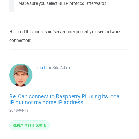
Make sure you select SFTP protocol afterwards.
Hi I tried this and it said 'server unexpectedly closed network
connection'.
martin
◆
Site Admin
Re: Can connect to Raspberry Pi using its local
IP but not my home IP address
2018-04-19
REPLY WITH QUOTE