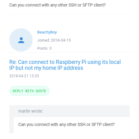
Can you connect with any other SSH or SFTP client?
BeachyBoy
Joined:
2018-04-15
Posts:
3
Re: Can connect to Raspberry Pi using its local
IP but not my home IP address
2018-04-21 13:35
REPLY WITH QUOTE
martin wrote:
Can you connect with any other SSH or SFTP client?