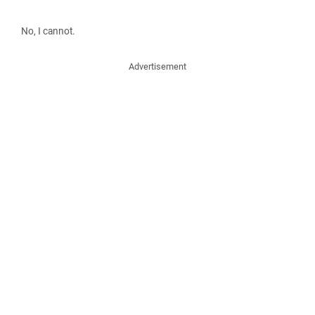
No, I cannot.
Advertisement