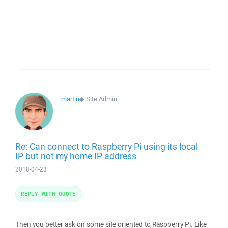
martin
◆
Site Admin
Re: Can connect to Raspberry Pi using its local
IP but not my home IP address
2018-04-23
REPLY WITH QUOTE
Then you better ask on some site oriented to Raspberry Pi. Like