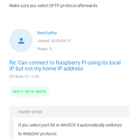
Make sure you select SFTP protocol afterwards.
BeachyBoy
Joined:
2018-04-15
Posts:
3
Re: Can connect to Raspberry Pi using its local
IP but not my home IP address
2018-04-16 11:56
REPLY WITH QUOTE
martin wrote:
If you select port 80 in WinSCP, it automatically switches
to WebDAV protocol.