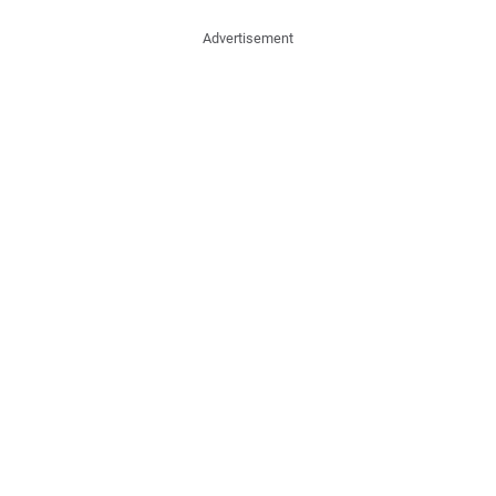
Advertisement