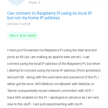
Posts:
3
Can connect to Raspberry Pi using its local IP
but not my home IP address
2018-04-15 20:39
REPLY WITH QUOTE
I have port forwarded my Raspberry Pi using the start and end
ports as 80 (as I am making an apache web server). I can
connect using the local IP address of the Raspberry Pi, but when
I attempt to connect using my home IP address (from ipchicken)
and port 80 - along with the username and password of the Pi, I
either get the error '405 Method not allowed' with WebDav or
'Server unexpectedly closed network connection' with SCP. I
have SSH enabled on the Pi. I apologize in advance as I am very
new to this stuff - I am just experimenting with my Pi.