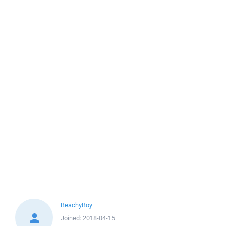
BeachyBoy
Joined:
2018-04-15