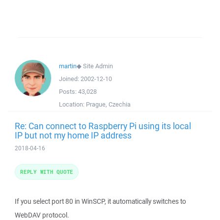
martin
◆
Site Admin
Joined:
2002-12-10
Posts:
43,028
Location:
Prague, Czechia
Re: Can connect to Raspberry Pi using its local
IP but not my home IP address
2018-04-16
REPLY WITH QUOTE
If you select port 80 in WinSCP, it automatically switches to
WebDAV protocol.