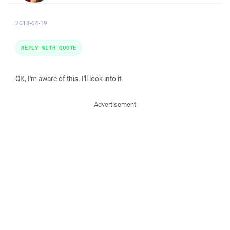
2018-04-19
REPLY WITH QUOTE
OK, I'm aware of this. I'll look into it.
Advertisement