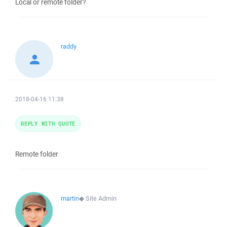
Local or remote folder?
raddy
2018-04-16 11:38
REPLY WITH QUOTE
Remote folder
martin
◆
Site Admin