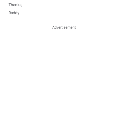
Thanks,
Raddy
Advertisement