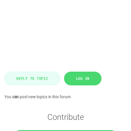
REPLY TO TOPIC
LOG IN
You
can
post new topics in this forum
Contribute