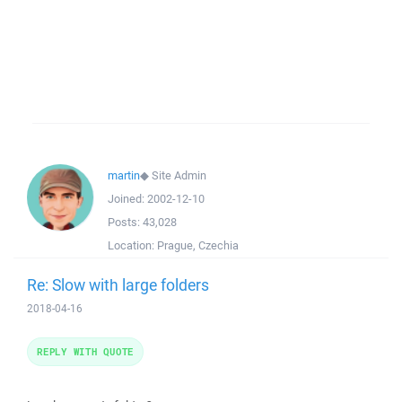
martin
◆
Site Admin
Joined:
2002-12-10
Posts:
43,028
Location:
Prague, Czechia
Re: Slow with large folders
2018-04-16
REPLY WITH QUOTE