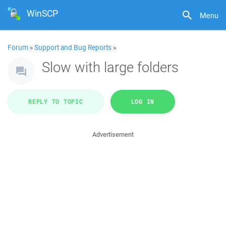
WinSCP
Menu
Forum
»
Support and Bug Reports
»
Slow with large folders
REPLY TO TOPIC
LOG IN
Advertisement