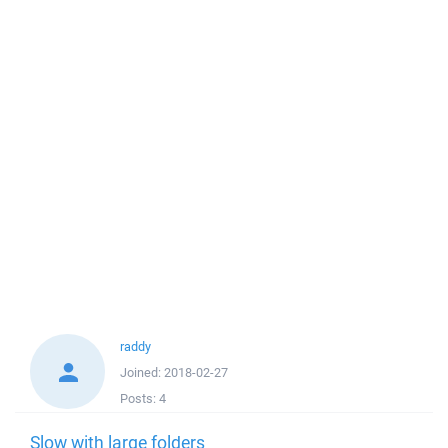
raddy
Joined:
2018-02-27
Posts:
4
Slow with large folders