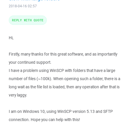
2018-04-16 02:57
REPLY WITH QUOTE
Hi,
Firstly, many thanks for this great software, and as importantly
your continued support.
I have a problem using WinSCP with folders that have a large
number of files (~100k). When opening such a folder, there is a
long wait as the file list is loaded, then any operation after that is
very laggy.
I am on Windows 10, using WinSCP version 5.13 and SFTP
connection. Hope you can help with this!