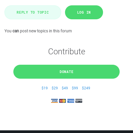
REPLY TO TOPIC
LOG IN
You
can
post new topics in this forum
Contribute
DONATE
$19
$29
$49
$99
$249