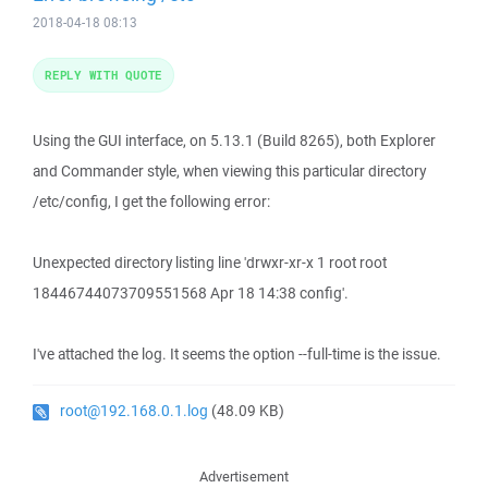
2018-04-18 08:13
REPLY WITH QUOTE
Using the GUI interface, on 5.13.1 (Build 8265), both Explorer
and Commander style, when viewing this particular directory
/etc/config, I get the following error:
Unexpected directory listing line 'drwxr-xr-x 1 root root
18446744073709551568 Apr 18 14:38 config'.
I've attached the log. It seems the option --full-time is the issue.
root@192.168.0.1.log
(48.09 KB)
Advertisement