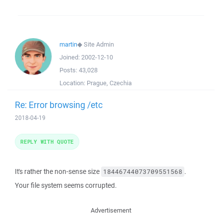
martin
◆
Site Admin
Joined:
2002-12-10
Posts:
43,028
Location:
Prague, Czechia
Re: Error browsing /etc
2018-04-19
REPLY WITH QUOTE
It's rather the non-sense size
.
18446744073709551568
Your file system seems corrupted.
Advertisement