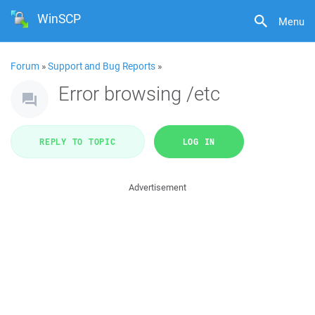
WinSCP
Menu
Forum
»
Support and Bug Reports
»
Error browsing /etc
REPLY TO TOPIC
LOG IN
Advertisement