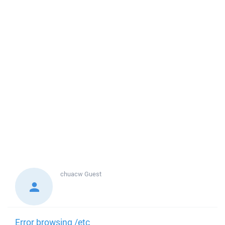
chuacw
Guest
Error browsing /etc