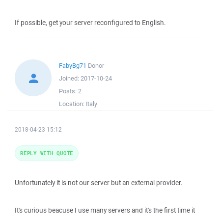
If possible, get your server reconfigured to English.
FabyBg71
Donor
Joined:
2017-10-24
Posts:
2
Location:
Italy
2018-04-23 15:12
REPLY WITH QUOTE
Unfortunately it is not our server but an external provider.
It's curious beacuse I use many servers and it's the first time it