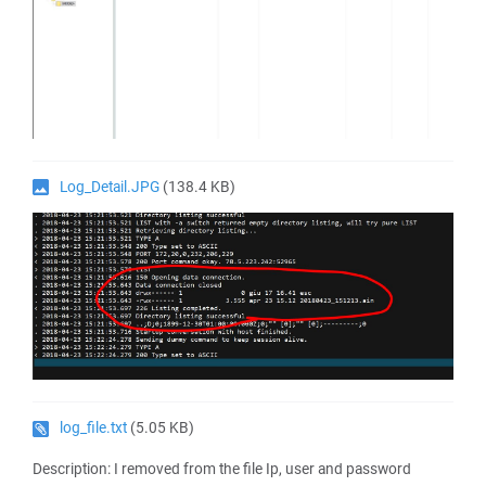
Log_Detail.JPG
(138.4 KB)
log_file.txt
(5.05 KB)
Description: I removed from the file Ip, user and password