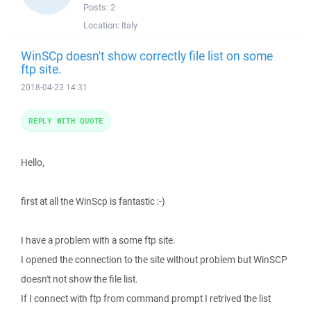
Posts:
2
Location:
Italy
WinSCp doesn't show correctly file list on some
ftp site.
2018-04-23 14:31
REPLY WITH QUOTE
Hello,
first at all the WinScp is fantastic :-)
I have a problem with a some ftp site.
I opened the connection to the site without problem but WinSCP
doesn't not show the file list.
If I connect with ftp from command prompt I retrived the list