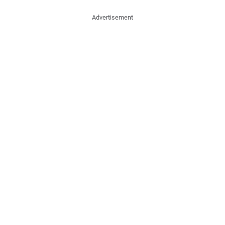
Advertisement