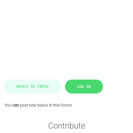
REPLY TO TOPIC
LOG IN
You
can
post new topics in this forum
Contribute