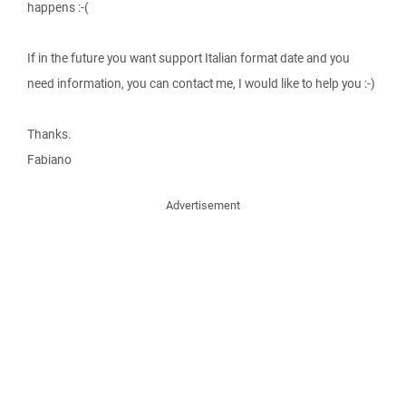
happens :-(
If in the future you want support Italian format date and you
need information, you can contact me, I would like to help you :-)
Thanks.
Fabiano
Advertisement