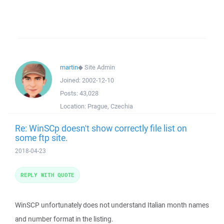
martin
◆
Site Admin
Joined:
2002-12-10
Posts:
43,028
Location:
Prague, Czechia
Re: WinSCp doesn't show correctly file list on
some ftp site.
2018-04-23
REPLY WITH QUOTE
WinSCP unfortunately does not understand Italian month names
and number format in the listing.