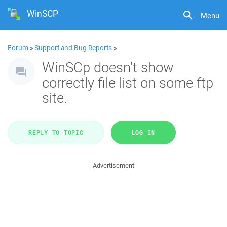
WinSCP
Menu
Forum
»
Support and Bug Reports
»
WinSCp doesn't show
correctly file list on some ftp
site.
REPLY TO TOPIC
LOG IN
Advertisement