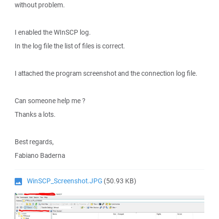
without problem.
I enabled the WInSCP log.
In the log file the list of files is correct.
I attached the program screenshot and the connection log file.
Can someone help me ?
Thanks a lots.
Best regards,
Fabiano Baderna
WinSCP_Screenshot.JPG
(50.93 KB)