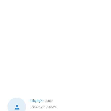
FabyBg71
Donor
Joined:
2017-10-24