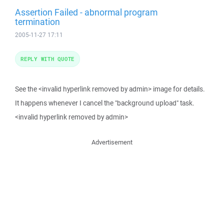
Assertion Failed - abnormal program
termination
2005-11-27 17:11
REPLY WITH QUOTE
See the <invalid hyperlink removed by admin> image for details.
It happens whenever I cancel the "background upload" task.
<invalid hyperlink removed by admin>
Advertisement