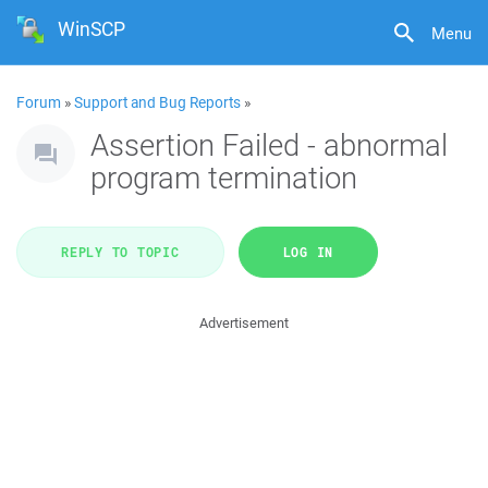
WinSCP
Menu
Forum
»
Support and Bug Reports
»
Assertion Failed - abnormal
program termination
REPLY TO TOPIC
LOG IN
Advertisement