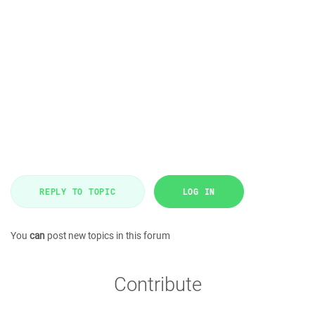
REPLY TO TOPIC
LOG IN
You
can
post new topics in this forum
Contribute