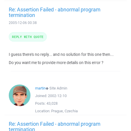
Re: Assertion Failed - abnormal program
termination
2005-12-06 00:38
REPLY WITH QUOTE
I guess there's no reply... and no solution for this one then...
Do you want me to provide more details on this error ?
martin
◆
Site Admin
Joined:
2002-12-10
Posts:
43,028
Location:
Prague, Czechia
Re: Assertion Failed - abnormal program
termination