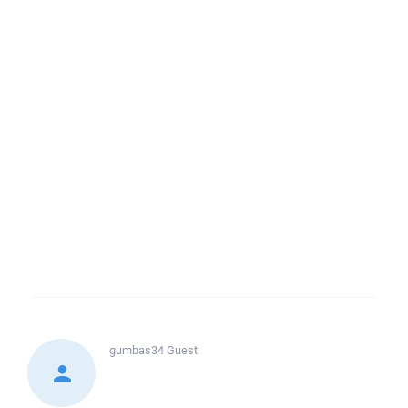
gumbas34
Guest