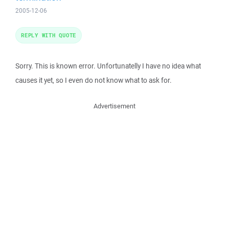
2005-12-06
REPLY WITH QUOTE
Sorry. This is known error. Unfortunatelly I have no idea what
causes it yet, so I even do not know what to ask for.
Advertisement