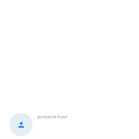
gumbas34
Guest