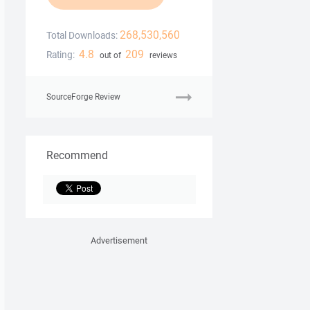
268,530,560
Total Downloads:
4.8
209
Rating:
out of
reviews
SourceForge Review
Recommend
Advertisement