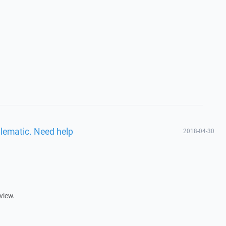
blematic. Need help
2018-04-30
view.