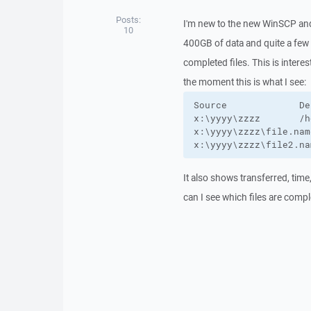
Posts:
I'm new to the new WinSCP and 
10
400GB of data and quite a few fi
completed files. This is intere
the moment this is what I see:
Source             De
x:\yyyy\zzzz       /h
x:\yyyy\zzzz\file.nam
x:\yyyy\zzzz\file2.na
It also shows transferred, tim
can I see which files are comp