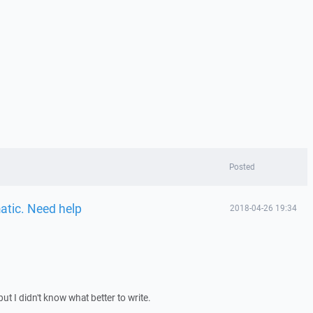
Posted
atic. Need help
2018-04-26 19:34
 but I didn't know what better to write.