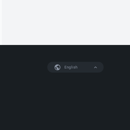
English