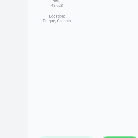
Posts:
43,028
Location:
Prague, Czechia