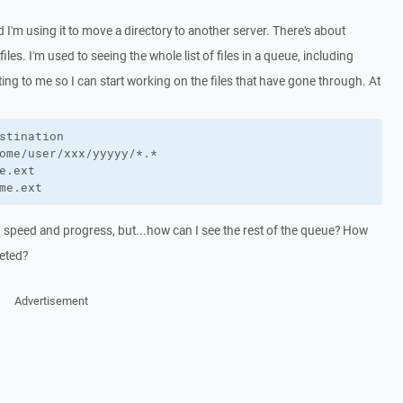
I'm using it to move a directory to another server. There's about
les. I'm used to seeing the whole list of files in a queue, including
sting to me so I can start working on the files that have gone through. At
stination

ome/user/xxx/yyyyy/*.*

e.ext

me.ext
e, speed and progress, but...how can I see the rest of the queue? How
leted?
Advertisement