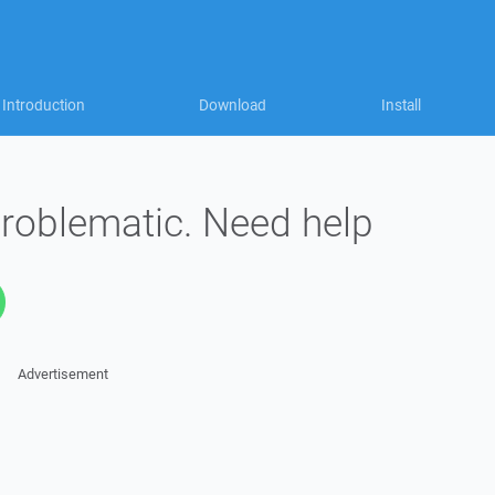
Introduction
Download
Install
problematic. Need help
Advertisement