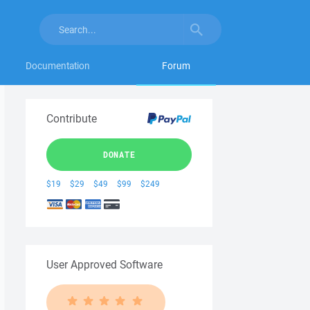
Documentation
Forum
Contribute
DONATE
$19
$29
$49
$99
$249
User Approved Software