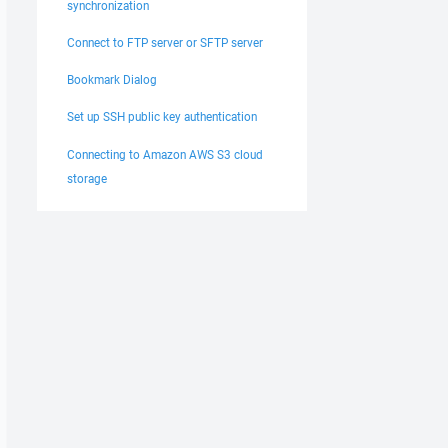
synchronization
Connect to FTP server or SFTP server
Bookmark Dialog
Set up SSH public key authentication
Connecting to Amazon AWS S3 cloud
storage