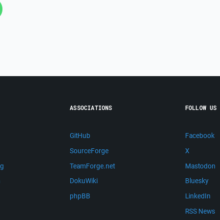
ASSOCIATIONS
FOLLOW US
GitHub
Facebook
SourceForge
X
ng
TeamForge.net
Mastodon
m
DokuWiki
Bluesky
phpBB
LinkedIn
RSS News