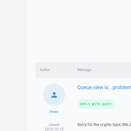
Author
Message
Queue view is...problem
REPLY WITH QUOTE
tiwas
Sorry for the cryptic topic title,
Joined:
2013-12-15