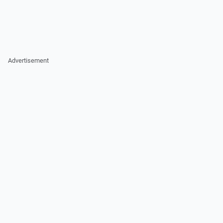
Advertisement