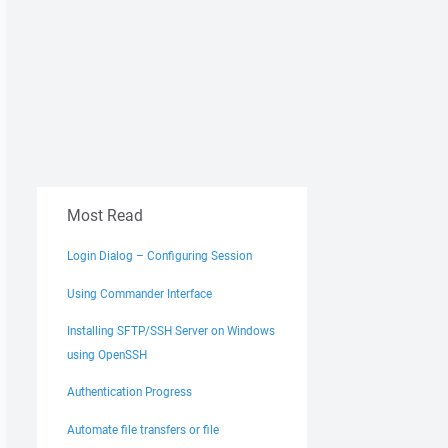
Most Read
Login Dialog – Configuring Session
Using Commander Interface
Installing SFTP/SSH Server on Windows
using OpenSSH
Authentication Progress
Automate file transfers or file