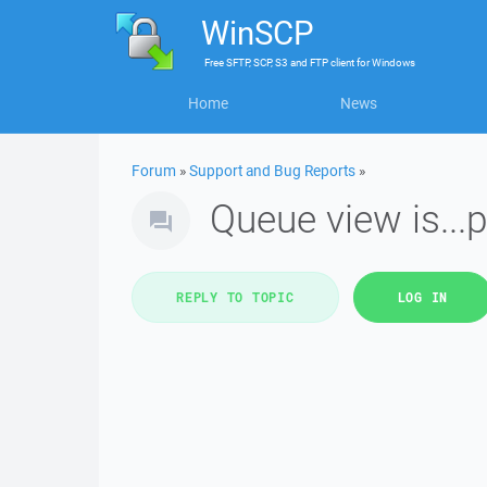
WinSCP
Free
SFTP, SCP, S3 and FTP client
for
Windows
Home
News
Forum
»
Support and Bug Reports
»
Queue view is...
REPLY TO TOPIC
LOG IN