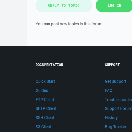
REPLY TO TOPIC
LOG IN
You
can
post new topics in this forum
DOCUMENTATION
SUPPORT
Quick Start
Get Support
Guides
FAQ
FTP Client
Troubleshooti
SFTP Client
Support Foru
SSH Client
History
S3 Client
Bug Tracker