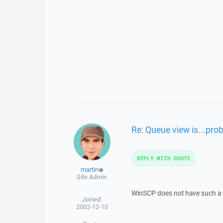
Re: Queue view is...pro
REPLY WITH QUOTE
martin
◆
Site Admin
WinSCP does not have such a 
Joined:
2002-12-10