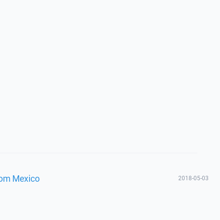
from Mexico
2018-05-03