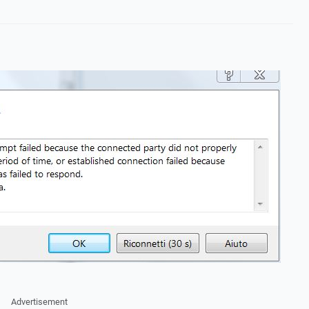
Advertisement