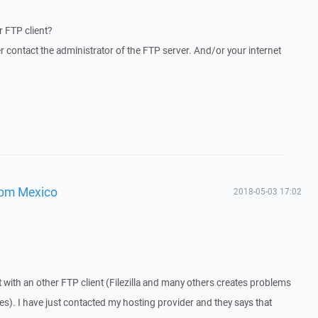
 FTP client?
r contact the administrator of the FTP server. And/or your internet
from Mexico
2018-05-03 17:02
 with an other FTP client (Filezilla and many others creates problems
es). I have just contacted my hosting provider and they says that