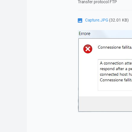
Transfer protocol FTP
Capture.JPG
(32.01 KB)