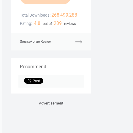
268,499,288
Total Downloads:
4.8
209
Rating:
out of
reviews
SourceForge Review
Recommend
Advertisement