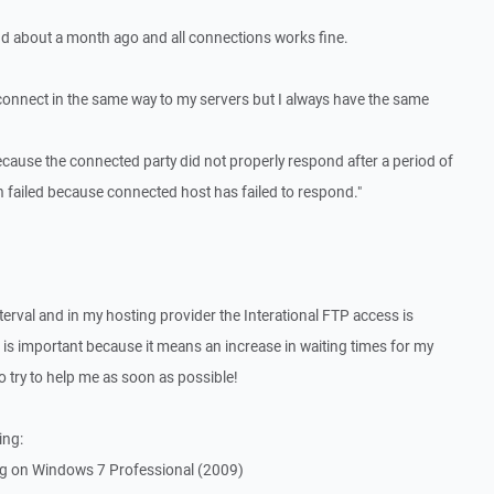
nd about a month ago and all connections works fine.
 connect in the same way to my servers but I always have the same
ecause the connected party did not properly respond after a period of
n failed because connected host has failed to respond."
terval and in my hosting provider the Interational FTP access is
 is important because it means an increase in waiting times for my
o try to help me as soon as possible!
ing:
g on Windows 7 Professional (2009)