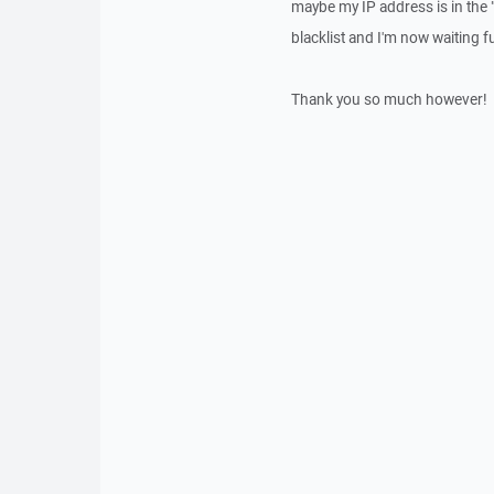
maybe my IP address is in the
blacklist and I'm now waiting f
Thank you so much however!