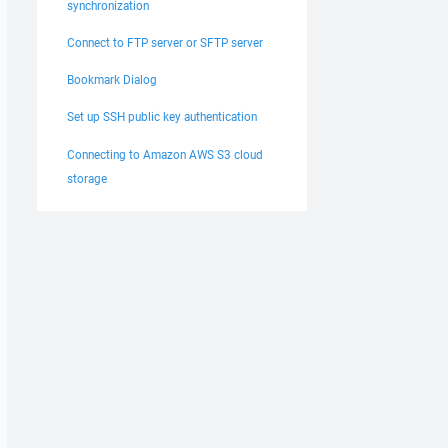
synchronization
Connect to FTP server or SFTP server
Bookmark Dialog
Set up SSH public key authentication
Connecting to Amazon AWS S3 cloud
storage