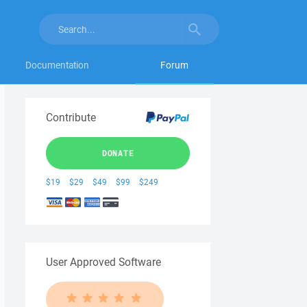
Documentation
Forum
Contribute
DONATE
$19
$29
$49
$99
$249
User Approved Software