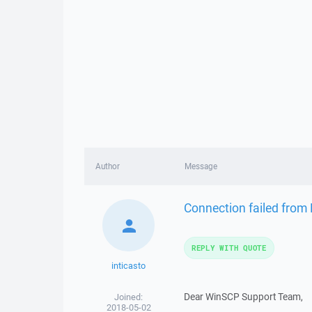
Author
Message
Connection failed from
REPLY WITH QUOTE
inticasto
Dear WinSCP Support Team,
Joined:
2018-05-02