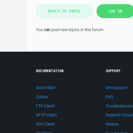
REPLY TO TOPIC
LOG IN
You
can
post new topics in this forum
DOCUMENTATION
SUPPORT
Quick Start
Get Support
Guides
FAQ
FTP Client
Troubleshooti
SFTP Client
Support Foru
SSH Client
History