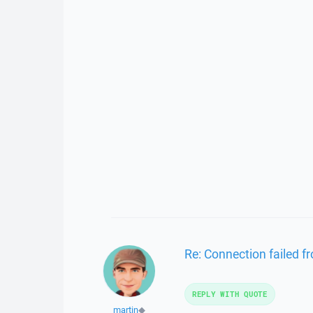
Re: Connection failed 
REPLY WITH QUOTE
martin
◆