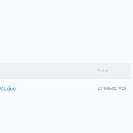
Posted
 Mexico
2018-05-02 19:24