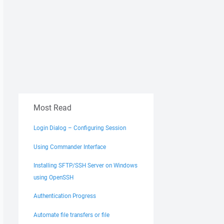
Most Read
Login Dialog – Configuring Session
Using Commander Interface
Installing SFTP/SSH Server on Windows
using OpenSSH
Authentication Progress
Automate file transfers or file