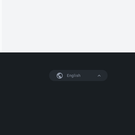
English