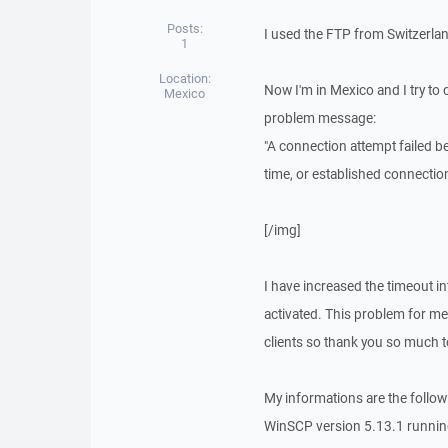
Posts:
I used the FTP from Switzerla
1
Location:
Now I'm in Mexico and I try to
Mexico
problem message:
"A connection attempt failed b
time, or established connectio
[/img]
I have increased the timeout in
activated. This problem for me
clients so thank you so much t
My informations are the follow
WinSCP version 5.13.1 runnin