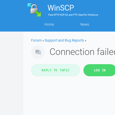
WinSCP
Free
SFTP, SCP, S3 and FTP client
for
Windows
Home
News
Forum
»
Support and Bug Reports
»
Connection fail
REPLY TO TOPIC
LOG IN