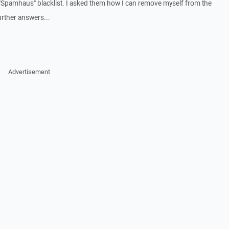
 "Spamhaus" blacklist. I asked them how I can remove myself from the
urther answers...
Advertisement