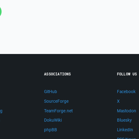
ASSOCIATIONS
FOLLOW US
GitHub
Facebook
SourceForge
X
ng
TeamForge.net
Mastodon
m
DokuWiki
Bluesky
phpBB
LinkedIn