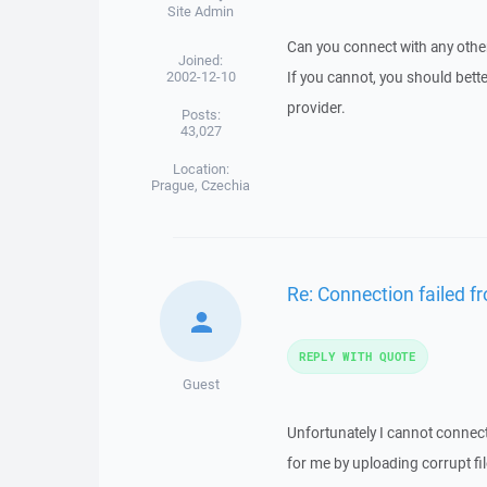
Site Admin
Can you connect with any other
Joined:
2002-12-10
If you cannot, you should bette
provider.
Posts:
43,027
Location:
Prague, Czechia
Re: Connection failed 
REPLY WITH QUOTE
Guest
Unfortunately I cannot connect
for me by uploading corrupt fil