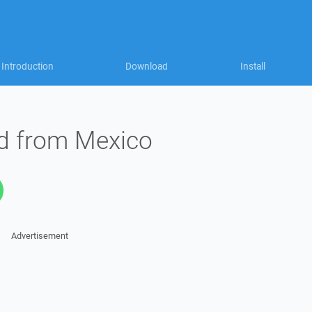
Introduction
Download
Install
ed from Mexico
Advertisement