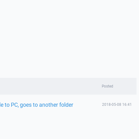
Posted
e to PC, goes to another folder
2018-05-08 16:41