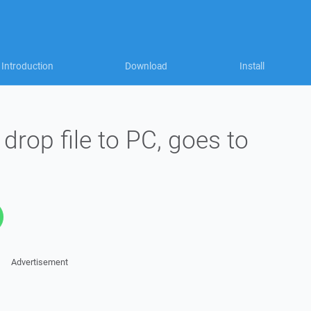
Introduction
Download
Install
drop file to PC, goes to
Advertisement