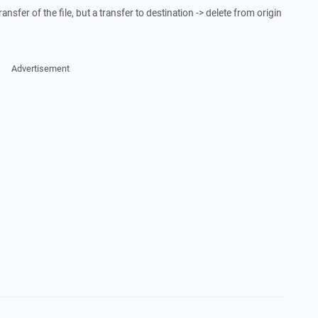
transfer of the file, but a transfer to destination -> delete from origin
Advertisement