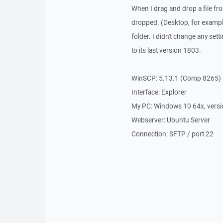
When I drag and drop a file fro
dropped. (Desktop, for example)
folder. I didn't change any set
to its last version 1803.
WinSCP: 5.13.1 (Comp 8265)
Interface: Explorer
My PC: Windows 10 64x, vers
Webserver: Ubuntu Server
Connection: SFTP / port 22