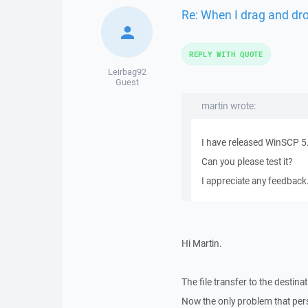
Re: When I drag and drop
REPLY WITH QUOTE
Leirbag92
Guest
martin wrote:
I have released WinSCP 5
Can you please test it?
I appreciate any feedback
Hi Martin.
The file transfer to the destina
Now the only problem that persis