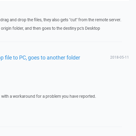
 drag and drop the files, they also gets "cut" from the remote server.
origin folder, and then goes to the destiny pc's Desktop
 file to PC, goes to another folder
2018-05-11
 with a workaround for a problem you have reported.