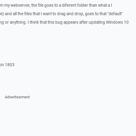
m my webserver, the file goes to a diferent folder than what a I
 and all the files that I want to drag and drop, goes to that "default"
ting or anything. I think that this bug appears after updating Windows 10
ion 1803
Advertisement