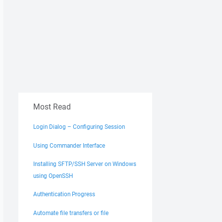
Most Read
Login Dialog – Configuring Session
Using Commander Interface
Installing SFTP/SSH Server on Windows
using OpenSSH
Authentication Progress
Automate file transfers or file