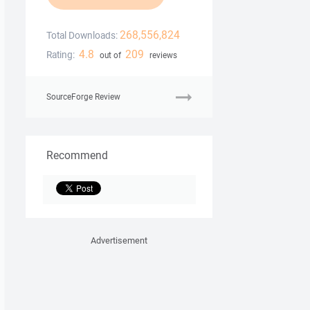
268,556,824
Total Downloads:
4.8
209
Rating:
out of
reviews
SourceForge Review
Recommend
Advertisement