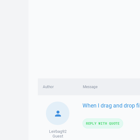
Author
Message
When I drag and drop fil
REPLY WITH QUOTE
Leirbag92
Guest