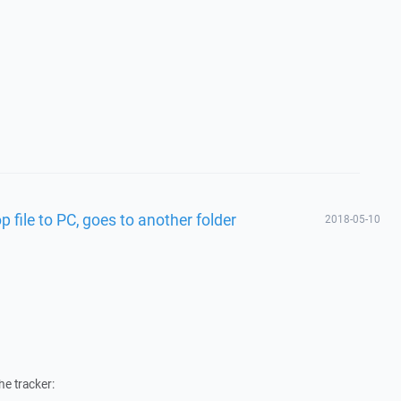
 file to PC, goes to another folder
2018-05-10
he tracker: