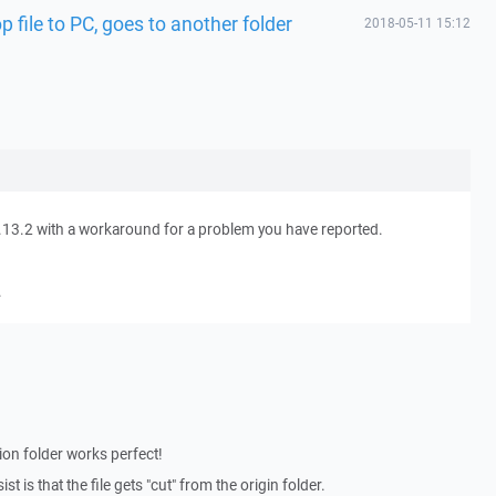
 file to PC, goes to another folder
2018-05-11 15:12
.13.2 with a workaround for a problem you have reported.
.
tion folder works perfect!
t is that the file gets "cut" from the origin folder.