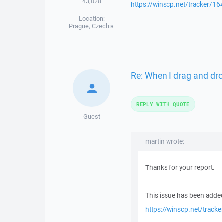
43,028
https://winscp.net/tracker/16
Location:
Prague, Czechia
Re: When I drag and drop
REPLY WITH QUOTE
Guest
martin wrote:
Thanks for your report.
This issue has been added
https://winscp.net/track