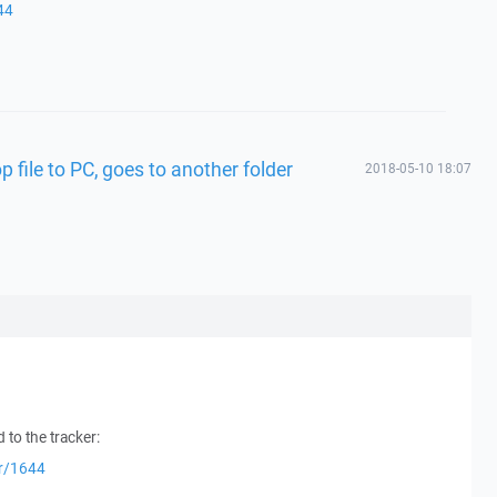
44
 file to PC, goes to another folder
2018-05-10 18:07
 to the tracker:
er/1644