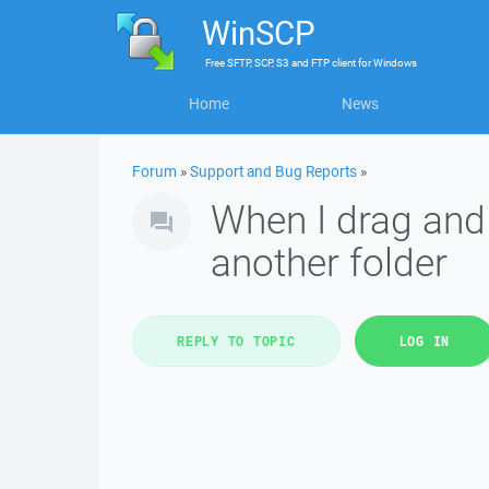
WinSCP
Free
SFTP, SCP, S3 and FTP client
for
Windows
Home
News
Forum
»
Support and Bug Reports
»
When I drag and 
another folder
REPLY TO TOPIC
LOG IN