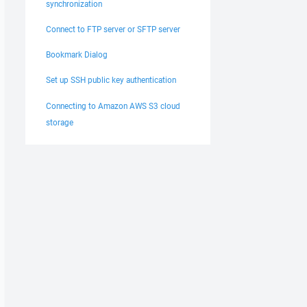
synchronization
Connect to FTP server or SFTP server
Bookmark Dialog
Set up SSH public key authentication
Connecting to Amazon AWS S3 cloud
storage