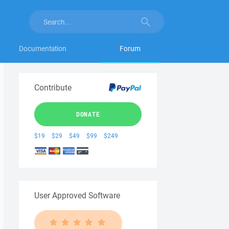
Documentation
Forum
Contribute
DONATE
$19
$29
$49
$99
$249
User Approved Software