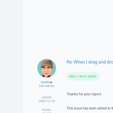
Re: When I drag and drop
REPLY WITH QUOTE
martin
◆
Site Admin
Thanks for your report.
Joined:
2002-12-10
This issue has been added to t
Posts: