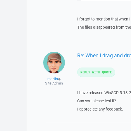
I forgot to mention that when I
The files disappeared from the 
Re: When I drag and drop
REPLY WITH QUOTE
martin
◆
Site Admin
I have released WinSCP 5.13.2
Can you please test it?
I appreciate any feedback.