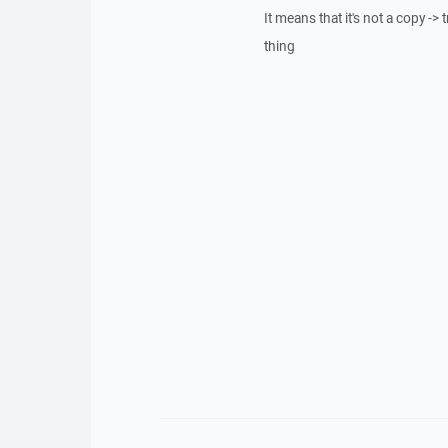
It means that it's not a copy -> 
thing