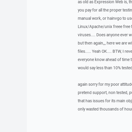
as old as Expression Web is, t
you pay for all the proper test
manual work, or hainvgo to use
Linux/Apache/unix freee free f
viruses.... Does anyone ever 
but then again,,, here we are w
files..... Yeah OK.... BTW, I rev
everyone know ahead of time th
would say less than 10% tested.
again sorry for my poor attitud
pretend support, non tested, 
that has issues for its main obj
only wasted thousands of hours 