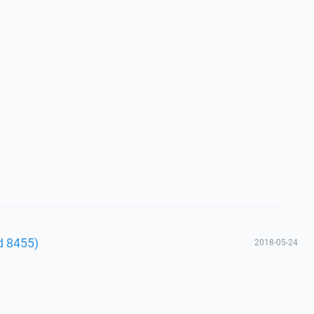
ld 8455)
2018-05-24