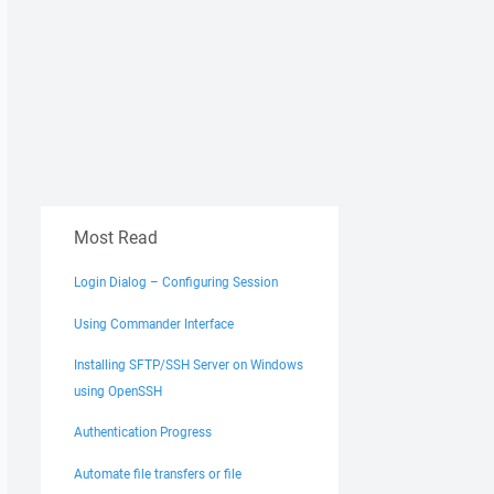
Most Read
Login Dialog – Configuring Session
Using Commander Interface
Installing SFTP/SSH Server on Windows
using OpenSSH
Authentication Progress
Automate file transfers or file