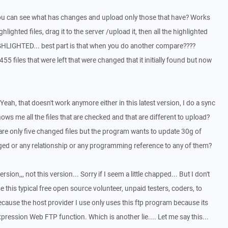
ou can see what has changes and upload only those that have? Works
hlighted files, drag it to the server /upload it, then all the highlighted
GHLIGHTED... best part is that when you do another compare????
455 files that were left that were changed that it initially found but now
Yeah, that doesn't work anymore either in this latest version, I do a sync
ows me all the files that are checked and that are different to upload?
 are only five changed files but the program wants to update 30g of
d or any relationship or any programming reference to any of them?
ersion,,, not this version... Sorry if I seem a little chapped... But I don't
e this typical free open source volunteer, unpaid testers, coders, to
ause the host provider I use only uses this ftp program because its
ression Web FTP function. Which is another lie.... Let me say this...