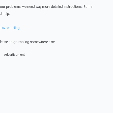
 your problems, we need way more detailed instructions. Some
d help.
ocs/reporting
 please go grumbling somewhere else.
Advertisement