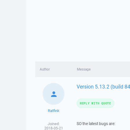
Author
Message
Version 5.13.2 (build 8
REPLY WITH QUOTE
Ratfink
SO the latest bugs are:
Joined:
2018-05-21