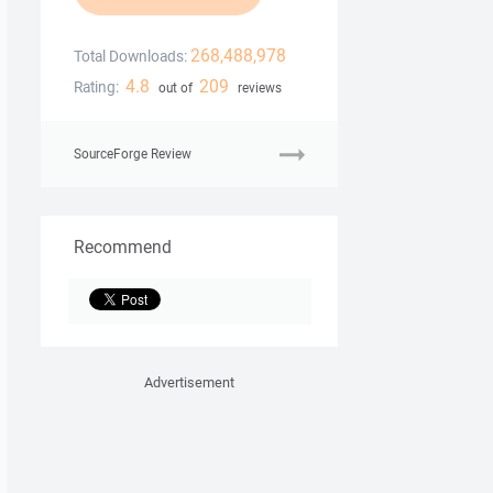
268,488,978
Total Downloads:
4.8
209
Rating:
out of
reviews
SourceForge Review
Recommend
Advertisement