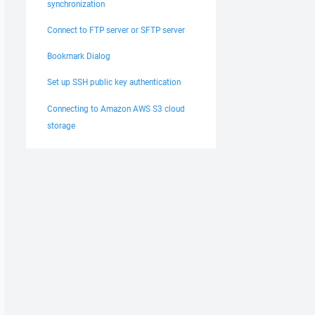
synchronization
Connect to FTP server or SFTP server
Bookmark Dialog
Set up SSH public key authentication
Connecting to Amazon AWS S3 cloud
storage