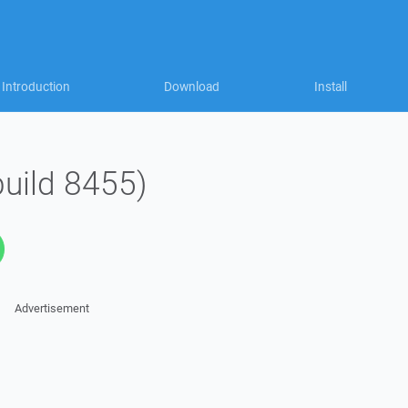
Introduction
Download
Install
build 8455)
Advertisement