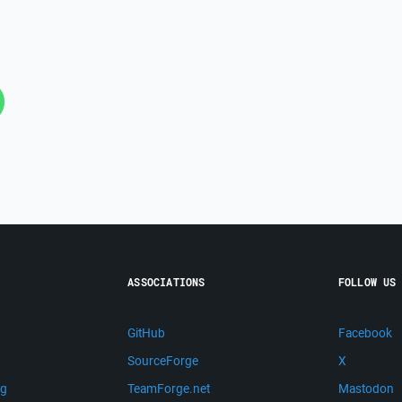
ASSOCIATIONS
FOLLOW US
GitHub
Facebook
SourceForge
X
ng
TeamForge.net
Mastodon