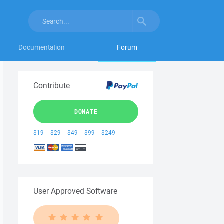
Documentation
Forum
Contribute
DONATE
$19
$29
$49
$99
$249
User Approved Software