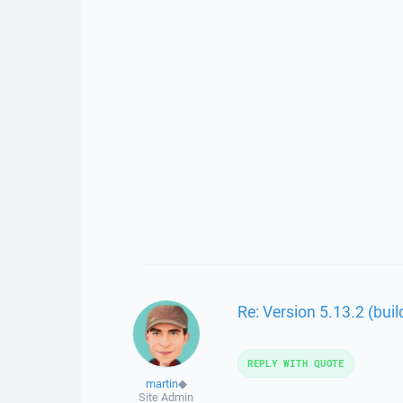
Re: Version 5.13.2 (bui
REPLY WITH QUOTE
martin
◆
Site Admin