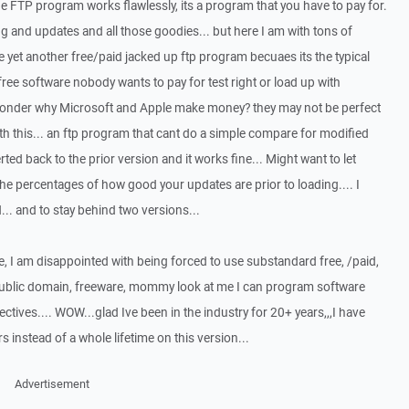
he FTP program works flawlessly, its a program that you have to pay for.
ing and updates and all those goodies... but here I am with tons of
 yet another free/paid jacked up ftp program becuaes its the typical
ree software nobody wants to pay for test right or load up with
wonder why Microsoft and Apple make money? they may not be perfect
ith this... an ftp program that cant do a simple compare for modified
erted back to the prior version and it works fine... Might want to let
e percentages of how good your updates are prior to loading.... I
.. and to stay behind two versions...
e, I am disappointed with being forced to use substandard free, /paid,
public domain, freeware, mommy look at me I can program software
ectives.... WOW...glad Ive been in the industry for 20+ years,,,I have
instead of a whole lifetime on this version...
Advertisement