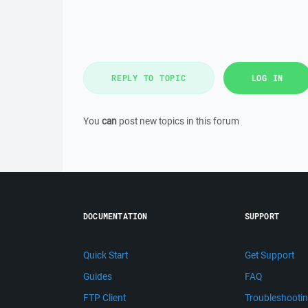
REPLY TO TOPIC
LOG IN
You
can
post new topics in this forum
DOCUMENTATION
SUPPORT
Quick Start
Get Support
Guides
FAQ
FTP Client
Troubleshooti