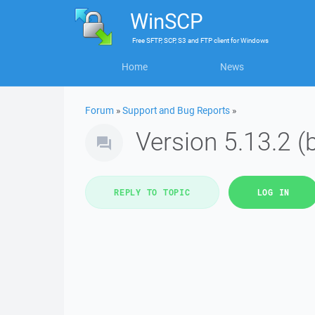
WinSCP
Free
SFTP, SCP, S3 and FTP client
for
Windows
Home
News
Forum
»
Support and Bug Reports
»
Version 5.13.2 (
REPLY TO TOPIC
LOG IN