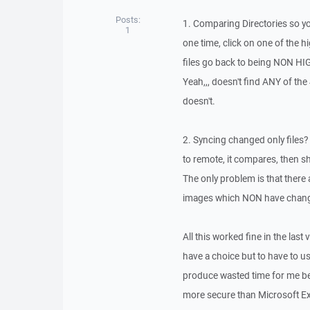
Posts:
1. Comparing Directories so y
1
one time, click on one of the hig
files go back to being NON HI
Yeah,,, doesn't find ANY of the 
doesn't.
2. Syncing changed only files? 
to remote, it compares, then sh
The only problem is that there
images which NON have change
All this worked fine in the last v
have a choice but to have to us
produce wasted time for me bec
more secure than Microsoft Exp