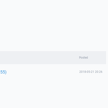
Posted
455)
2018-05-21 20:26