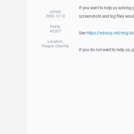
If you want to help us solving
Joined:
2002-12-10
screenshots and log files woul
Posts:
43,027
See
https://winscp.net/eng/d
Location:
Prague, Czechia
If you do not want to help us,