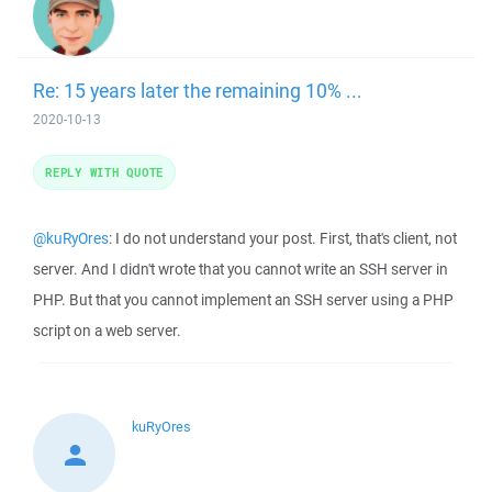
Re: 15 years later the remaining 10% ...
2020-10-13
REPLY WITH QUOTE
@kuRyOres
: I do not understand your post. First, that's client, not
server. And I didn't wrote that you cannot write an SSH server in
PHP. But that you cannot implement an SSH server using a PHP
script on a web server.
kuRyOres