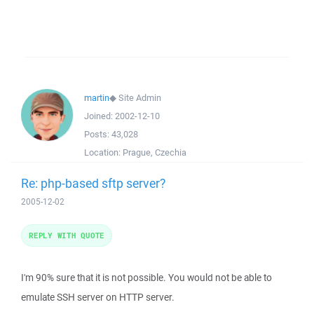
martin
◆
Site Admin
Joined:
2002-12-10
Posts:
43,028
Location:
Prague, Czechia
Re: php-based sftp server?
2005-12-02
REPLY WITH QUOTE
I'm 90% sure that it is not possible. You would not be able to
emulate SSH server on HTTP server.