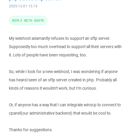
2005-12-01 15:19
REPLY WITH QUOTE
My webhost adamantly refuses to support an sftp server.
Supposedly too much overhead to support all their servers with
it. Lots of people have been requesting, too.
So, while I look for a new webhost, I was wondering if anyone
has heard/seen of an sftp server created in php. Probably all
kinds of reasons it wouldn't work, but I'm curious.
Or, if anyone has a way that I can integrate winscp to connect to
cpanel(our administrative backend) that would be cool to.
Thanks for suggestions.