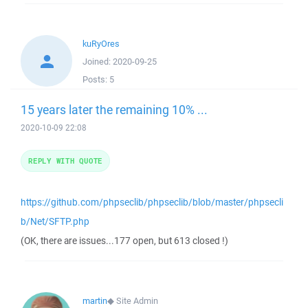
kuRyOres
Joined:
2020-09-25
Posts:
5
15 years later the remaining 10% ...
2020-10-09 22:08
REPLY WITH QUOTE
https://github.com/phpseclib/phpseclib/blob/master/phpsecli
b/Net/SFTP.php
(OK, there are issues...177 open, but 613 closed !)
martin
◆
Site Admin