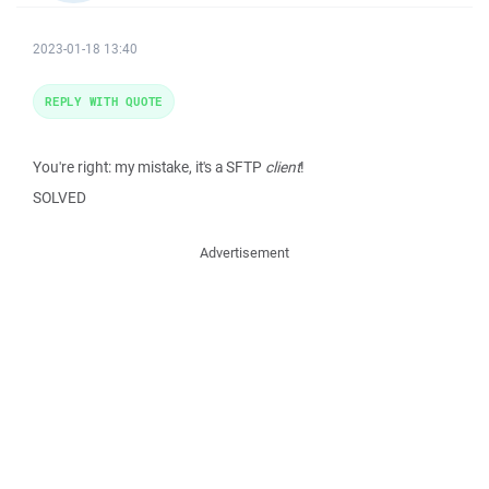
2023-01-18 13:40
REPLY WITH QUOTE
You're right: my mistake, it's a SFTP
client
!
SOLVED
Advertisement