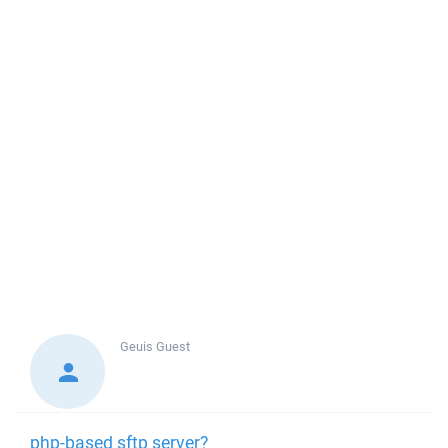
Geuis
Guest
php-based sftp server?