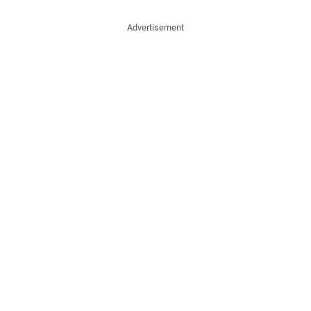
Advertisement