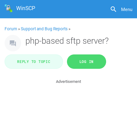
WinSCP
Menu
Forum
»
Support and Bug Reports
»
php-based sftp server?
REPLY TO TOPIC
LOG IN
Advertisement