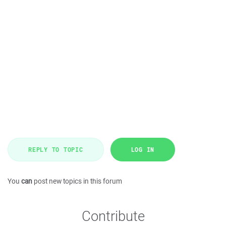
REPLY TO TOPIC
LOG IN
You
can
post new topics in this forum
Contribute