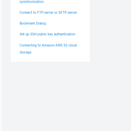
synchronization
Connect to FTP server or SFTP server
Bookmark Dialog
Set up SSH public key authentication
Connecting to Amazon AWS S3 cloud
storage