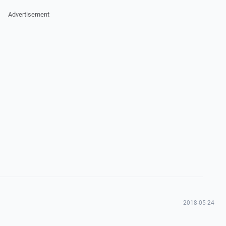
Advertisement
2018-05-24