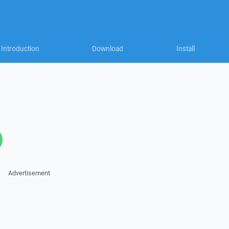
Introduction
Download
Install
Advertisement