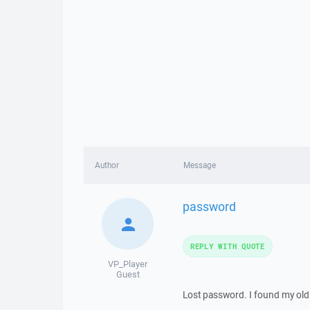
Author
Message
password
REPLY WITH QUOTE
VP_Player
Guest
Lost password. I found my old 