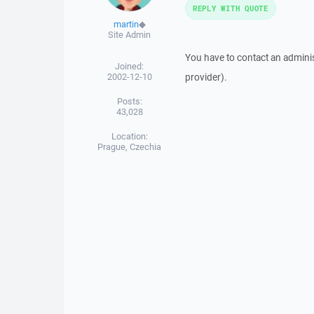
REPLY WITH QUOTE
martin
◆
Site Admin
You have to contact an adminis
Joined:
2002-12-10
provider).
Posts:
43,028
Location:
Prague, Czechia