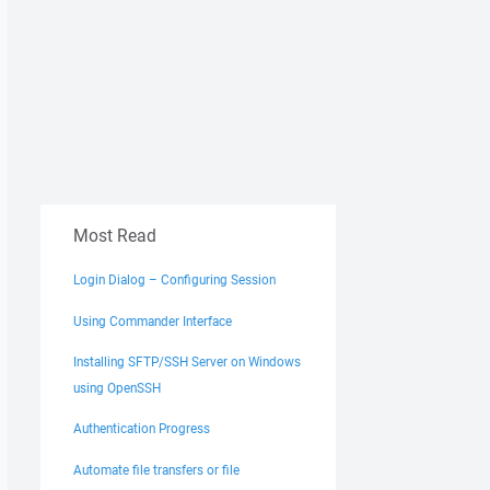
Most Read
Login Dialog – Configuring Session
Using Commander Interface
Installing SFTP/SSH Server on Windows
using OpenSSH
Authentication Progress
Automate file transfers or file