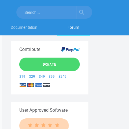
Documentation
Forum
Contribute
DONATE
$19
$29
$49
$99
$249
User Approved Software