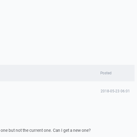
Posted
2018-05-23 06:01
one but not the current one. Can I get a new one?