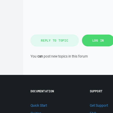
REPLY TO TOPIC
LOG IN
You
can
post new topics in this forum
DOCUMENTATION
SUPPORT
Quick Start
Get Support