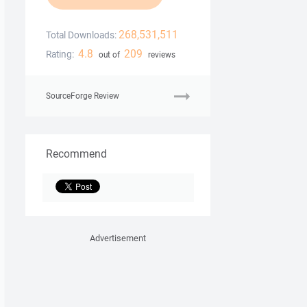
268,531,511
Total Downloads:
4.8
209
Rating:
out of
reviews
SourceForge Review
Recommend
Advertisement