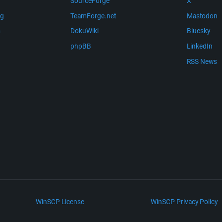
SourceForge
X
ng
TeamForge.net
Mastodon
m
DokuWiki
Bluesky
phpBB
LinkedIn
RSS News
WinSCP License
WinSCP Privacy Policy