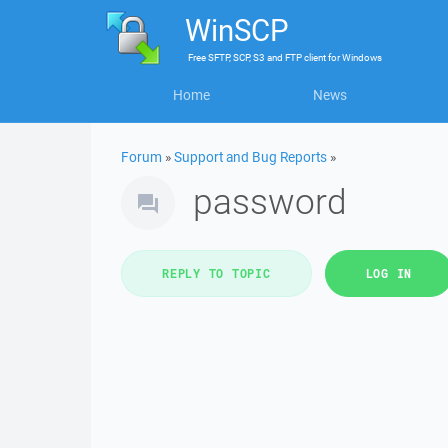
WinSCP
Free
SFTP, SCP, S3 and FTP client
for
Windows
Home
News
Forum
»
Support and Bug Reports
»
password
REPLY TO TOPIC
LOG IN