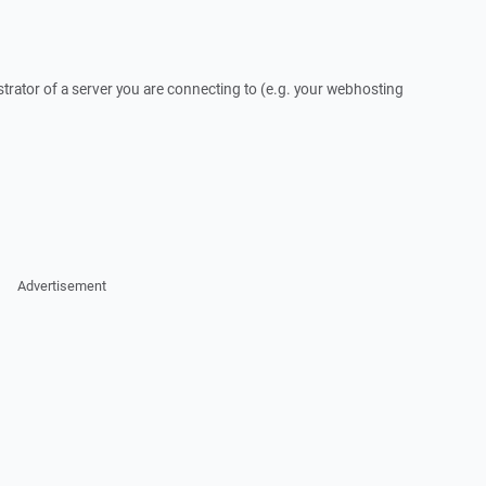
trator of a server you are connecting to (e.g. your webhosting
Advertisement