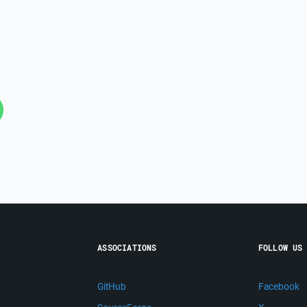
ASSOCIATIONS
FOLLOW US
GitHub
Facebook