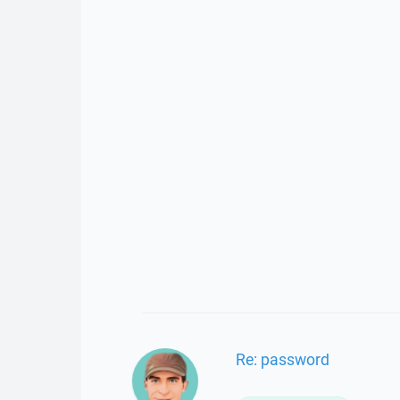
Re: password