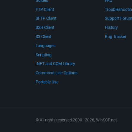
Guides
FAQ
FTP Client
Troubleshooti
SFTP Client
Support Foru
SSH Client
History
S3 Client
Bug Tracker
Languages
Scripting
.NET and COM Library
Command Line Options
Portable Use
© All rights reserved 2000–2026, WinSCP.net