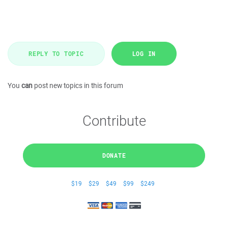
REPLY TO TOPIC
LOG IN
You
can
post new topics in this forum
Contribute
DONATE
$19
$29
$49
$99
$249