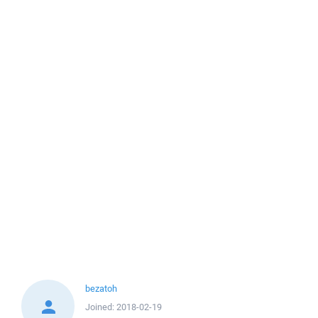
bezatoh
Joined:
2018-02-19