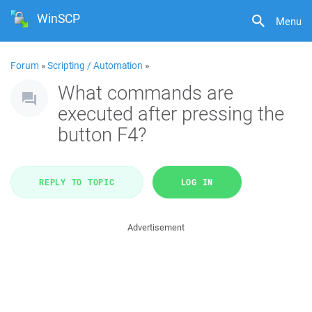
WinSCP
Menu
Forum
»
Scripting / Automation
»
What commands are
executed after pressing the
button F4?
REPLY TO TOPIC
LOG IN
Advertisement