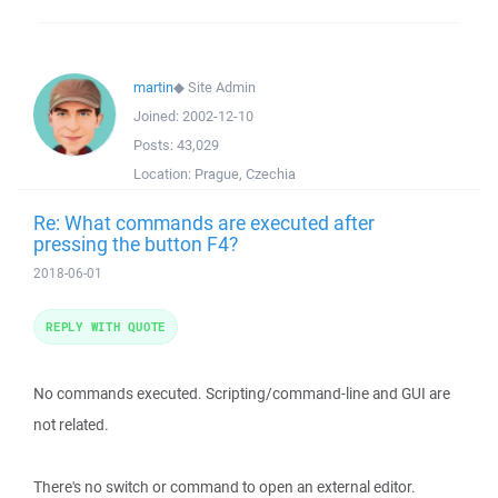
martin
◆
Site Admin
Joined:
2002-12-10
Posts:
43,029
Location:
Prague, Czechia
Re: What commands are executed after
pressing the button F4?
2018-06-01
REPLY WITH QUOTE
No commands executed. Scripting/command-line and GUI are
not related.
There's no switch or command to open an external editor.