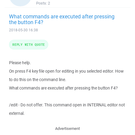
Posts:
2
What commands are executed after pressing
the button F4?
2018-05-30 16:38
REPLY WITH QUOTE
Please help.
On press F4 key file open for editing in you selected editor. How
to do this on the command line.
What commands are executed after pressing the button F4?
/edit - Do not offer. This command open in INTERNAL editor not
external.
Advertisement