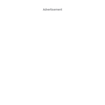
Advertisement