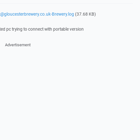
it@gloucesterbrewery.co.uk-Brewery.log
(37.68 KB)
ted pc trying to connect with portable version
Advertisement