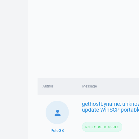
Author
Message
gethostbyname: unknow
update WinSCP portabl
REPLY WITH QUOTE
PeteGB