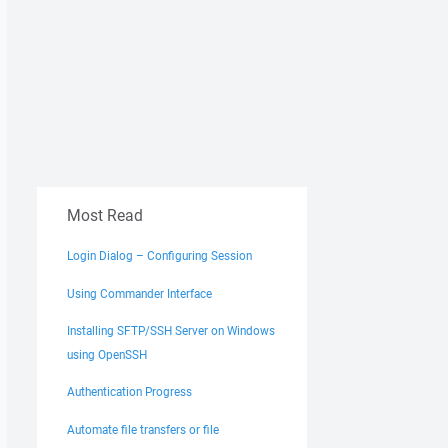
Most Read
Login Dialog – Configuring Session
Using Commander Interface
Installing SFTP/SSH Server on Windows
using OpenSSH
Authentication Progress
Automate file transfers or file