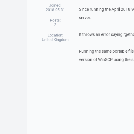
Joined:
Since running the April 2018
2018-05-31
server.
Posts:
2
It throws an error saying "ge
Location:
United Kingdom
Running the same portable file
version of WinSCP using the sa