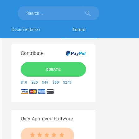
Documentation
Forum
Contribute
DONATE
$19
$29
$49
$99
$249
User Approved Software