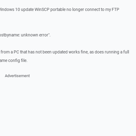
 Windows 10 update WinSCP portable no longer connect to my FTP
thostbyname: unknown error".
 from a PC that has not been updated works fine, as does running a full
me config file.
Advertisement