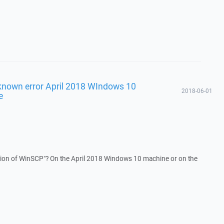
known error April 2018 WIndows 10
2018-06-01
e
rsion of WinSCP"? On the April 2018 Windows 10 machine or on the