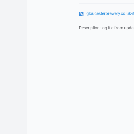
gloucesterbrewery.co.uk-
Description: log file from upda