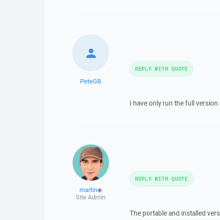
REPLY WITH QUOTE
PeteGB
I have only run the full versi
REPLY WITH QUOTE
martin
◆
Site Admin
The portable and installed vers