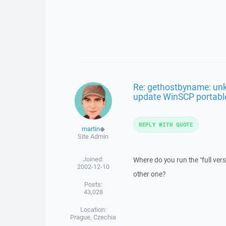
Re: gethostbyname: un
update WinSCP portabl
REPLY WITH QUOTE
martin
◆
Site Admin
Joined:
Where do you run the "full ve
2002-12-10
other one?
Posts:
43,028
Location:
Prague, Czechia