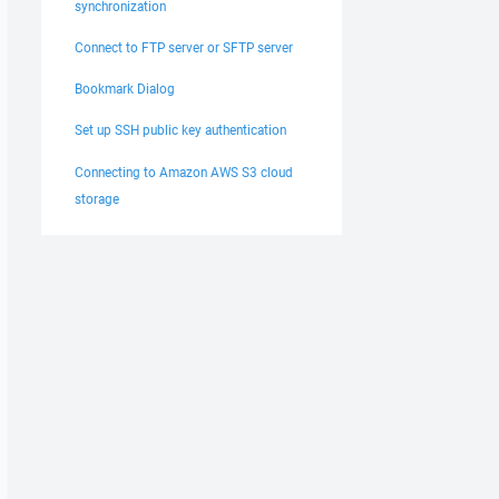
synchronization
Connect to FTP server or SFTP server
Bookmark Dialog
Set up SSH public key authentication
Connecting to Amazon AWS S3 cloud
storage