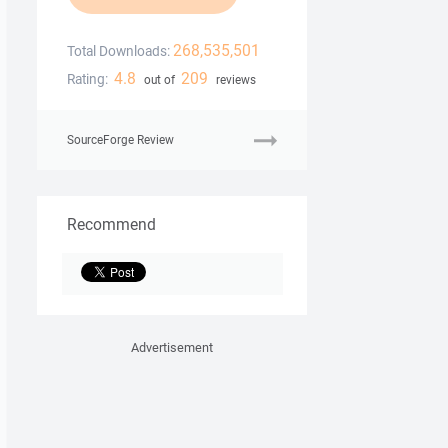
268,535,501
Total Downloads:
4.8
209
Rating:
out of
reviews
SourceForge Review
Recommend
Advertisement