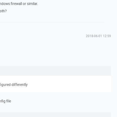
dows firewall or similar.
both?
2018-06-01 12:59
igured differently
fig file