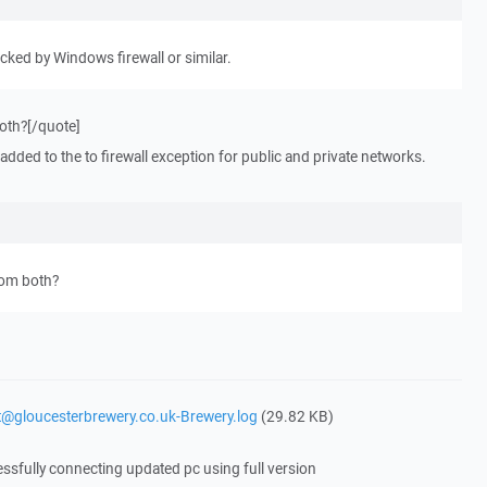
ocked by Windows firewall or similar.
both?[/quote]
 added to the to firewall exception for public and private networks.
from both?
it@gloucesterbrewery.co.uk-Brewery.log
(29.82 KB)
essfully connecting updated pc using full version