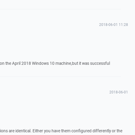
2018-06-01 11:28
on on the April 2018 Windows 10 machine,but it was successful
2018-06-01
ions are identical. Either you have them configured differently or the