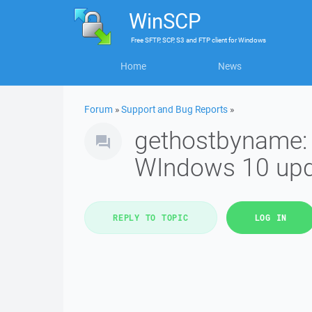
WinSCP
Free
SFTP, SCP, S3 and FTP client
for
Windows
Home
News
Forum
»
Support and Bug Reports
»
gethostbyname: 
WIndows 10 upd
REPLY TO TOPIC
LOG IN