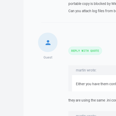
portable copy is blocked by Win
Can you attach log files from 
REPLY WITH QUOTE
Guest
martin wrote:
Either you have them conf
they are using the same .ini con