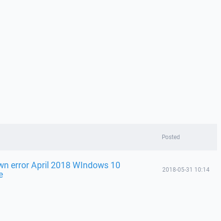
Posted
n error April 2018 WIndows 10
2018-05-31 10:14
e