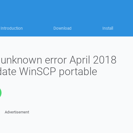
Introduction
Download
Install
unknown error April 2018
ate WinSCP portable
Advertisement