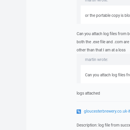
martin wrote:
or the portable copy is bl
Can you attach log files from 
both the .exe file and .com are
other than that I am at a loss
martin wrote:
Can you attach log files 
logs attached
gloucesterbrewery.co.uk-
Description: log file from succ