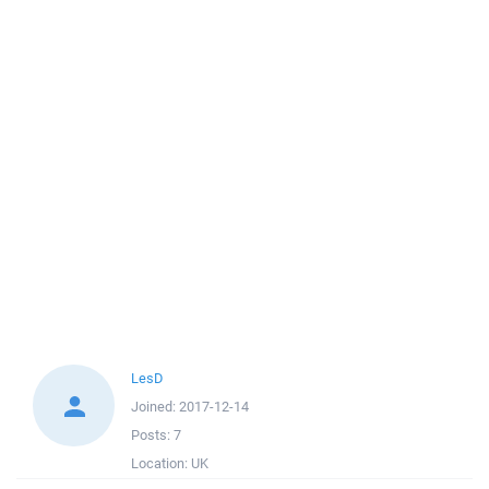
LesD
Joined:
2017-12-14
Posts:
7
Location:
UK