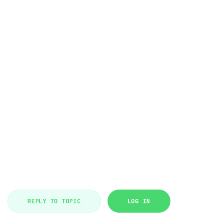
REPLY TO TOPIC
LOG IN