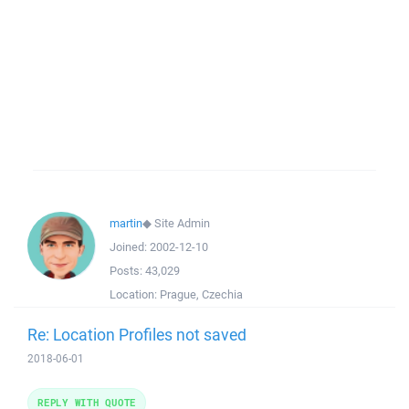
martin
◆
Site Admin
Joined:
2002-12-10
Posts:
43,029
Location:
Prague, Czechia
Re: Location Profiles not saved
2018-06-01
REPLY WITH QUOTE