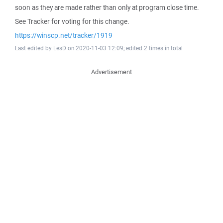
soon as they are made rather than only at program close time.
See Tracker for voting for this change.
https://winscp.net/tracker/1919
Last edited by LesD on 2020-11-03 12:09; edited 2 times in total
Advertisement