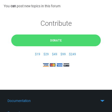
You
can
post new topics in this forum
Contribute
DONATE
$19
$29
$49
$99
$249
Documentation
Quick Start