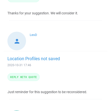
Thanks for your suggestion. We will consider it.
LesD
Location Profiles not saved
2020-10-31 17:46
REPLY WITH QUOTE
Just reminder for this suggestion to be reconsidered.