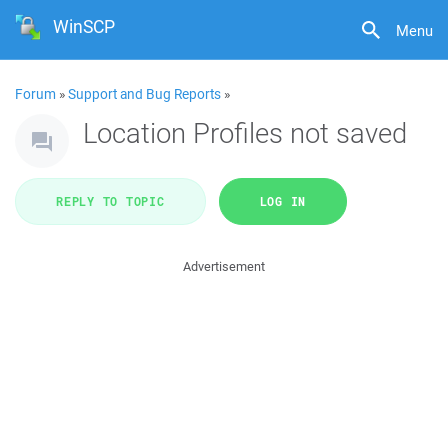
WinSCP
Menu
Forum
»
Support and Bug Reports
»
Location Profiles not saved
REPLY TO TOPIC
LOG IN
Advertisement