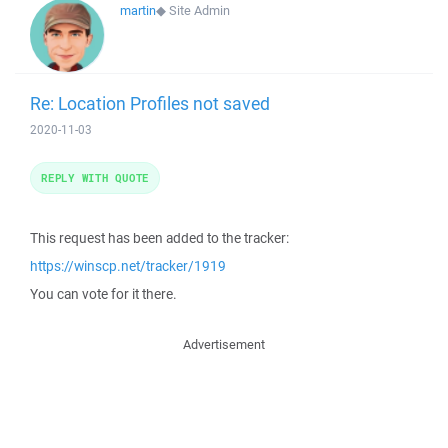
martin
◆
Site Admin
Re: Location Profiles not saved
2020-11-03
REPLY WITH QUOTE
This request has been added to the tracker:
https://winscp.net/tracker/1919
You can vote for it there.
Advertisement