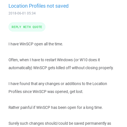
Location Profiles not saved
2018-06-01 05:34
REPLY WITH QUOTE
I have WinSCP open all the time.
Often, when I have to restart Windows (or W10 does it
automatically) WinSCP gets killed off without closing properly.
I have found that any changes or additions to the Location
Profiles since WinSCP was opened, get lost.
Rather painful if WinSCP has been open for a long time.
Surely such changes should/could be saved permanently as