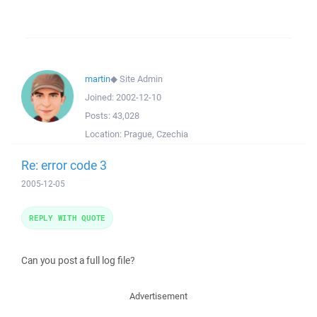
martin
◆
Site Admin
Joined:
2002-12-10
Posts:
43,028
Location:
Prague, Czechia
Re: error code 3
2005-12-05
REPLY WITH QUOTE
Can you post a full log file?
Advertisement