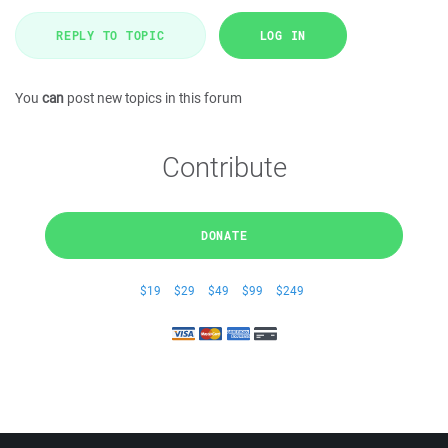
REPLY TO TOPIC
LOG IN
You
can
post new topics in this forum
Contribute
DONATE
$19
$29
$49
$99
$249