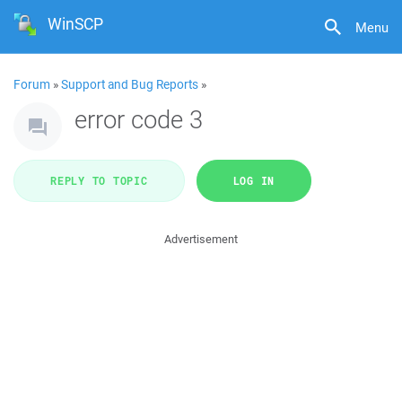
WinSCP
Menu
Forum
»
Support and Bug Reports
»
error code 3
REPLY TO TOPIC
LOG IN
Advertisement