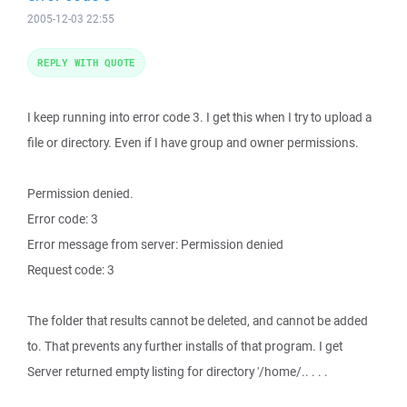
2005-12-03 22:55
REPLY WITH QUOTE
I keep running into error code 3. I get this when I try to upload a
file or directory. Even if I have group and owner permissions.
Permission denied.
Error code: 3
Error message from server: Permission denied
Request code: 3
The folder that results cannot be deleted, and cannot be added
to. That prevents any further installs of that program. I get
Server returned empty listing for directory '/home/.. . . .