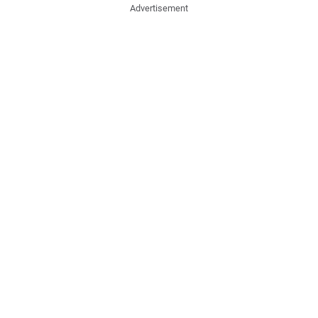
Advertisement