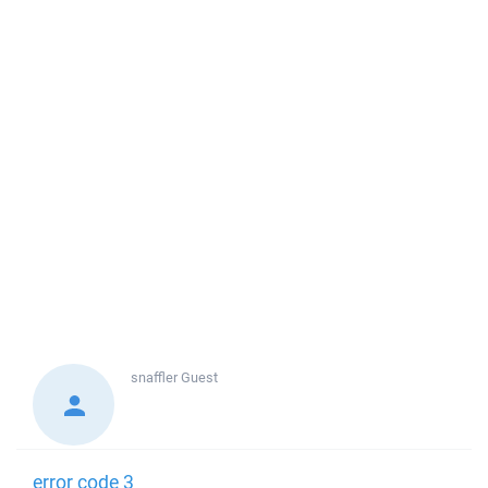
snaffler
Guest
error code 3