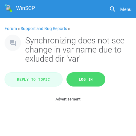
WinSCP
Menu
Forum
»
Support and Bug Reports
»
Synchronizing does not see
change in var name due to
exluded dir 'var'
REPLY TO TOPIC
LOG IN
Advertisement