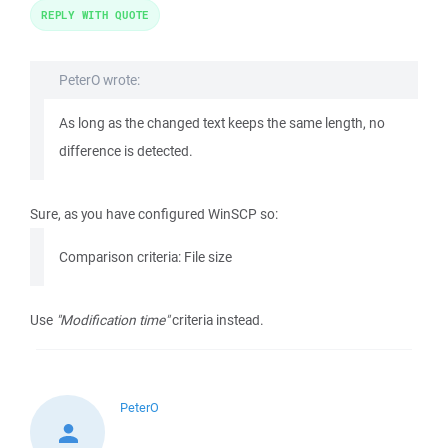
REPLY WITH QUOTE
PeterO wrote:
As long as the changed text keeps the same length, no
difference is detected.
Sure, as you have configured WinSCP so:
Comparison criteria: File size
Use
"Modification time"
criteria instead.
PeterO