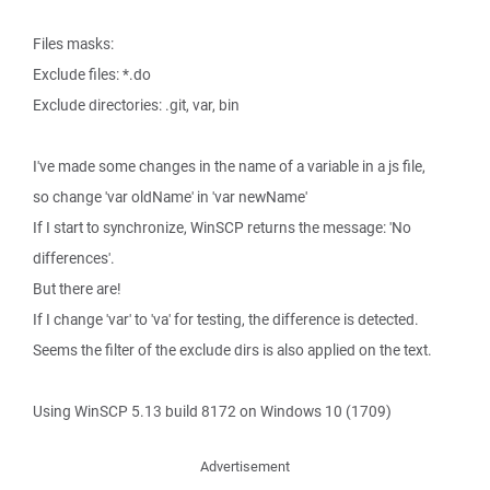
Files masks:
Exclude files: *.do
Exclude directories: .git, var, bin
I've made some changes in the name of a variable in a js file,
so change 'var oldName' in 'var newName'
If I start to synchronize, WinSCP returns the message: 'No
differences'.
But there are!
If I change 'var' to 'va' for testing, the difference is detected.
Seems the filter of the exclude dirs is also applied on the text.
Using WinSCP 5.13 build 8172 on Windows 10 (1709)
Advertisement