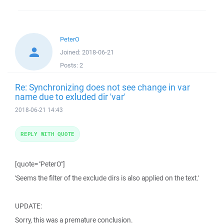
PeterO
Joined:
2018-06-21
Posts:
2
Re: Synchronizing does not see change in var
name due to exluded dir 'var'
2018-06-21 14:43
REPLY WITH QUOTE
[quote="PeterO"]
'Seems the filter of the exclude dirs is also applied on the text.'
UPDATE:
Sorry, this was a premature conclusion.