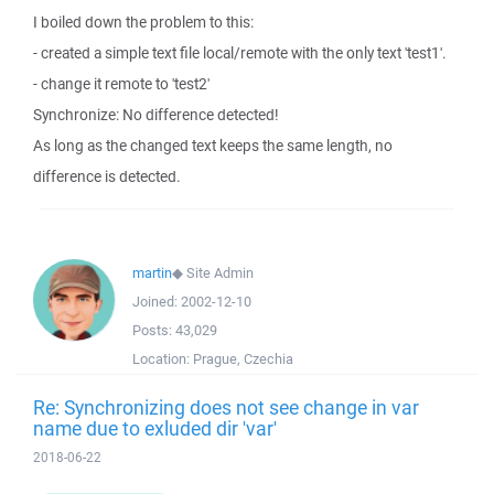
I boiled down the problem to this:
- created a simple text file local/remote with the only text 'test1'.
- change it remote to 'test2'
Synchronize: No difference detected!
As long as the changed text keeps the same length, no
difference is detected.
martin
◆
Site Admin
Joined:
2002-12-10
Posts:
43,029
Location:
Prague, Czechia
Re: Synchronizing does not see change in var
name due to exluded dir 'var'
2018-06-22