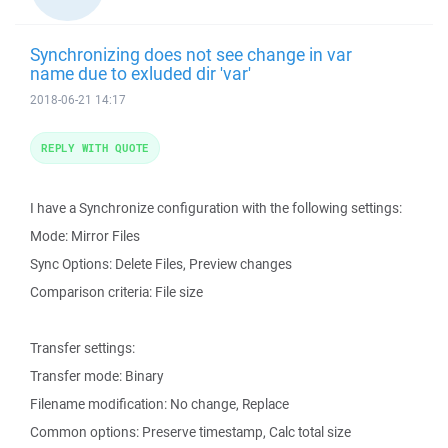
Synchronizing does not see change in var
name due to exluded dir 'var'
2018-06-21 14:17
REPLY WITH QUOTE
I have a Synchronize configuration with the following settings:
Mode: Mirror Files
Sync Options: Delete Files, Preview changes
Comparison criteria: File size
Transfer settings:
Transfer mode: Binary
Filename modification: No change, Replace
Common options: Preserve timestamp, Calc total size