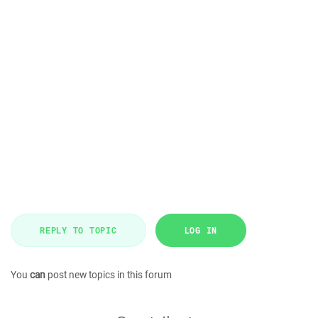
REPLY TO TOPIC
LOG IN
You
can
post new topics in this forum