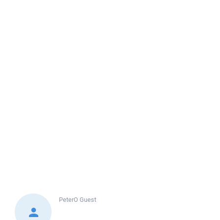
PeterO
Guest