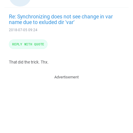
Re: Synchronizing does not see change in var
name due to exluded dir 'var'
2018-07-05 09:24
REPLY WITH QUOTE
That did the trick. Thx.
Advertisement