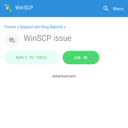
WinSCP
Menu
Forum
»
Support and Bug Reports
»
WinSCP issue
REPLY TO TOPIC
LOG IN
Advertisement