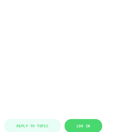
REPLY TO TOPIC
LOG IN