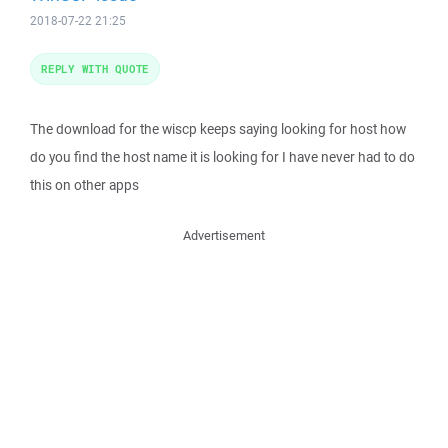
2018-07-22 21:25
REPLY WITH QUOTE
The download for the wiscp keeps saying looking for host how
do you find the host name it is looking for I have never had to do
this on other apps
Advertisement