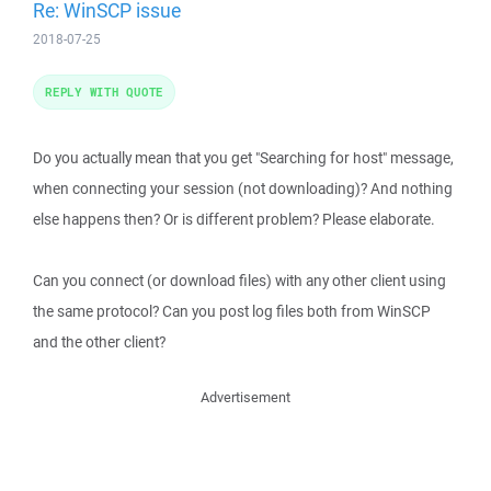
Re: WinSCP issue
2018-07-25
REPLY WITH QUOTE
Do you actually mean that you get "Searching for host" message,
when connecting your session (not downloading)? And nothing
else happens then? Or is different problem? Please elaborate.
Can you connect (or download files) with any other client using
the same protocol? Can you post log files both from WinSCP
and the other client?
Advertisement