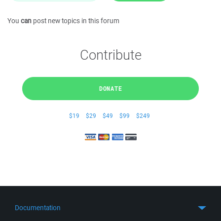
You
can
post new topics in this forum
Contribute
DONATE
$19
$29
$49
$99
$249
Documentation