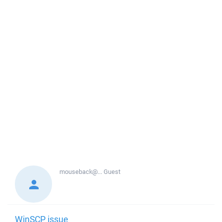
mouseback@...
Guest
WinSCP issue