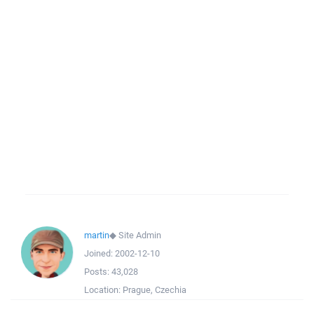
martin
◆
Site Admin
Joined:
2002-12-10
Posts:
43,028
Location:
Prague, Czechia