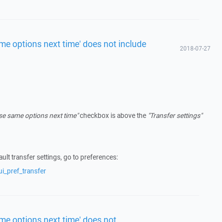
me options next time' does not include
2018-07-27
se same options next time"
checkbox is above the
"Transfer settings"
ult transfer settings, go to preferences:
i_pref_transfer
me options next time' does not