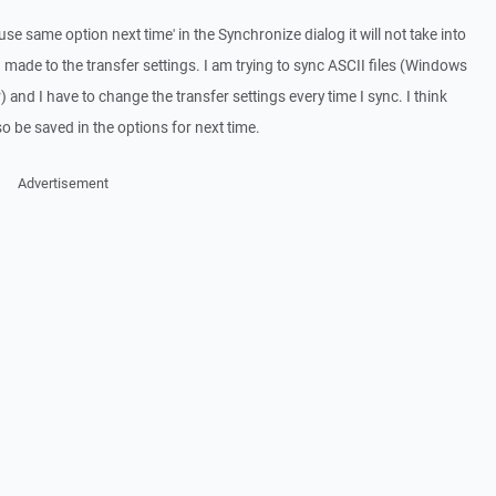
use same option next time' in the Synchronize dialog it will not take into
made to the transfer settings. I am trying to sync ASCII files (Windows
) and I have to change the transfer settings every time I sync. I think
so be saved in the options for next time.
Advertisement