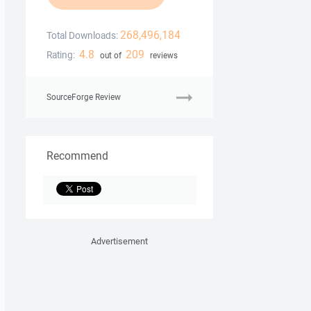
268,496,184
Total Downloads:
4.8
209
Rating:
out of
reviews
SourceForge Review
Recommend
Advertisement