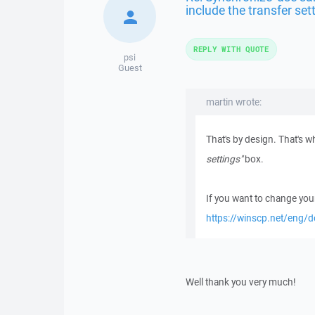
include the transfer set
REPLY WITH QUOTE
psi
Guest
martin wrote:
That's by design. That's 
settings"
box.
If you want to change your
https://winscp.net/eng/d
Well thank you very much!