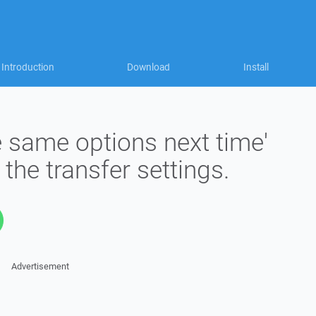
Introduction
Download
Install
 same options next time'
the transfer settings.
Advertisement