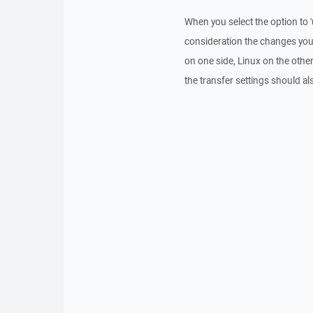
When you select the option to '
consideration the changes you 
on one side, Linux on the other
the transfer settings should al