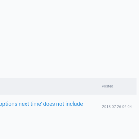
Posted
ptions next time' does not include
2018-07-26 06:04