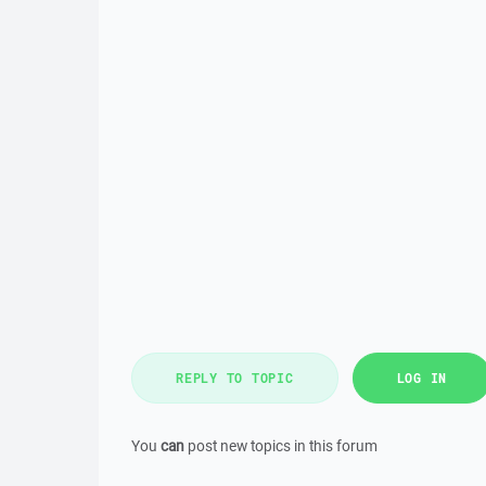
REPLY TO TOPIC
LOG IN
You
can
post new topics in this forum