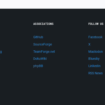
ASSOCIATIONS
FOLLOW US
GitHub
Facebook
SourceForge
X
ng
TeamForge.net
Mastodon
m
DokuWiki
Bluesky
phpBB
LinkedIn
RSS News