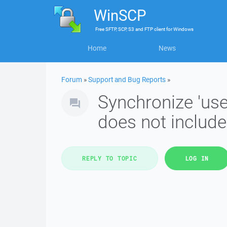
WinSCP
Free
SFTP, SCP, S3 and FTP client
for
Windows
Home
News
Forum
»
Support and Bug Reports
»
Synchronize 'use
does not include 
REPLY TO TOPIC
LOG IN