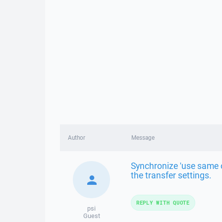
Author
Message
Synchronize 'use same o
the transfer settings.
REPLY WITH QUOTE
psi
Guest