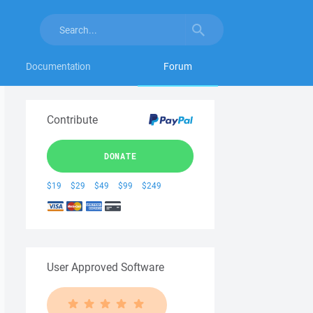
Documentation
Forum
Contribute
DONATE
$19
$29
$49
$99
$249
User Approved Software