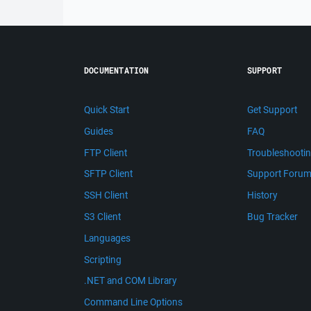
DOCUMENTATION
SUPPORT
Quick Start
Get Support
Guides
FAQ
FTP Client
Troubleshooti
SFTP Client
Support Foru
SSH Client
History
S3 Client
Bug Tracker
Languages
Scripting
.NET and COM Library
Command Line Options