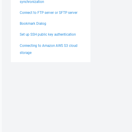
synchronization
Connect to FTP server or SFTP server
Bookmark Dialog
Set up SSH public key authentication
Connecting to Amazon AWS S3 cloud
storage