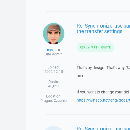
Re: Synchronize 'use sa
the transfer settings.
REPLY WITH QUOTE
martin
◆
Site Admin
Joined:
That's by design. That's why
"U
2002-12-10
box.
Posts:
43,027
If you want to change your defa
Location:
https://winscp.net/eng/docs/u
Prague, Czechia
Re: Synchronize 'use sa