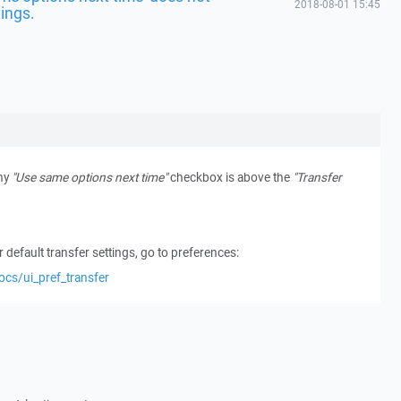
2018-08-01 15:45
tings.
why
"Use same options next time"
checkbox is above the
"Transfer
 default transfer settings, go to preferences:
ocs/ui_pref_transfer