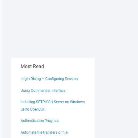
Most Read
Login Dialog – Configuring Session
Using Commander Interface
Installing SFTP/SSH Server on Windows
using OpenSSH
Authentication Progress
Automate file transfers or file