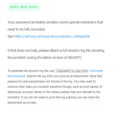
REPLY WITH QUOTE
Your password probably contains some special characters that
need to be URL-encoded.
See
https://winscp.net/eng/docs/session_url#special
It that does not help, please attach a full session log file showing
the problem (using the latest version of WinSCP).
To generate the session log file, use
command-
/log=path_to_log_file
line argument
. Submit the log with your post as an attachment. Note that
passwords and passphrases not stored in the log. You may want to
remove other data you consider sensitive though, such as host names, IP
addresses, account names or file names (unless they are relevant to the
problem). If you do not want to post the log publicly, you can mark the
attachment as private.