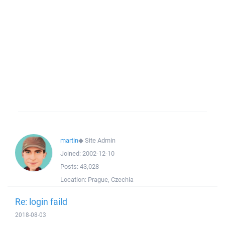
martin
◆
Site Admin
Joined:
2002-12-10
Posts:
43,028
Location:
Prague, Czechia
Re: login faild
2018-08-03