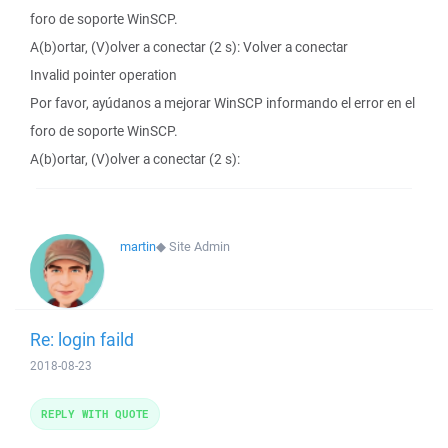
foro de soporte WinSCP.
A(b)ortar, (V)olver a conectar (2 s): Volver a conectar
Invalid pointer operation
Por favor, ayúdanos a mejorar WinSCP informando el error en el
foro de soporte WinSCP.
A(b)ortar, (V)olver a conectar (2 s):
martin
◆
Site Admin
Re: login faild
2018-08-23
REPLY WITH QUOTE