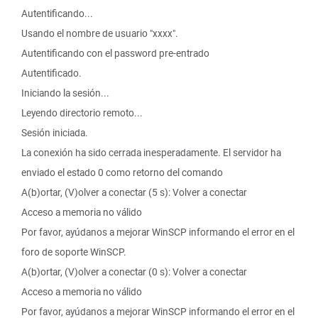
Autentificando...
Usando el nombre de usuario "xxxx".
Autentificando con el password pre-entrado
Autentificado.
Iniciando la sesión...
Leyendo directorio remoto...
Sesión iniciada.
La conexión ha sido cerrada inesperadamente. El servidor ha
enviado el estado 0 como retorno del comando
A(b)ortar, (V)olver a conectar (5 s): Volver a conectar
Acceso a memoria no válido
Por favor, ayúdanos a mejorar WinSCP informando el error en el
foro de soporte WinSCP.
A(b)ortar, (V)olver a conectar (0 s): Volver a conectar
Acceso a memoria no válido
Por favor, ayúdanos a mejorar WinSCP informando el error en el