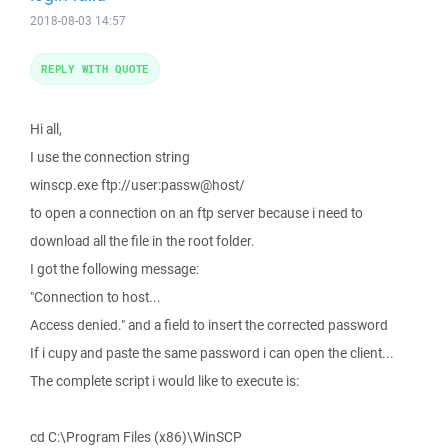
2018-08-03 14:57
REPLY WITH QUOTE
Hi all,
I use the connection string
winscp.exe ftp://user:passw@host/
to open a connection on an ftp server because i need to
download all the file in the root folder.
I got the following message:
"Connection to host...
Access denied." and a field to insert the corrected password
If i cupy and paste the same password i can open the client...
The complete script i would like to execute is:
cd C:\Program Files (x86)\WinSCP