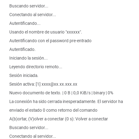
Buscando servidor...
Conectando al servidor...
Autentificando...
Usando el nombre de usuario "xxxxxx".
Autentificando con el password pre-entrado
Autentificado.
Iniciando la sesión...
Leyendo directorio remoto...
Sesión iniciada.
Sesión activa: [1] xxxx@xx.xx.xxx.xx
Nuevo documento de texto. | 0 B | 0,0 KiB/s | binary | 0%
La conexión ha sido cerrada inesperadamente. El servidor ha
enviado el estado 0 como retorno del comando
A(b)ortar, (V)olver a conectar (0 s): Volver a conectar
Buscando servidor...
Conectando al servidor...