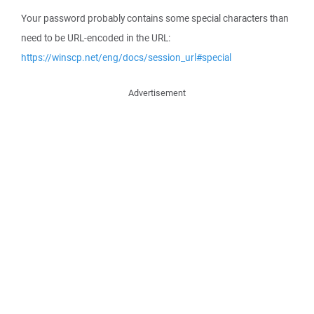
Your password probably contains some special characters than
need to be URL-encoded in the URL:
https://winscp.net/eng/docs/session_url#special
Advertisement