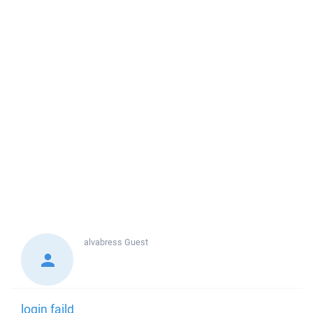
alvabress
Guest
login faild