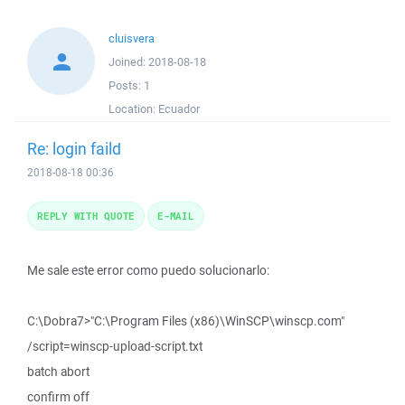
cluisvera
Joined:
2018-08-18
Posts:
1
Location:
Ecuador
Re: login faild
2018-08-18 00:36
REPLY WITH QUOTE
E-MAIL
Me sale este error como puedo solucionarlo:
C:\Dobra7>"C:\Program Files (x86)\WinSCP\winscp.com"
/script=winscp-upload-script.txt
batch abort
confirm off