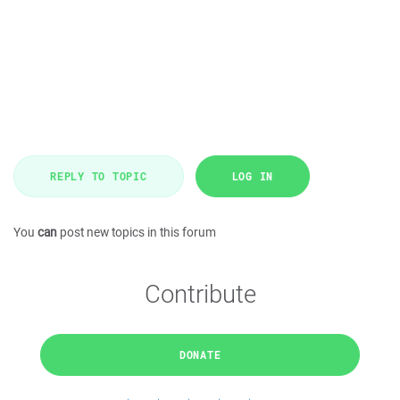
REPLY TO TOPIC
LOG IN
You
can
post new topics in this forum
Contribute
DONATE