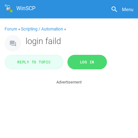
WinSCP
Menu
Forum
»
Scripting / Automation
»
login faild
REPLY TO TOPIC
LOG IN
Advertisement