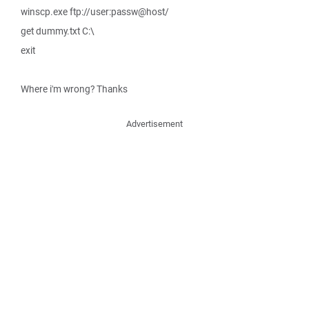
winscp.exe ftp://user:passw@host/
get dummy.txt C:\
exit
Where i'm wrong? Thanks
Advertisement