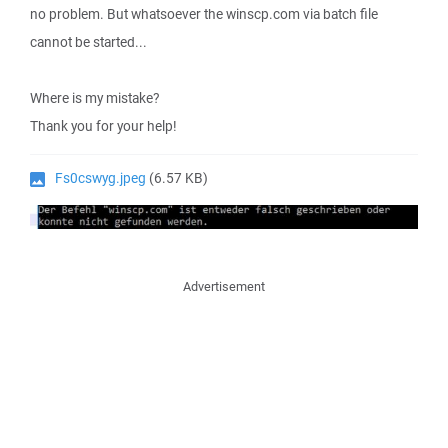
no problem. But whatsoever the winscp.com via batch file
cannot be started...
Where is my mistake?
Thank you for your help!
Fs0cswyg.jpeg
(6.57 KB)
Advertisement