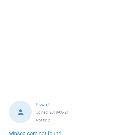
thowi84
Joined:
2018-08-21
Posts:
2
winscp.com not found