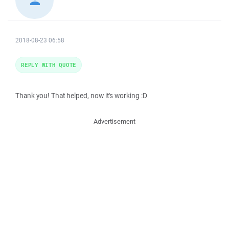
2018-08-23 06:58
REPLY WITH QUOTE
Thank you! That helped, now it's working :D
Advertisement