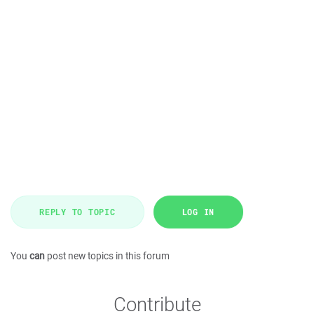
REPLY TO TOPIC
LOG IN
You
can
post new topics in this forum
Contribute