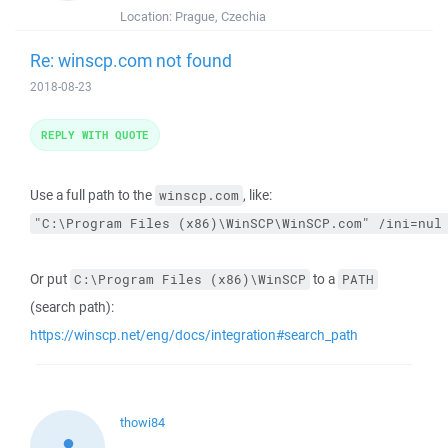
Location:
Prague, Czechia
Re: winscp.com not found
2018-08-23
REPLY WITH QUOTE
Use a full path to the
, like:
winscp.com
"C:\Program Files (x86)\WinSCP\WinSCP.com" /ini=nul
Or put
to a
C:\Program Files (x86)\WinSCP
PATH
(search path):
https://winscp.net/eng/docs/integration#search_path
thowi84