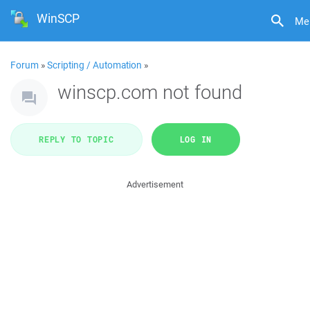
WinSCP
Me
Forum
»
Scripting / Automation
»
winscp.com not found
REPLY TO TOPIC
LOG IN
Advertisement