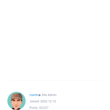
martin
◆
Site Admin
Joined:
2002-12-10
Posts:
43,027