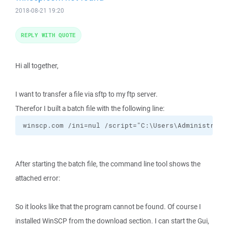
2018-08-21 19:20
REPLY WITH QUOTE
Hi all together,
I want to transfer a file via sftp to my ftp server.
Therefor I built a batch file with the following line:
winscp.com /ini=nul /script="C:\Users\Administrato
After starting the batch file, the command line tool shows the
attached error:
So it looks like that the program cannot be found. Of course I
installed WinSCP from the download section. I can start the Gui,