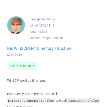
martin
◆
Site Admin
Joined:
2002-12-10
Posts:
43,028
Location:
Prague, Czechia
Re: WinSCP.Net Directory structure
2018-08-30
REPLY WITH QUOTE
WinSCP won't do it for you.
But it's easy to implement. Just call
and call
Directory.EnumerateFiles
Session.PutFiles