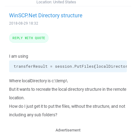
Location:
United States
WinSCP.Net Directory structure
2018-08-29 18:32
REPLY WITH QUOTE
I am using
transferResult = session.
PutFiles
(
localDirectory, 
Where localDirectory is c:\temp\
But it wants to recreate the local directory structure in the remote
location.
How do I just get it to put the files, without the structure, and not
including any sub folders?
Advertisement