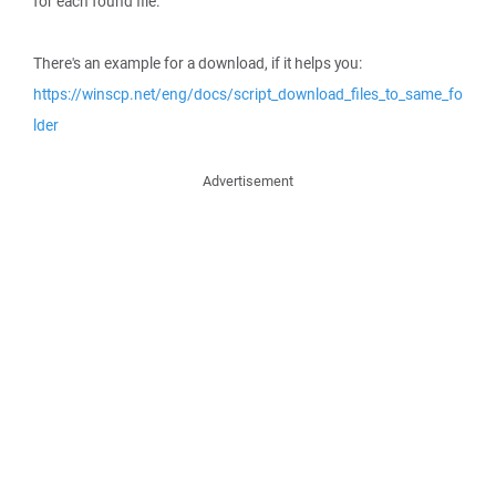
for each found file.
There's an example for a download, if it helps you:
https://winscp.net/eng/docs/script_download_files_to_same_fo
lder
Advertisement