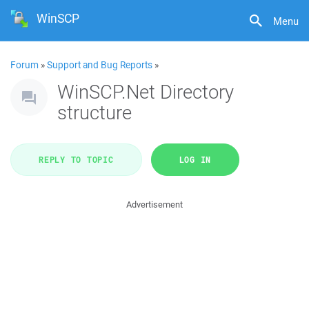
WinSCP
Menu
Forum
»
Support and Bug Reports
»
WinSCP.Net Directory
structure
REPLY TO TOPIC
LOG IN
Advertisement