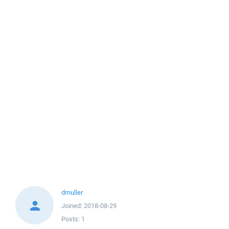
dmuller
Joined:
2018-08-29
Posts:
1