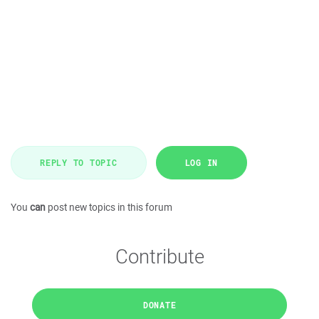
REPLY TO TOPIC
LOG IN
You
can
post new topics in this forum
Contribute
DONATE