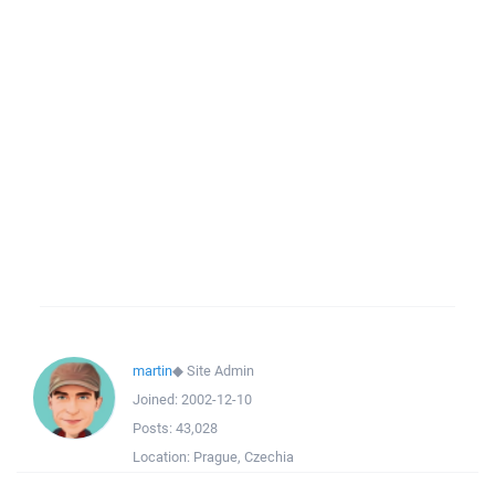
martin
◆
Site Admin
Joined:
2002-12-10
Posts:
43,028
Location:
Prague, Czechia