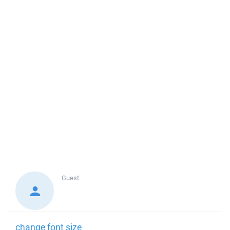
Guest
change font size