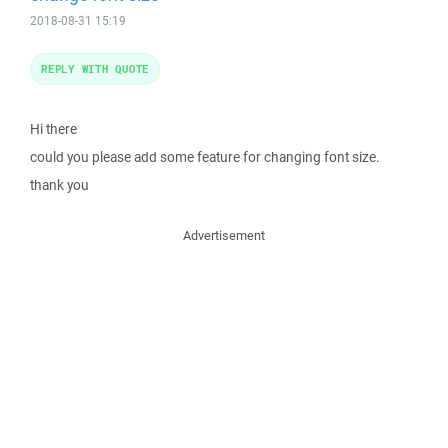
2018-08-31 15:19
REPLY WITH QUOTE
Hi there
could you please add some feature for changing font size.
thank you
Advertisement