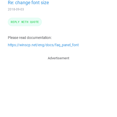
Re: change font size
2018-09-03
REPLY WITH QUOTE
Please read documentation:
https://winscp.net/eng/docs/faq_panel_font
Advertisement