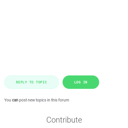
REPLY TO TOPIC
LOG IN
You
can
post new topics in this forum
Contribute