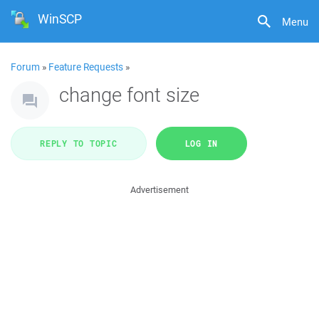
WinSCP
Menu
Forum
»
Feature Requests
»
change font size
REPLY TO TOPIC
LOG IN
Advertisement