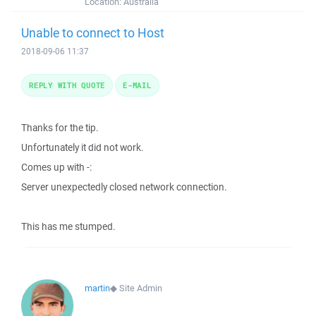
Location:
Australia
Unable to connect to Host
2018-09-06 11:37
REPLY WITH QUOTE
E-MAIL
Thanks for the tip.
Unfortunately it did not work.
Comes up with -:
Server unexpectedly closed network connection.
This has me stumped.
martin
◆
Site Admin