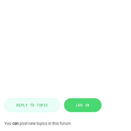
REPLY TO TOPIC
LOG IN
You
can
post new topics in this forum