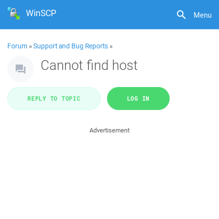
WinSCP
Menu
Forum
»
Support and Bug Reports
»
Cannot find host
REPLY TO TOPIC
LOG IN
Advertisement