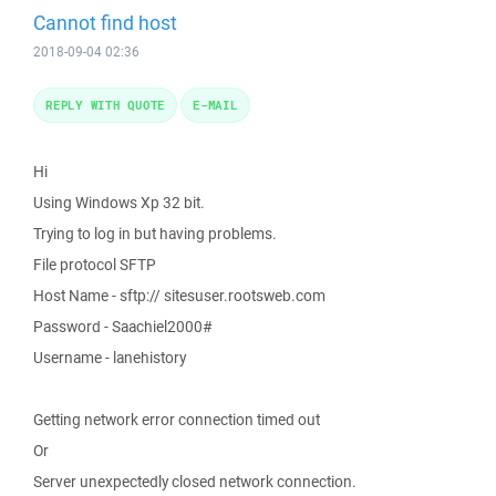
Cannot find host
2018-09-04 02:36
REPLY WITH QUOTE
E-MAIL
Hi
Using Windows Xp 32 bit.
Trying to log in but having problems.
File protocol SFTP
Host Name - sftp:// sitesuser.rootsweb.com
Password - Saachiel2000#
Username - lanehistory
Getting network error connection timed out
Or
Server unexpectedly closed network connection.