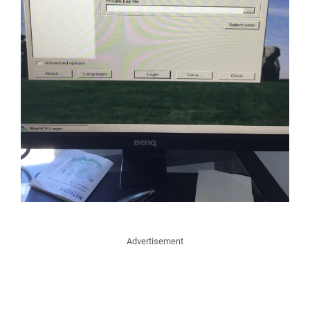
Advertisement