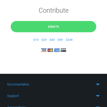
Contribute
DONATE
$19
$29
$49
$99
$249
Documentation
Quick Start
Support
Guides
Get Support