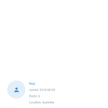
RayL
Joined:
2018-08-04
Posts:
6
Location:
Australia