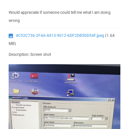
Would appreciate if someone could tell me what I am doing
wrong
4C52C736-2F4A-4413-9012-6DF2DB50D54F.jpeg
(1.64
MB)
Description: Screen shot