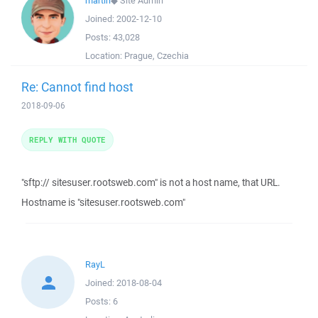
martin
◆
Site Admin
Joined:
2002-12-10
Posts:
43,028
Location:
Prague, Czechia
Re: Cannot find host
2018-09-06
REPLY WITH QUOTE
"sftp:// sitesuser.rootsweb.com" is not a host name, that URL.
Hostname is "sitesuser.rootsweb.com"
RayL
Joined:
2018-08-04
Posts:
6