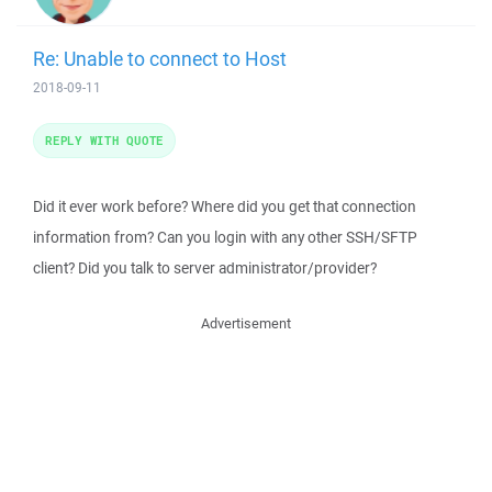
Re: Unable to connect to Host
2018-09-11
REPLY WITH QUOTE
Did it ever work before? Where did you get that connection
information from? Can you login with any other SSH/SFTP
client? Did you talk to server administrator/provider?
Advertisement