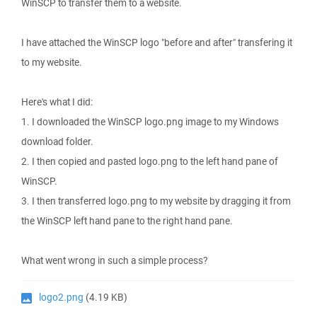
WinSCP to transfer them to a website.
I have attached the WinSCP logo "before and after" transfering it
to my website.
Here's what I did:
1. I downloaded the WinSCP logo.png image to my Windows
download folder.
2. I then copied and pasted logo.png to the left hand pane of
WinSCP.
3. I then transferred logo.png to my website by dragging it from
the WinSCP left hand pane to the right hand pane.
What went wrong in such a simple process?
logo2.png
(4.19 KB)