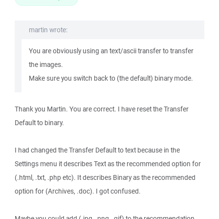
martin wrote:
You are obviously using an text/ascii transfer to transfer
the images.
Make sure you switch back to (the default) binary mode.
Thank you Martin. You are correct. I have reset the Transfer
Default to binary.
I had changed the Transfer Default to text because in the
Settings menu it describes Text as the recommended option for
(.html, .txt, .php etc). It describes Binary as the recommended
option for (Archives, .doc). I got confused.
Maybe you could add (.jpg, .png, .gif) to the recommendation