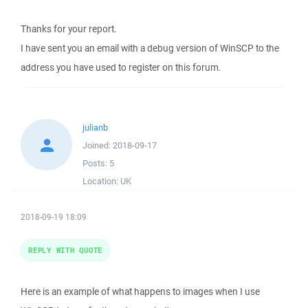
Thanks for your report.
I have sent you an email with a debug version of WinSCP to the
address you have used to register on this forum.
julianb
Joined:
2018-09-17
Posts:
5
Location:
UK
2018-09-19 18:09
REPLY WITH QUOTE
Here is an example of what happens to images when I use