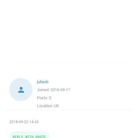
julianb
Joined:
2018-09-17
Posts:
5
Location:
UK
2018-09-22 14:43
REPLY WITH QUOTE