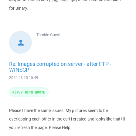
for Binary.
Tomide
Guest
Re: Images corrupted on server - after FTP -
WINSCP
2020-03-25 15:49
REPLY WITH QUOTE
Please I have the same issues. My pictures seem to be
overlapping each other in the cart i created and looks like that till
you refresh the page. Please Help.