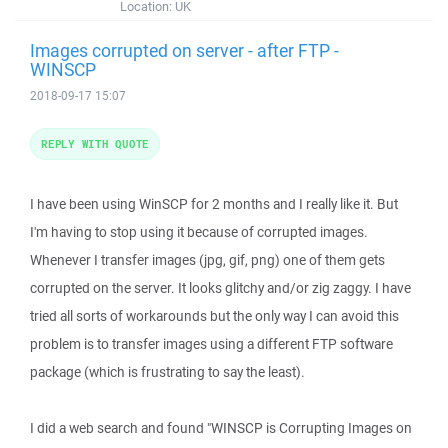
Location:
UK
Images corrupted on server - after FTP -
WINSCP
2018-09-17 15:07
REPLY WITH QUOTE
I have been using WinSCP for 2 months and I really like it. But
I'm having to stop using it because of corrupted images.
Whenever I transfer images (jpg, gif, png) one of them gets
corrupted on the server. It looks glitchy and/or zig zaggy. I have
tried all sorts of workarounds but the only way I can avoid this
problem is to transfer images using a different FTP software
package (which is frustrating to say the least).
I did a web search and found "WINSCP is Corrupting Images on