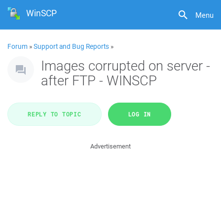
WinSCP
Menu
Forum
»
Support and Bug Reports
»
Images corrupted on server -
after FTP - WINSCP
REPLY TO TOPIC
LOG IN
Advertisement