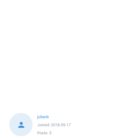
julianb
Joined:
2018-09-17
Posts:
5