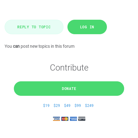
REPLY TO TOPIC
LOG IN
You
can
post new topics in this forum
Contribute
DONATE
$19
$29
$49
$99
$249