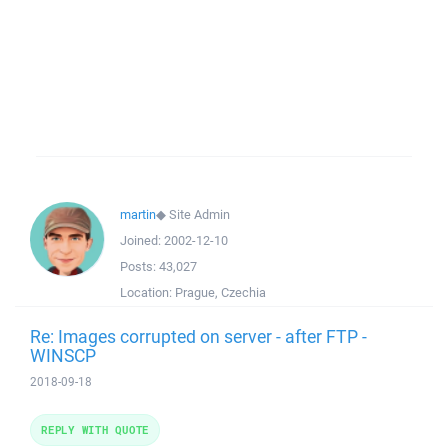
martin
◆
Site Admin
Joined:
2002-12-10
Posts:
43,027
Location:
Prague, Czechia
Re: Images corrupted on server - after FTP -
WINSCP
2018-09-18
REPLY WITH QUOTE