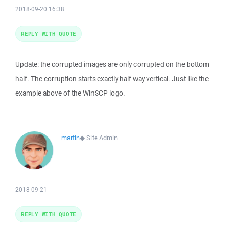
2018-09-20 16:38
REPLY WITH QUOTE
Update: the corrupted images are only corrupted on the bottom
half. The corruption starts exactly half way vertical. Just like the
example above of the WinSCP logo.
martin
◆
Site Admin
2018-09-21
REPLY WITH QUOTE