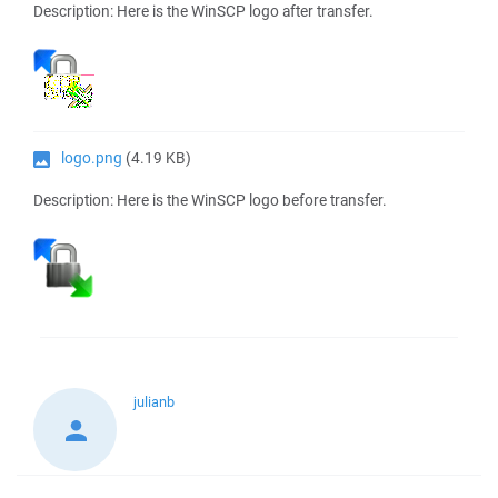
Description: Here is the WinSCP logo after transfer.
logo.png
(4.19 KB)
Description: Here is the WinSCP logo before transfer.
julianb