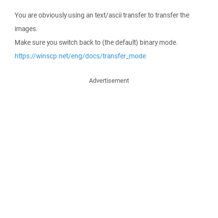
You are obviously using an text/ascii transfer to transfer the
images.
Make sure you switch back to (the default) binary mode.
https://winscp.net/eng/docs/transfer_mode
Advertisement