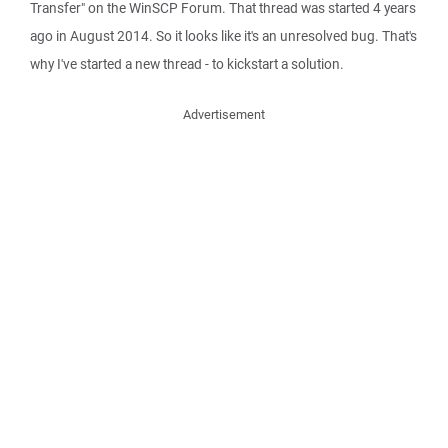
Transfer" on the WinSCP Forum. That thread was started 4 years
ago in August 2014. So it looks like it's an unresolved bug. That's
why I've started a new thread - to kickstart a solution.
Advertisement