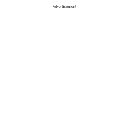
Advertisement