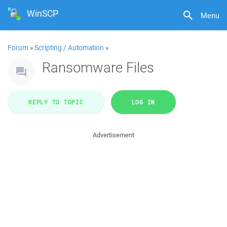
WinSCP
Menu
Forum
»
Scripting / Automation
»
Ransomware Files
REPLY TO TOPIC
LOG IN
Advertisement