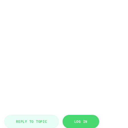
REPLY TO TOPIC
LOG IN