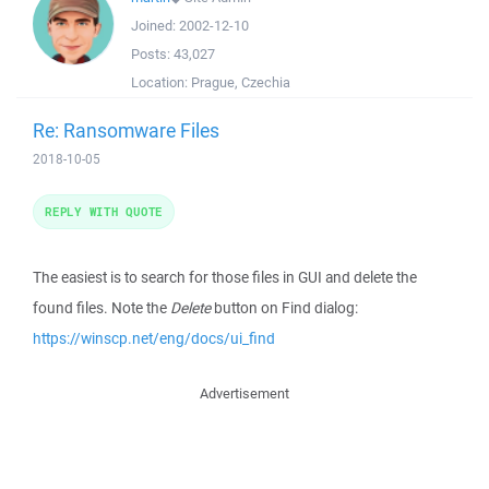
Joined:
2002-12-10
Posts:
43,027
Location:
Prague, Czechia
Re: Ransomware Files
2018-10-05
REPLY WITH QUOTE
The easiest is to search for those files in GUI and delete the
found files. Note the
Delete
button on Find dialog:
https://winscp.net/eng/docs/ui_find
Advertisement