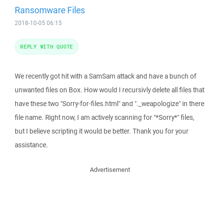
Ransomware Files
2018-10-05 06:15
REPLY WITH QUOTE
We recently got hit with a SamSam attack and have a bunch of
unwanted files on Box. How would I recursivly delete all files that
have these two "Sorry-for-files.html" and "._weapologize" in there
file name. Right now, I am actively scanning for "*Sorry*" files,
but I believe scripting it would be better. Thank you for your
assistance.
Advertisement