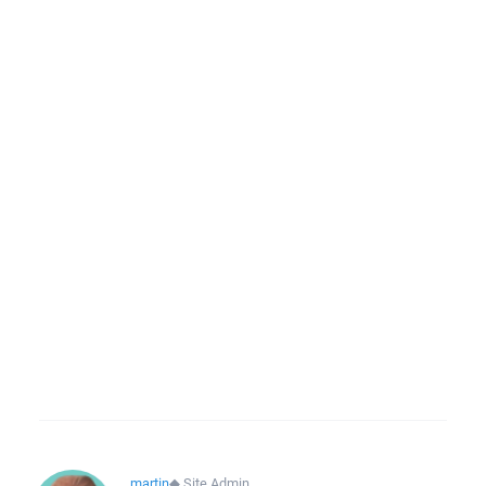
martin
◆
Site Admin