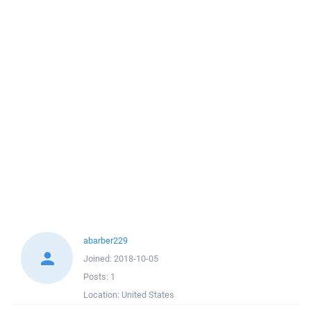
abarber229
Joined:
2018-10-05
Posts:
1
Location:
United States