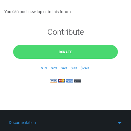
You
can
post new topics in this forum
Contribute
DONATE
$19
$29
$49
$99
$249
Documentation