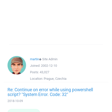
martin
◆
Site Admin
Joined:
2002-12-10
Posts:
43,027
Location:
Prague, Czechia
Re: Continue on error while using powershell
script? "System Error. Code: 32"
2018-10-09