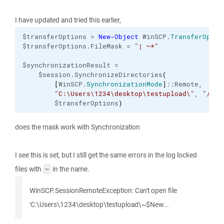
I have updated and tried this earlier,
$transferOptions = 
New-Object
 WinSCP.
TransferOptio
$transferOptions.FileMask = 
"| ~*"
$synchronizationResult = 

    $session.SynchronizeDirectories
(
[
WinSCP.
SynchronizationMode
]
::Remote,

"C:\Users\1234\desktop\testupload\"
, 
"/Bat
        $transferOptions
)
does the mask work with Synchronization
I see this is set, but I still get the same errors in the log locked
files with
in the name.
~
WinSCP.SessionRemoteException: Can't open file
'C:\Users\1234\desktop\testupload\~$New...