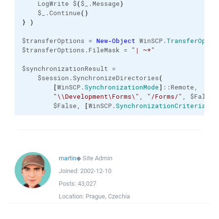
    LogWrite $
(
$_.Message
)
    $_.Continue
(
)
}
)
$transferOptions = 
New-Object
 WinSCP.
TransferOptio
$transferOptions.FileMask = 
"| ~*"
$synchronizationResult =

    $session.SynchronizeDirectories
(
[
WinSCP.
SynchronizationMode
]
::Remote,

"\\Development\Forms\"
, 
"/Forms/"
, $False,

        $False, 
[
WinSCP.
SynchronizationCriteria
]
::
martin
◆
Site Admin
Joined:
2002-12-10
Posts:
43,027
Location:
Prague, Czechia