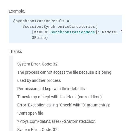
Example,
$synchronizationResult =

    $session.SynchronizeDirectories
(
[
WinSCP.
SynchronizationMode
]
::Remote, 
"\\t
        $False
)
Thanks
System Error. Code: 32.
The process cannot access the file because it is being
used by another process
Permissions of kept with their defaults
Timestamp of kept with its default (current time)
Error: Exception calling "Check" with "0" argument(s):
"Can't open file
'\\toys.com\data\Cases\~$Automated.xlsx'.
System Error. Code: 32.