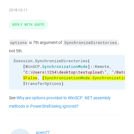
2018-10-11
REPLY WITH QUOTE
is 7th argument of
,
options
SynchronizeDirectories
not 5th.
$session.SynchronizeDirectories
(
[
WinSCP.
SynchronizationMode
]
::Remote,

"C:\Users\1234\desktop\testupload\"
, 
"/BatchAP
$False
, 
[
SynchronizationMode
.
SynchronizationCr
    $transferOptions
)
See
Why are options provided to WinSCP .NET assembly
methods in PowerShell being ignored?
acem77