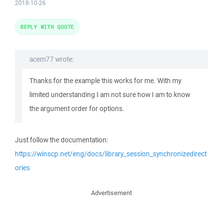
2018-10-26
REPLY WITH QUOTE
acem77 wrote:
Thanks for the example this works for me. With my
limited understanding I am not sure how I am to know
the argument order for options.
Just follow the documentation:
https://winscp.net/eng/docs/library_session_synchronizedirect
ories
Advertisement