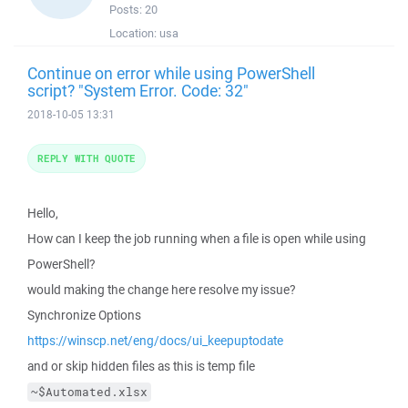
Posts:
20
Location:
usa
Continue on error while using PowerShell
script? "System Error. Code: 32"
2018-10-05 13:31
REPLY WITH QUOTE
Hello,
How can I keep the job running when a file is open while using
PowerShell?
would making the change here resolve my issue?
Synchronize Options
https://winscp.net/eng/docs/ui_keepuptodate
and or skip hidden files as this is temp file
~$Automated.xlsx