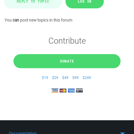
REPLY TO TOPIC
LOG IN
You
can
post new topics in this forum
Contribute
DONATE
$19
$29
$49
$99
$249
Documentation