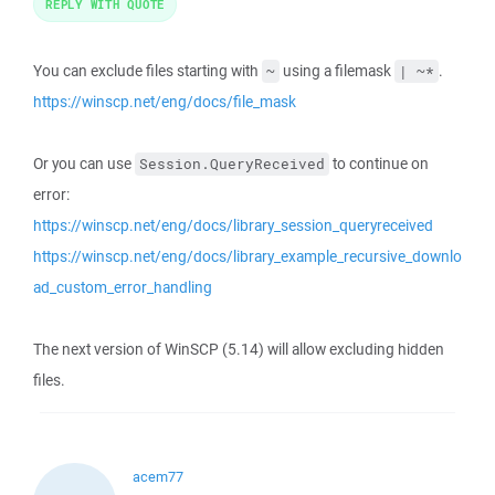
REPLY WITH QUOTE
You can exclude files starting with
using a filemask
.
~
| ~*
https://winscp.net/eng/docs/file_mask
Or you can use
to continue on
Session.QueryReceived
error:
https://winscp.net/eng/docs/library_session_queryreceived
https://winscp.net/eng/docs/library_example_recursive_downlo
ad_custom_error_handling
The next version of WinSCP (5.14) will allow excluding hidden
files.
acem77