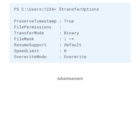
PS C:\Users\1234> $transferOptions

PreserveTimestamp : True

FilePermissions   : 

TransferMode      : Binary

FileMask          : | ~*

ResumeSupport     : default

SpeedLimit        : 0

OverwriteMode     : Overwrite
Advertisement