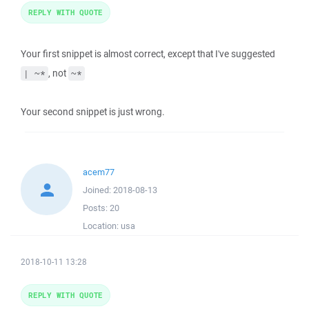
REPLY WITH QUOTE
Your first snippet is almost correct, except that I've suggested
, not
| ~*
~*
Your second snippet is just wrong.
acem77
Joined:
2018-08-13
Posts:
20
Location:
usa
2018-10-11 13:28
REPLY WITH QUOTE