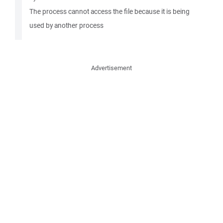
The process cannot access the file because it is being
used by another process
Advertisement