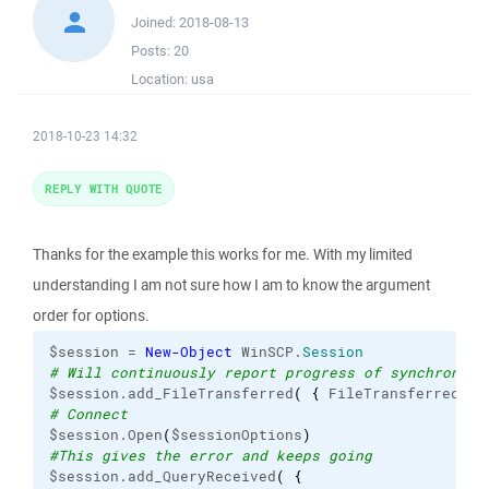
Joined:
2018-08-13
Posts:
20
Location:
usa
2018-10-23 14:32
REPLY WITH QUOTE
Thanks for the example this works for me. With my limited
understanding I am not sure how I am to know the argument
order for options.
$session = 
New-Object
 WinSCP.
Session
# Will continuously report progress of synchroniza
$session.add_FileTransferred
(
{
 FileTransferred
(
$_
# Connect
$session.Open
(
$sessionOptions
)
#This gives the error and keeps going
$session.add_QueryReceived
(
{