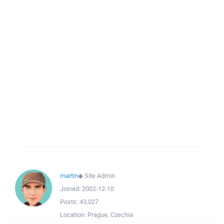
martin
◆
Site Admin
Joined:
2002-12-10
Posts:
43,027
Location:
Prague, Czechia