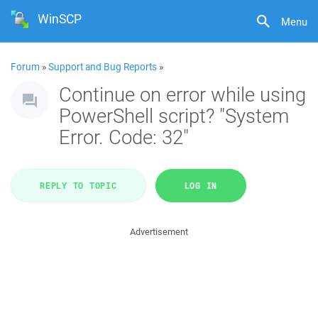
WinSCP
Menu
Forum
»
Support and Bug Reports
»
Continue on error while using
PowerShell script? "System
Error. Code: 32"
REPLY TO TOPIC
LOG IN
Advertisement