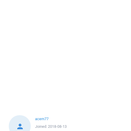
acem77
Joined:
2018-08-13