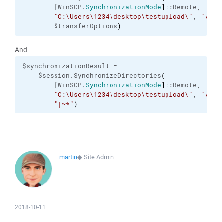
[
WinSCP.
SynchronizationMode
]
::Remote,

"C:\Users\1234\desktop\testupload\"
, 
"/Bat
        $transferOptions
)
And
$synchronizationResult =

    $session.SynchronizeDirectories
(
[
WinSCP.
SynchronizationMode
]
::Remote,

"C:\Users\1234\desktop\testupload\"
, 
"/Bat
"|~*"
)
martin
◆
Site Admin
2018-10-11