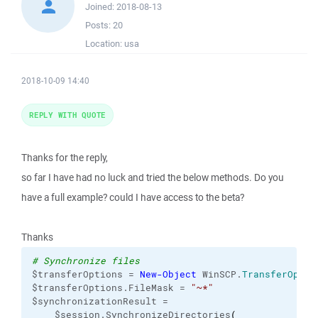
Joined:
2018-08-13
Posts:
20
Location:
usa
2018-10-09 14:40
REPLY WITH QUOTE
Thanks for the reply,
so far I have had no luck and tried the below methods. Do you
have a full example? could I have access to the beta?
Thanks
# Synchronize files
$transferOptions = 
New-Object
 WinSCP.
TransferOptio
$transferOptions.FileMask = 
"~*"
$synchronizationResult =

    $session.SynchronizeDirectories
(